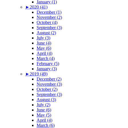
January (1)
►
2020 (41)
December (1)
November (2)
October (4)
September (3)
August (2)
July (3)
June (4)
May (6)
April (4)
March (4)
February (5)
January (3)
►
2019 (49)
December (2)
November (3)
October (2)
September (3)
August (3)
July (2)
June (6)
May (5)
April (4)
March (6)