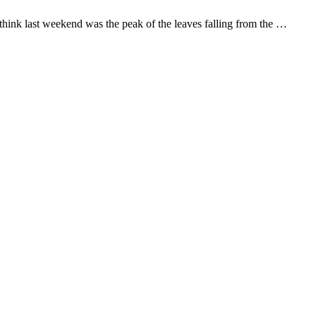
hink last weekend was the peak of the leaves falling from the …