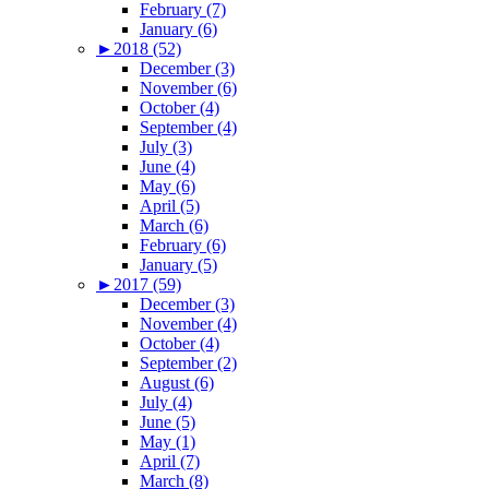
February (7)
January (6)
►
2018 (52)
December (3)
November (6)
October (4)
September (4)
July (3)
June (4)
May (6)
April (5)
March (6)
February (6)
January (5)
►
2017 (59)
December (3)
November (4)
October (4)
September (2)
August (6)
July (4)
June (5)
May (1)
April (7)
March (8)