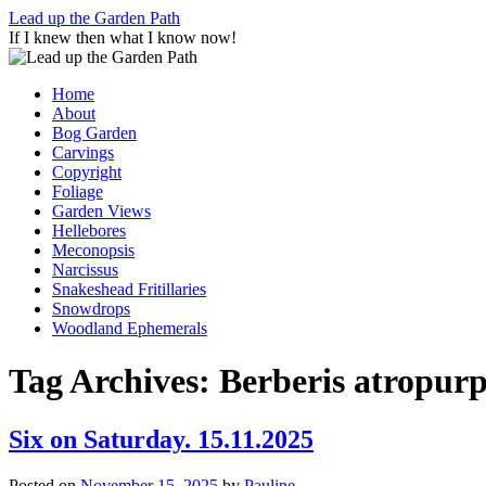
Skip
Lead up the Garden Path
to
If I knew then what I know now!
content
Home
About
Bog Garden
Carvings
Copyright
Foliage
Garden Views
Hellebores
Meconopsis
Narcissus
Snakeshead Fritillaries
Snowdrops
Woodland Ephemerals
Tag Archives:
Berberis atropur
Six on Saturday. 15.11.2025
Posted on
November 15, 2025
by
Pauline