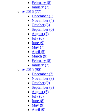
February (8)
January (7)
►
2016 (77)
December (1)
November (4)
October (8)
September (6)
August (7)
July (6)
June (9)
May (7)
April (5)
March (9)
February (8)
January (7)
►
2015 (90)
December (7)
November (8)
October (9)
September (8)
August (5)
July (8)
June (8)
May (9)
April (9)