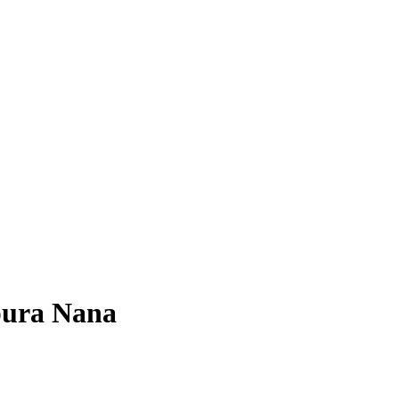
pura Nana