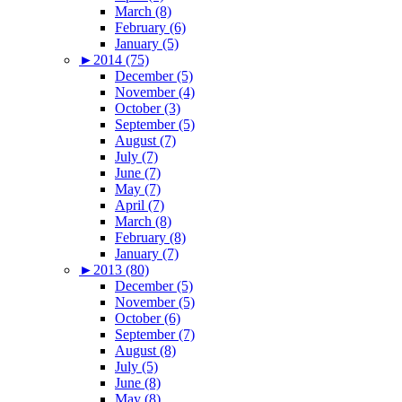
March (8)
February (6)
January (5)
►
2014 (75)
December (5)
November (4)
October (3)
September (5)
August (7)
July (7)
June (7)
May (7)
April (7)
March (8)
February (8)
January (7)
►
2013 (80)
December (5)
November (5)
October (6)
September (7)
August (8)
July (5)
June (8)
May (8)