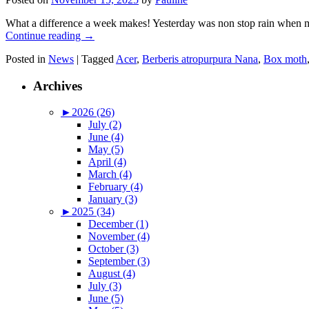
What a difference a week makes! Yesterday was non stop rain when my
Continue reading
→
Posted in
News
|
Tagged
Acer
,
Berberis atropurpura Nana
,
Box moth
Archives
►
2026 (26)
July (2)
June (4)
May (5)
April (4)
March (4)
February (4)
January (3)
►
2025 (34)
December (1)
November (4)
October (3)
September (3)
August (4)
July (3)
June (5)