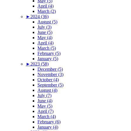
May (5)
April (4)
March (2)
►
2024 (36)
August (5)
July (3)
June (5)
May (4)
April (4)
March (5)
February (5)
January (5)
►
2023 (58)
December (5)
November (3)
October (4)
September (5)
August (4)
July (7)
June (4)
May (5)
April (7)
March (4)
February (6)
January (4)