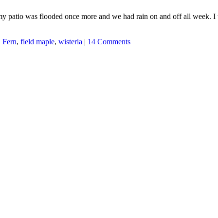
 patio was flooded once more and we had rain on and off all week. I t
,
Fern
,
field maple
,
wisteria
|
14 Comments