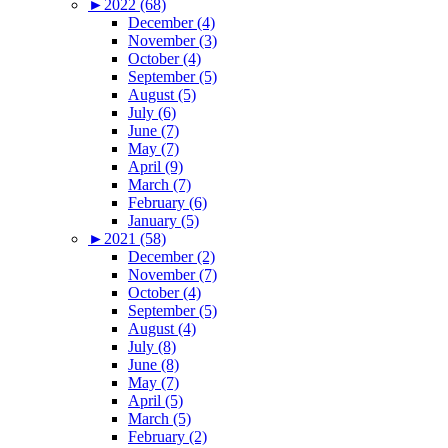
►
2022 (68)
December (4)
November (3)
October (4)
September (5)
August (5)
July (6)
June (7)
May (7)
April (9)
March (7)
February (6)
January (5)
►
2021 (58)
December (2)
November (7)
October (4)
September (5)
August (4)
July (8)
June (8)
May (7)
April (5)
March (5)
February (2)