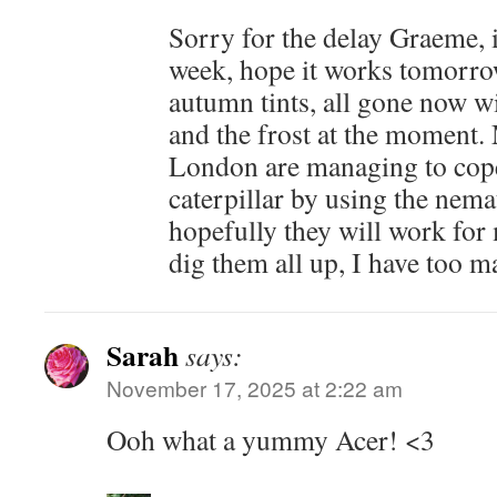
Sorry for the delay Graeme, 
week, hope it works tomorro
autumn tints, all gone now w
and the frost at the moment
London are managing to cop
caterpillar by using the nema
hopefully they will work for 
dig them all up, I have too 
Sarah
says:
November 17, 2025 at 2:22 am
Ooh what a yummy Acer! <3