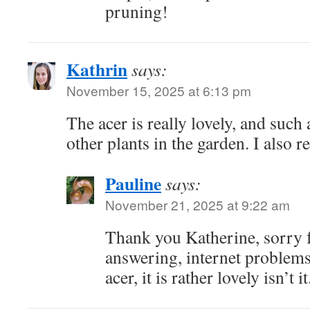
pruning!
Kathrin
says:
November 15, 2025 at 6:13 pm
The acer is really lovely, and such 
other plants in the garden. I also re
Pauline
says:
November 21, 2025 at 9:22 am
Thank you Katherine, sorry f
answering, internet problems
acer, it is rather lovely isn’t it