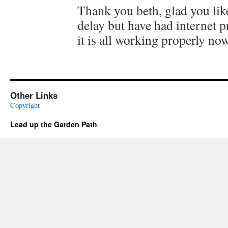
Thank you beth, glad you like 
delay but have had internet 
it is all working properly now
Other Links
Copyright
Lead up the Garden Path