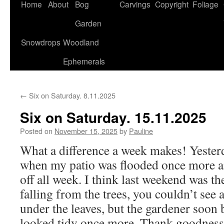
Home
About
Bog
Carvings
Copyright
Foliage
Garden
Snowdrops
Woodland
Ephemerals
←
Six on Saturday. 8.11.2025
Six on Saturday. 15.11.2025
Posted on
November 15, 2025
by
Pauline
What a difference a week makes! Yester
when my patio was flooded once more a
off all week. I think last weekend was th
falling from the trees, you couldn’t see 
under the leaves, but the gardener soon 
looked tidy once more. Thank goodness