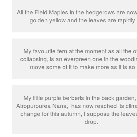
All the Field Maples in the hedgerows are now
golden yellow and the leaves are rapidly f
My favourite fern at the moment as all the o
collapsing, is an evergreen one in the woodl
move some of it to make more as it is so 
My little purple berberis in the back garden,
Atropurpurea Nana, has now reached its clima
change for this autumn, I suppose the leaves
drop.