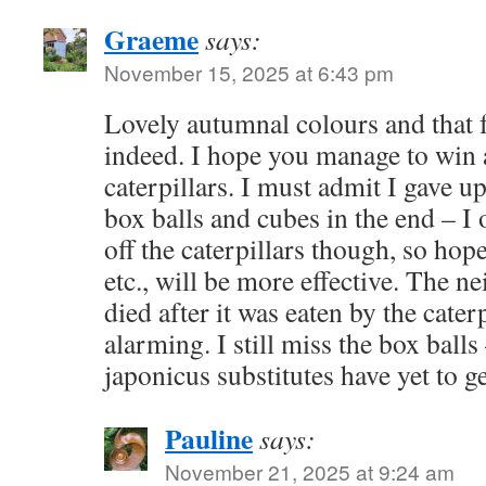
Graeme
says:
November 15, 2025 at 6:43 pm
Lovely autumnal colours and that f
indeed. I hope you manage to win
caterpillars. I must admit I gave u
box balls and cubes in the end – I 
off the caterpillars though, so hop
etc., will be more effective. The 
died after it was eaten by the cater
alarming. I still miss the box ball
japonicus substitutes have yet to g
Pauline
says:
November 21, 2025 at 9:24 am