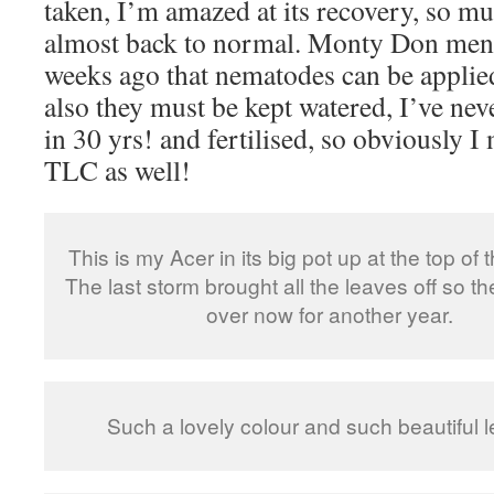
taken, I’m amazed at its recovery, so mu
almost back to normal. Monty Don ment
weeks ago that nematodes can be applied
also they must be kept watered, I’ve ne
in 30 yrs! and fertilised, so obviously I
TLC as well!
This is my Acer in its big pot up at the top of 
The last storm brought all the leaves off so th
over now for another year.
Such a lovely colour and such beautiful 