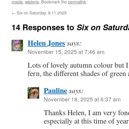
maple
,
wisteria
. Bookmark the
permalink
.
←
Six on Saturday. 8.11.2025
14 Responses to
Six on Saturd
Helen Jones
says:
November 15, 2025 at 7:46 am
Lots of lovely autumn colour but I 
fern, the different shades of green
Pauline
says:
November 18, 2025 at 6:37 am
Thanks Helen, I am very fond
especially at this time of year