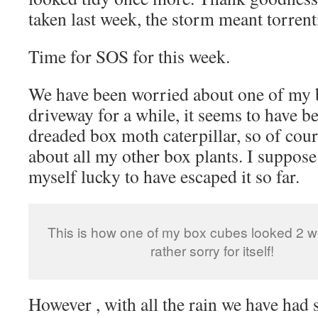
taken last week, the storm meant torrenti
Time for SOS for this week.
We have been worried about one of my 
driveway for a while, it seems to have b
dreaded box moth caterpillar, so of cou
about all my other box plants. I suppose
myself lucky to have escaped it so far.
This is how one of my box cubes looked 2 
rather sorry for itself!
However , with all the rain we have had 