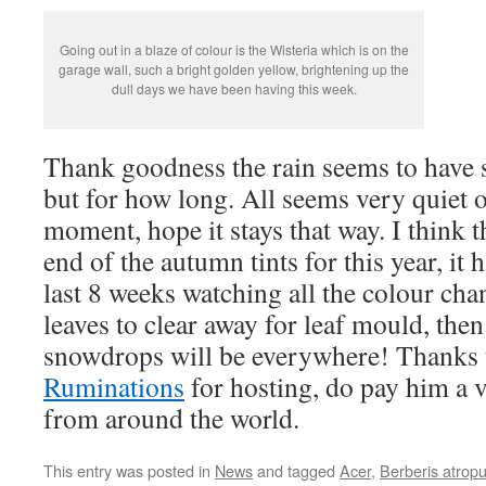
Going out in a blaze of colour is the Wisteria which is on the
garage wall, such a bright golden yellow, brightening up the
dull days we have been having this week.
Thank goodness the rain seems to have 
but for how long. All seems very quiet o
moment, hope it stays that way. I think t
end of the autumn tints for this year, it 
last 8 weeks watching all the colour chan
leaves to clear away for leaf mould, then
snowdrops will be everywhere! Thanks 
Ruminations
for hosting, do pay him a v
from around the world.
This entry was posted in
News
and tagged
Acer
,
Berberis atrop