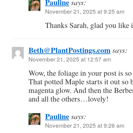
Pauline
says:
November 21, 2025 at 9:25 am
Thanks Sarah, glad you like i
Beth@PlantPostings.com
says:
November 21, 2025 at 12:57 am
Wow, the foliage in your post is so
That potted Maple starts it out so b
magenta glow. And then the Berbe
and all the others…lovely!
Pauline
says:
November 21, 2025 at 9:26 am