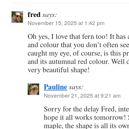
fred
says:
November 15, 2025 at 1:42 pm
Oh yes, I love that fern too! It has
and colour that you don’t often see
caught my eye, of course, is this 
and its autumnal red colour. Well d
very beautiful shape!
Pauline
says:
November 21, 2025 at 9:21 am
Sorry for the delay Fred, int
hope it all works tomorrow! 
maple, the shape is all its ow