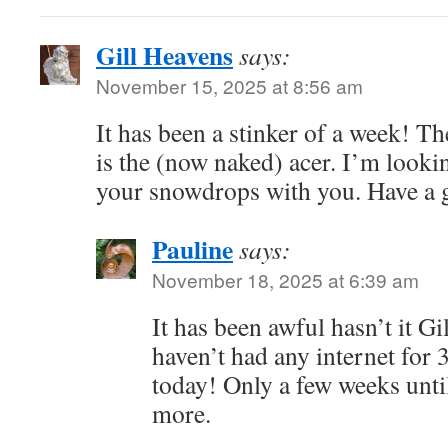
Gill Heavens
says:
November 15, 2025 at 8:56 am
It has been a stinker of a week! The
is the (now naked) acer. I’m looki
your snowdrops with you. Have a 
Pauline
says:
November 18, 2025 at 6:39 am
It has been awful hasn’t it Gil
haven’t had any internet for 
today! Only a few weeks unti
more.