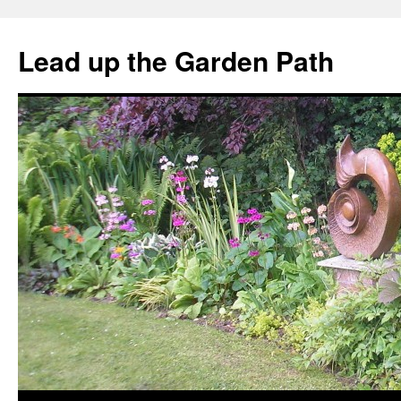
Skip
to
Lead up the Garden Path
content