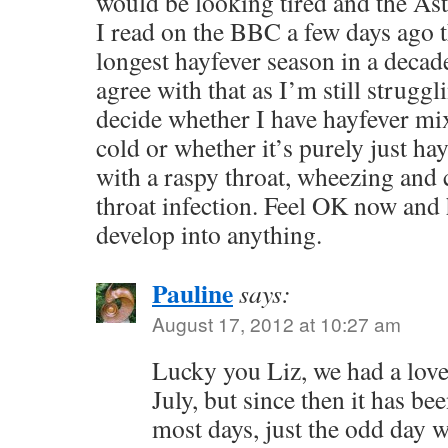
would be looking tired and the Ast
I read on the BBC a few days ago t
longest hayfever season in a deca
agree with that as I’m still struggl
decide whether I have hayfever mi
cold or whether it’s purely just ha
with a raspy throat, wheezing and 
throat infection. Feel OK now and 
develop into anything.
Pauline
says:
August 17, 2012 at 10:27 am
Lucky you Liz, we had a love
July, but since then it has be
most days, just the odd day w