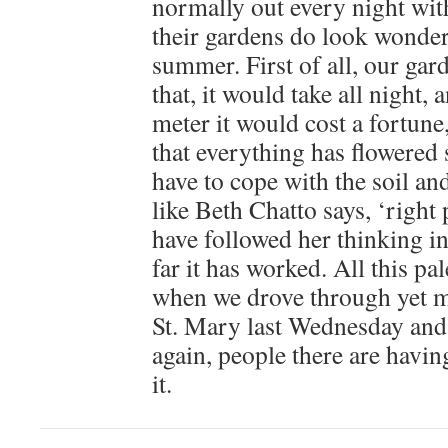
normally out every night wit
their gardens do look wonderf
summer. First of all, our gard
that, it would take all night,
meter it would cost a fortune, 
that everything has flowered s
have to cope with the soil and
like Beth Chatto says, ‘right p
have followed her thinking in
far it has worked. All this pa
when we drove through yet m
St. Mary last Wednesday and
again, people there are havin
it.