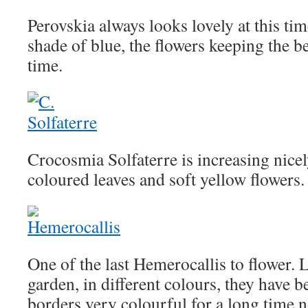
Perovskia always looks lovely at this tim
shade of blue, the flowers keeping the b
time.
Crocosmia Solfaterre is increasing nicely
coloured leaves and soft yellow flowers.
One of the last Hemerocallis to flower. 
garden, in different colours, they have 
borders very colourful for a long time 