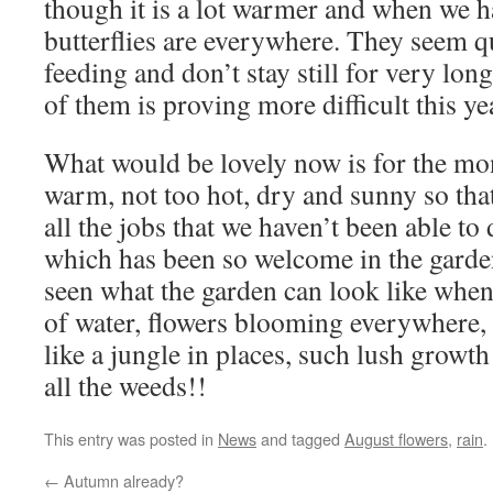
though it is a lot warmer and when we h
butterflies are everywhere. They seem qui
feeding and don’t stay still for very lon
of them is proving more difficult this ye
What would be lovely now is for the mo
warm, not too hot, dry and sunny so tha
all the jobs that we haven’t been able to 
which has been so welcome in the garde
seen what the garden can look like when
of water, flowers blooming everywhere, fo
like a jungle in places, such lush growt
all the weeds!!
This entry was posted in
News
and tagged
August flowers
,
rain
.
←
Autumn already?