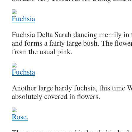
Fuchsia Delta Sarah dancing merrily in t
and forms a fairly large bush. The flowe
from the usual pink.
Another large hardy fuchsia, this time 
absolutely covered in flowers.