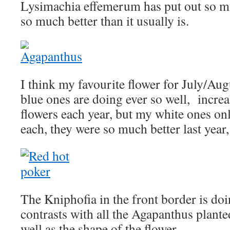
Lysimachia effemerum has put out so ma
so much better than it usually is.
I think my favourite flower for July/Au
blue ones are doing ever so well, incre
flowers each year, but my white ones on
each, they were so much better last yea
The Kniphofia in the front border is doin
contrasts with all the Agapanthus planted
well as the shape of the flower.