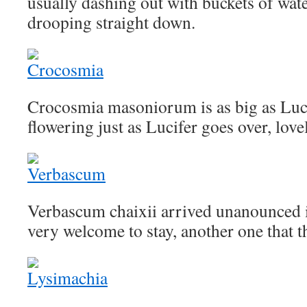
usually dashing out with buckets of wate
drooping straight down.
Crocosmia masoniorum is as big as Luci
flowering just as Lucifer goes over, love
Verbascum chaixii arrived unanounced i
very welcome to stay, another one that t