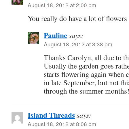
August 18, 2012 at 2:00 pm
You really do have a lot of flowe
Pauline
says:
August 18, 2012 at 3:38 pm
Thanks Carolyn, all due to th
Usually the garden goes rathe
starts flowering again when 
in late September, but not this
through the summer months
Island Threads
says:
August 18, 2012 at 8:06 pm