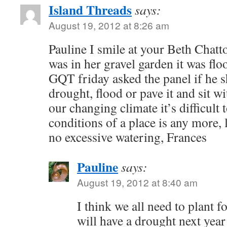
Island Threads
says:
August 19, 2012 at 8:26 am
Pauline I smile at your Beth Chat
was in her gravel garden it was flo
GQT friday asked the panel if he s
drought, flood or pave it and sit wi
our changing climate it’s difficult
conditions of a place is any more, 
no excessive watering, Frances
Pauline
says:
August 19, 2012 at 8:40 am
I think we all need to plant f
will have a drought next year