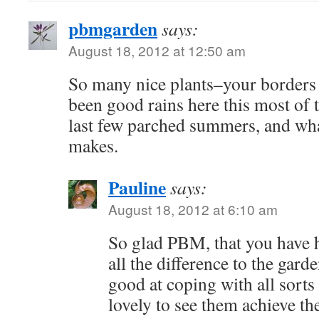
pbmgarden
says:
August 18, 2012 at 12:50 am
So many nice plants–your borders 
been good rains here this most of 
last few parched summers, and what
makes.
Pauline
says:
August 18, 2012 at 6:10 am
So glad PBM, that you have h
all the difference to the garde
good at coping with all sorts 
lovely to see them achieve the