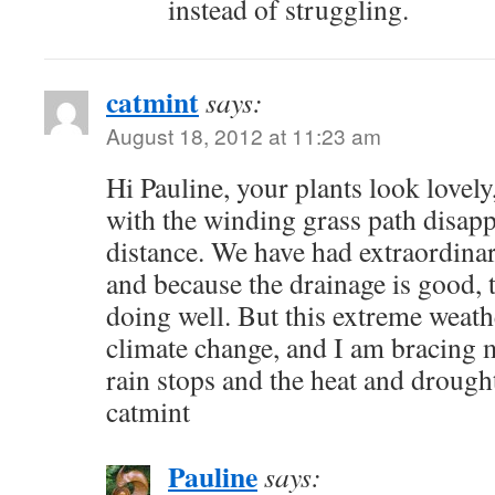
instead of struggling.
catmint
says:
August 18, 2012 at 11:23 am
Hi Pauline, your plants look lovely
with the winding grass path disapp
distance. We have had extraordina
and because the drainage is good, t
doing well. But this extreme weathe
climate change, and I am bracing 
rain stops and the heat and drough
catmint
Pauline
says: