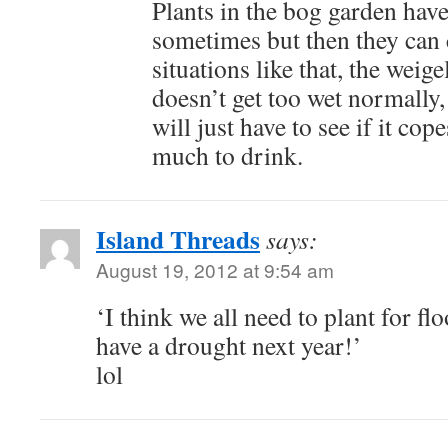
Plants in the bog garden have
sometimes but then they can
situations like that, the weigel
doesn’t get too wet normally,
will just have to see if it co
much to drink.
Island Threads
says:
August 19, 2012 at 9:54 am
‘I think we all need to plant for fl
have a drought next year!’
lol