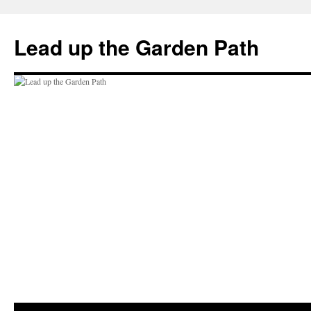
Skip
to
Lead up the Garden Path
content