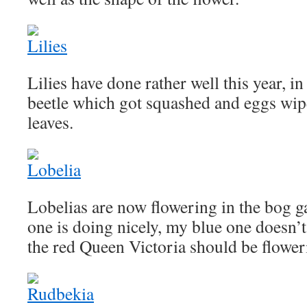
Lilies have done rather well this year, in 
beetle which got squashed and eggs wi
leaves.
Lobelias are now flowering in the bog ga
one is doing nicely, my blue one doesn’
the red Queen Victoria should be flower