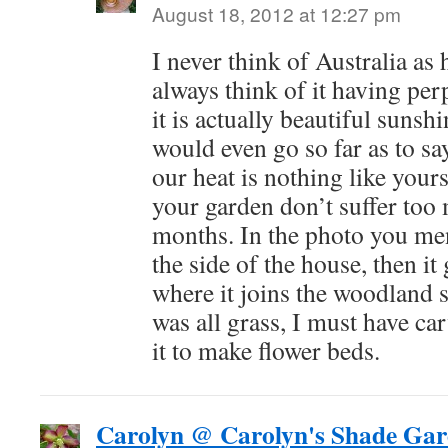
August 18, 2012 at 12:27 pm
I never think of Australia as 
always think of it having pe
it is actually beautiful sunsh
would even go so far as to sa
our heat is nothing like your
your garden don’t suffer too
months. In the photo you ment
the side of the house, then it
where it joins the woodland s
was all grass, I must have ca
it to make flower beds.
Carolyn @ Carolyn's Shade Gar