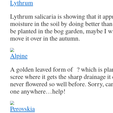
Lythrum salicaria is showing that it appr
moisture in the soil by doing better than 
be planted in the bog garden, maybe I wi
move it over in the autumn.
A golden leaved form of ? which is plan
scree where it gets the sharp drainage it
never flowered so well before. Sorry, can
one anywhere…help!