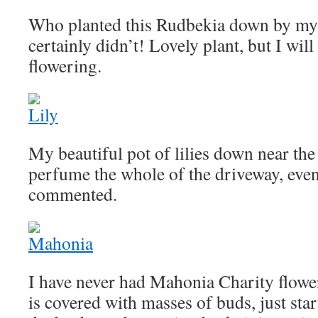
Who planted this Rudbekia down by my
certainly didn’t! Lovely plant, but I wil
flowering.
My beautiful pot of lilies down near the
perfume the whole of the driveway, eve
commented.
I have never had Mahonia Charity floweri
is covered with masses of buds, just star