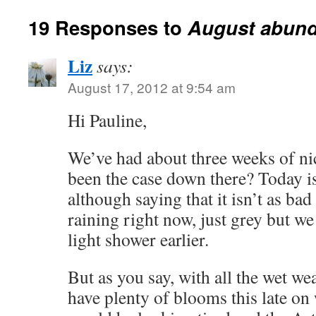
19 Responses to
August abund
Liz
says:
August 17, 2012 at 9:54 am
Hi Pauline,
We’ve had about three weeks of nic
been the case down there? Today is 
although saying that it isn’t as bad
raining right now, just grey but w
light shower earlier.
But as you say, with all the wet wea
have plenty of blooms this late o