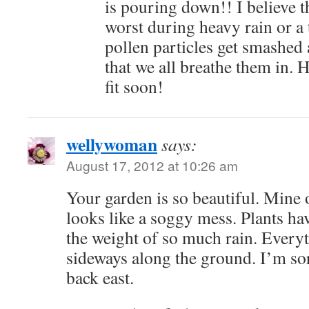
is pouring down!! I believe t
worst during heavy rain or a
pollen particles get smashed 
that we all breathe them in. 
fit soon!
wellywoman
says:
August 17, 2012 at 10:26 am
Your garden is so beautiful. Mine 
looks like a soggy mess. Plants ha
the weight of so much rain. Every
sideways along the ground. I’m so
back east.