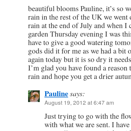
beautiful blooms Pauline, it’s so we
rain in the rest of the UK we went
rain at the end of July and when I
garden Thursday evening I was thi
have to give a good watering tomor
gods did it for me as we had a bit 
again today but it is so dry it nee
I’m glad you have found a reason to
rain and hope you get a drier aut
Pauline
says:
August 19, 2012 at 6:47 am
Just trying to go with the fl
with what we are sent. I have