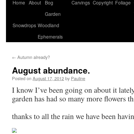
Home
About
Bog
Carvings
Copyright
Foliage
Garden
Snowdrops
Woodland
Ephemerals
←
Autumn already?
August abundance.
Posted on
August 17, 2012
by
Pauline
I know I’ve been going on about it latel
garden has had so many more flowers tha
thanks to all the rain we have been havi