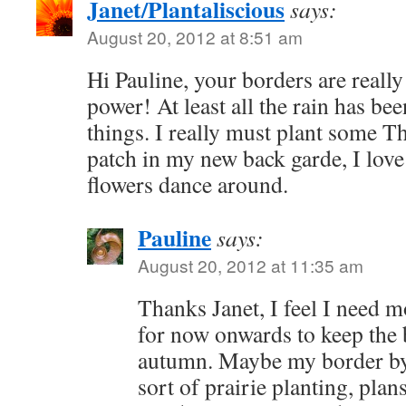
Janet/Plantaliscious
says:
August 20, 2012 at 8:51 am
Hi Pauline, your borders are reall
power! At least all the rain has b
things. I really must plant some T
patch in my new back garde, I love
flowers dance around.
Pauline
says:
August 20, 2012 at 11:35 am
Thanks Janet, I feel I need m
for now onwards to keep the b
autumn. Maybe my border by 
sort of prairie planting, pla