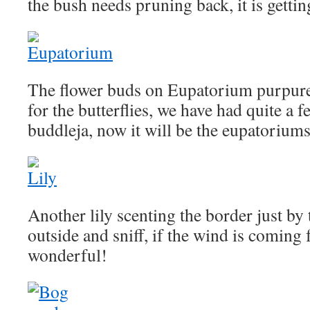
the bush needs pruning back, it is getting
The flower buds on Eupatorium purpur
for the butterflies, we have had quite a fe
buddleja, now it will be the eupatoriums
Another lily scenting the border just by 
outside and sniff, if the wind is coming f
wonderful!