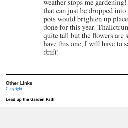
weather stops me gardening! 
that can just be dropped into 
pots would brighten up place
done for this year. Thalictrum
quite tall but the flowers are 
have this one, I will have to
drift!
Other Links
Copyright
Lead up the Garden Path