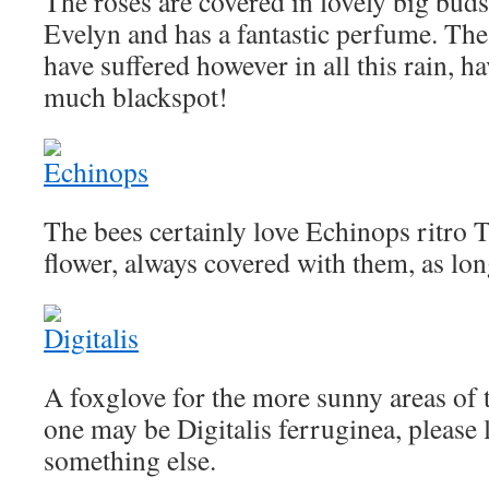
The roses are covered in lovely big buds 
Evelyn and has a fantastic perfume. The 
have suffered however in all this rain, 
much blackspot!
The bees certainly love Echinops ritro 
flower, always covered with them, as long
A foxglove for the more sunny areas of t
one may be Digitalis ferruginea, please l
something else.