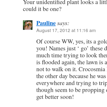
Your unidentified plant looks a littl
could it be one?
Pauline
says:
August 17, 2012 at 11:16 am
Of course WW, yes, its a gol
you! Names just ‘ go’ these d
much time trying to look the
is flooded again, the lawn is 
not to walk on it. Crocosmia
the other day because he was 
everywhere and trying to trip
though seem to be propping e
get better soon!