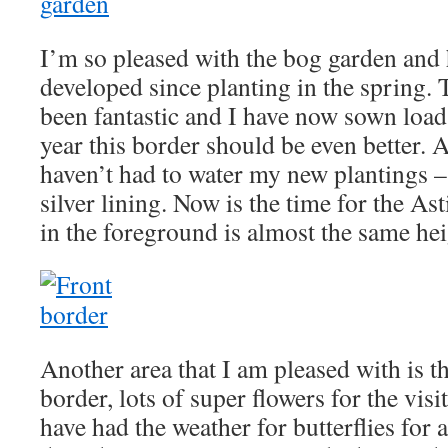
I’m so pleased with the bog garden and 
developed since planting in the spring. 
been fantastic and I have now sown loads
year this border should be even better. A
haven’t had to water my new plantings –
silver lining. Now is the time for the Ast
in the foreground is almost the same he
Another area that I am pleased with is t
border, lots of super flowers for the visi
have had the weather for butterflies for 