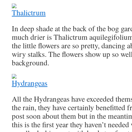
In deep shade at the back of the bog gar
much drier is Thalictrum aquilegifolium.
the little flowers are so pretty, dancing
wiry stalks. The flowers show up so well
background.
All the Hydrangeas have exceeded themse
the rain, they have certainly benefitted f
post soon about them but in the meantim
this is the first year they haven’t needed