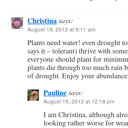
Christina
says:
August 19, 2012 at 9:11 am
Plants need water! even drought to
says it – tolerant) thrive with some
everyone should plant for minimu
plants die through too much rain b
of drought. Enjoy your abundance
Pauline
says:
August 19, 2012 at 12:18 pm
I am Christina, although alr
looking rather worse for wea