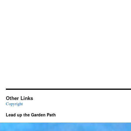
Other Links
Copyright
Lead up the Garden Path