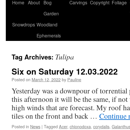
Home
About
Bog
Carvings
Copyright
Foliage
Garden
Snowdrops
Woodland
Ephemerals
Tulipa
Tag Archives:
Six on Saturday 12.03.2022
Posted on
March 12, 2022
by
Pauline
Yesterday was a downpour of torrential 
this afternoon it will be the same, if no
high winds that are forecast. My roof h
tiles on the front and back …
Continue 
Posted in
News
|
Tagged
Acer
,
chionodoxa
,
corydalis
,
Galanthu