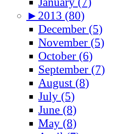
January (7)
►
2013 (80)
December (5)
November (5)
October (6)
September (7)
August (8)
July (5)
June (8)
May (8)