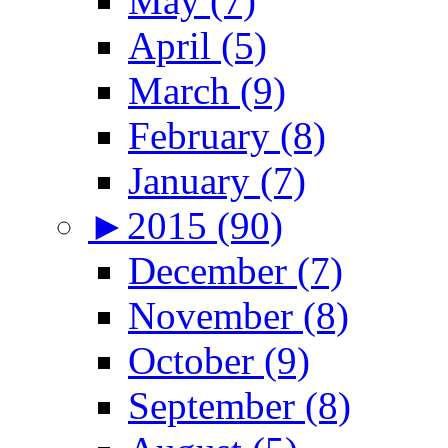
May (7)
April (5)
March (9)
February (8)
January (7)
►
2015 (90)
December (7)
November (8)
October (9)
September (8)