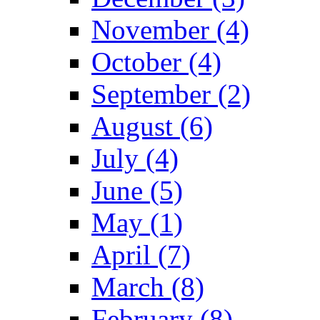
November (4)
October (4)
September (2)
August (6)
July (4)
June (5)
May (1)
April (7)
March (8)
February (8)