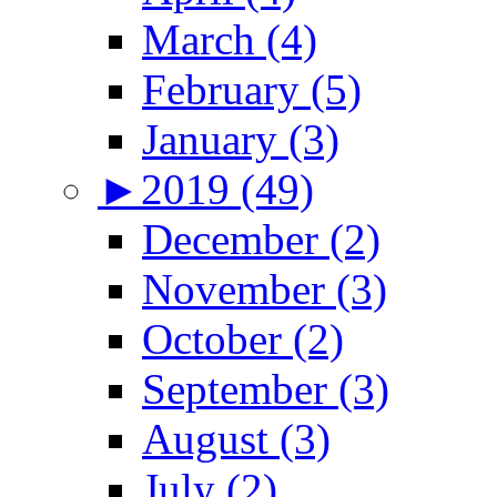
March (4)
February (5)
January (3)
►
2019 (49)
December (2)
November (3)
October (2)
September (3)
August (3)
July (2)