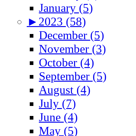
January (5)
►
2023 (58)
December (5)
November (3)
October (4)
September (5)
August (4)
July (7)
June (4)
May (5)