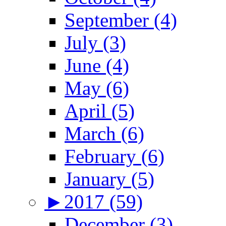
September (4)
July (3)
June (4)
May (6)
April (5)
March (6)
February (6)
January (5)
►
2017 (59)
December (3)