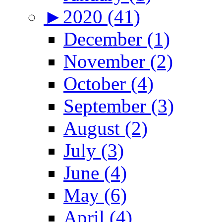
►
2020 (41)
December (1)
November (2)
October (4)
September (3)
August (2)
July (3)
June (4)
May (6)
April (4)