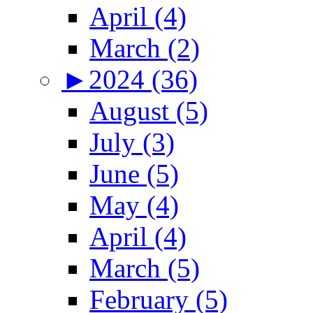
April (4)
March (2)
►
2024 (36)
August (5)
July (3)
June (5)
May (4)
April (4)
March (5)
February (5)