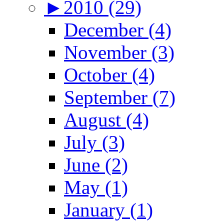
►
2010 (29)
December (4)
November (3)
October (4)
September (7)
August (4)
July (3)
June (2)
May (1)
January (1)