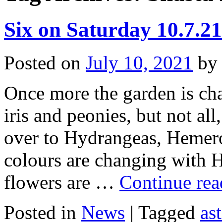
Six on Saturday 10.7.21
Posted on
July 10, 2021
by
Once more the garden is cha
iris and peonies, but not al
over to Hydrangeas, Hemero
colours are changing with 
flowers are …
Continue re
Posted in
News
|
Tagged
ast