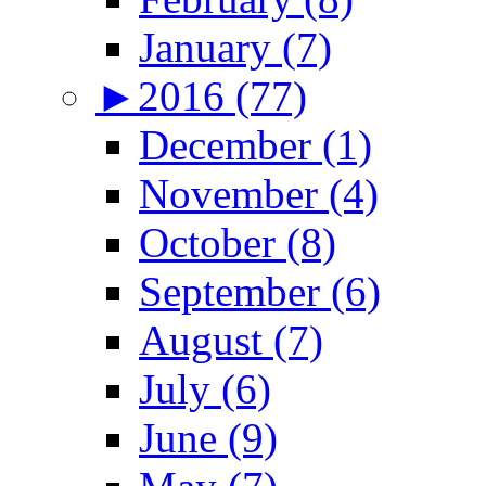
January (7)
►
2016 (77)
December (1)
November (4)
October (8)
September (6)
August (7)
July (6)
June (9)