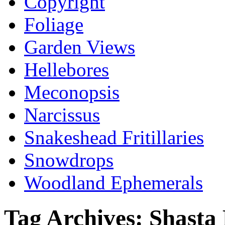
Copyright
Foliage
Garden Views
Hellebores
Meconopsis
Narcissus
Snakeshead Fritillaries
Snowdrops
Woodland Ephemerals
Tag Archives:
Shasta