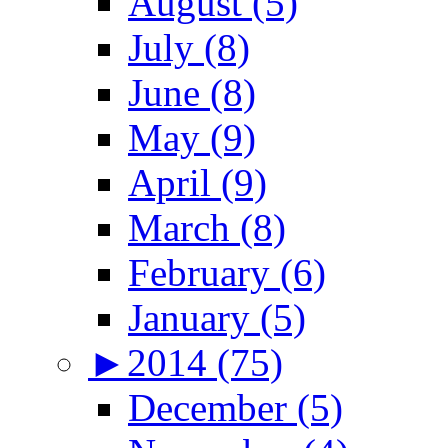
August (5)
July (8)
June (8)
May (9)
April (9)
March (8)
February (6)
January (5)
►
2014 (75)
December (5)