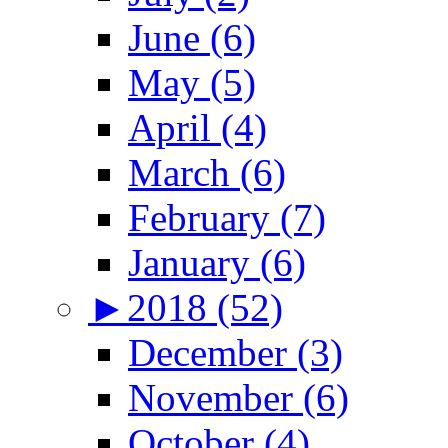
June (6)
May (5)
April (4)
March (6)
February (7)
January (6)
►
2018 (52)
December (3)
November (6)
October (4)