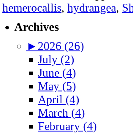
hemerocallis
,
hydrangea
,
Sh
Archives
►
2026 (26)
July (2)
June (4)
May (5)
April (4)
March (4)
February (4)