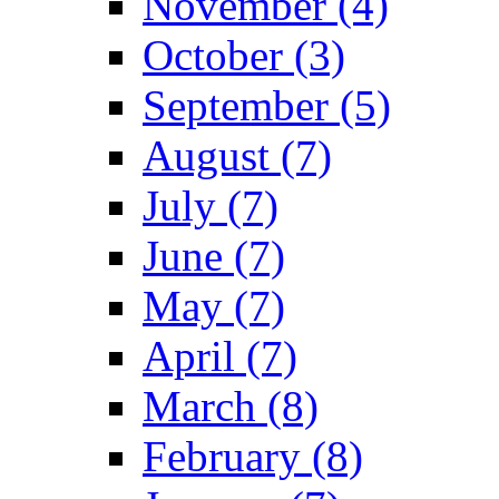
November (4)
October (3)
September (5)
August (7)
July (7)
June (7)
May (7)
April (7)
March (8)
February (8)