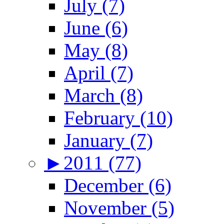
July (7)
June (6)
May (8)
April (7)
March (8)
February (10)
January (7)
►
2011 (77)
December (6)
November (5)