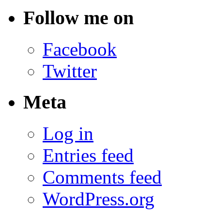
Follow me on
Facebook
Twitter
Meta
Log in
Entries feed
Comments feed
WordPress.org