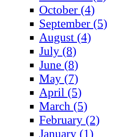
October (4)
September (5)
August (4)
July (8)
June (8)
May (7)
April (5)
March (5)
February (2)
January (1)