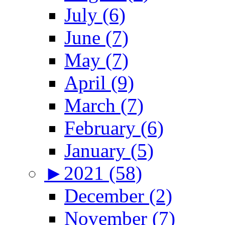
July (6)
June (7)
May (7)
April (9)
March (7)
February (6)
January (5)
►
2021 (58)
December (2)
November (7)