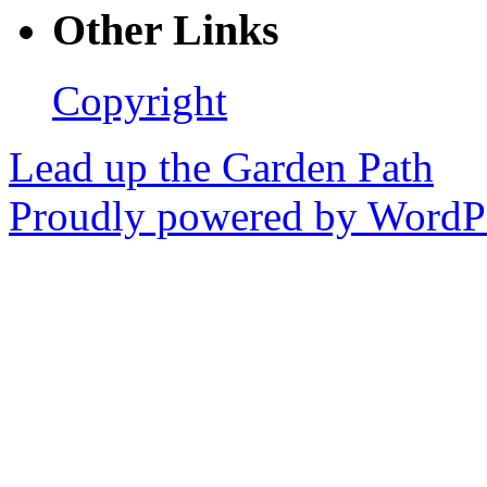
Other Links
Copyright
Lead up the Garden Path
Proudly powered by WordPr