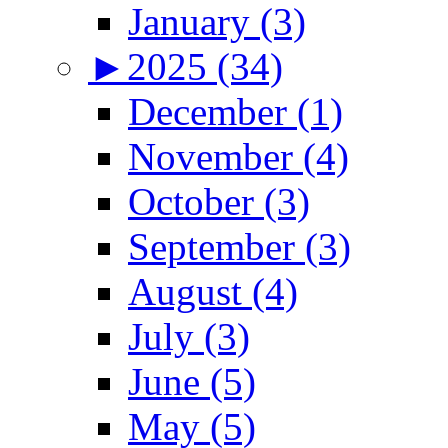
January (3)
►
2025 (34)
December (1)
November (4)
October (3)
September (3)
August (4)
July (3)
June (5)
May (5)