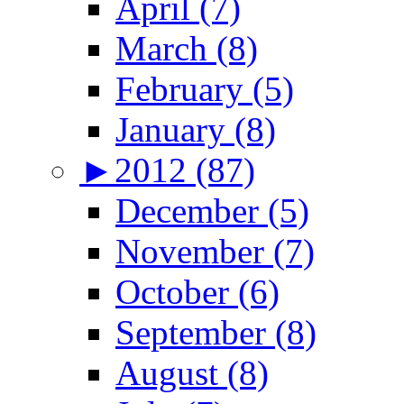
April (7)
March (8)
February (5)
January (8)
►
2012 (87)
December (5)
November (7)
October (6)
September (8)
August (8)