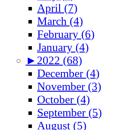
April (7)
March (4)
February (6)
January (4)
►
2022 (68)
December (4)
November (3)
October (4)
September (5)
August (5)