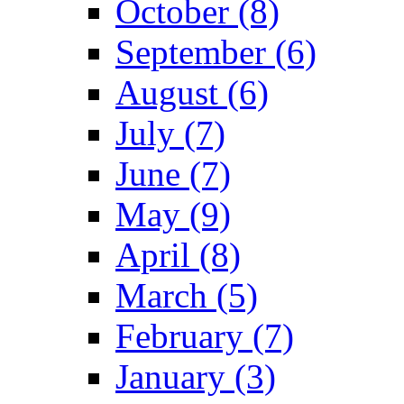
October (8)
September (6)
August (6)
July (7)
June (7)
May (9)
April (8)
March (5)
February (7)
January (3)