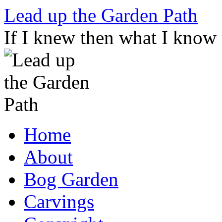
Skip
Lead up the Garden Path
to
content
If I knew then what I know
Home
About
Bog Garden
Carvings