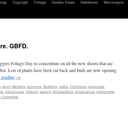
ings
Copyright
Foliage
Garden Views
Hellebores
Meconopsis
re. GBFD.
gers Foliage Day to concentrate on all the new shoots that are
den. Lots of plants have been cut back and buds are now opening
 reading
→
m
,
Arum
,
Berberis
,
brunnera
,
Buddleja
,
caltha
,
Colchicum
,
euphorbia
,
ra
,
meconopsis
,
milleum
,
paeony
,
philadelphus
,
physocarpus
,
pulmonaria
,
6 Comments