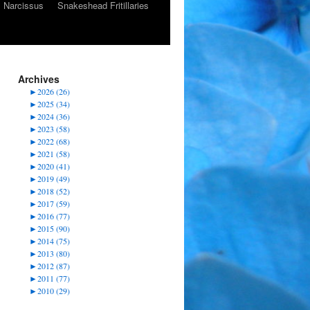
Narcissus
Snakeshead Fritillaries
Archives
►
2026 (26)
►
2025 (34)
►
2024 (36)
►
2023 (58)
►
2022 (68)
►
2021 (58)
►
2020 (41)
►
2019 (49)
►
2018 (52)
►
2017 (59)
►
2016 (77)
►
2015 (90)
►
2014 (75)
►
2013 (80)
►
2012 (87)
►
2011 (77)
►
2010 (29)