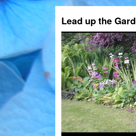
Skip
to
Lead up the Gard
content