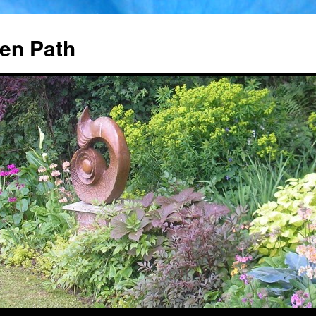
en Path