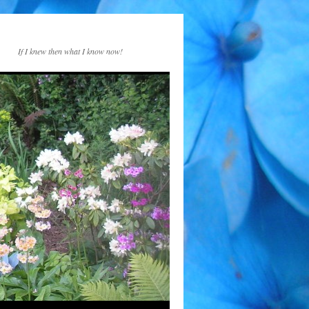
If I knew then what I know now!