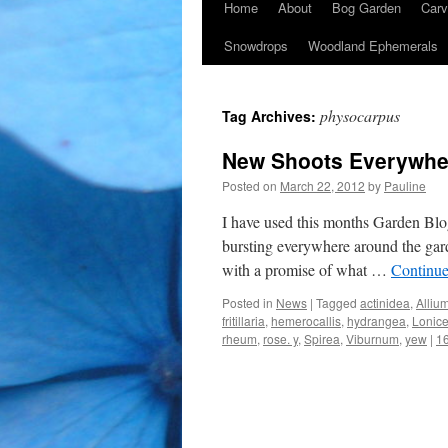
Home
About
Bog Garden
Carv
Snowdrops
Woodland Ephemerals
physocarpus
Tag Archives:
New Shoots Everywhe
Posted on
March 22, 2012
by
Pauline
I have used this months Garden Blog
bursting everywhere around the gar
with a promise of what …
Continue
Posted in
News
|
Tagged
actinidea
,
Alliu
fritillaria
,
hemerocallis
,
hydrangea
,
Lonice
rheum
,
rose. y
,
Spirea
,
Viburnum
,
yew
|
1