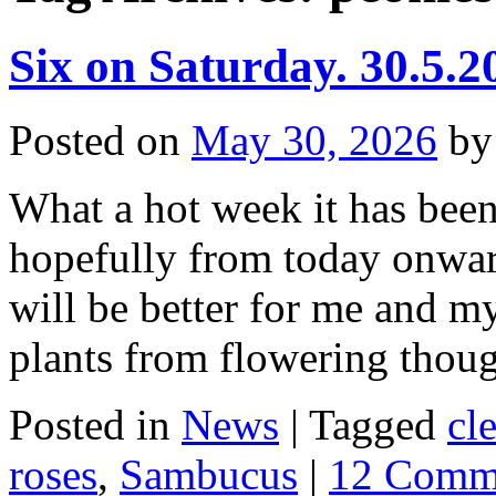
Six on Saturday. 30.5.2
Posted on
May 30, 2026
by
What a hot week it has been,
hopefully from today onwar
will be better for me and m
plants from flowering tho
Posted in
News
|
Tagged
cl
roses
,
Sambucus
|
12 Comm