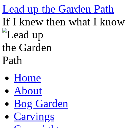
Skip
Lead up the Garden Path
to
content
If I knew then what I know
Home
About
Bog Garden
Carvings