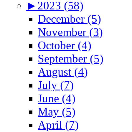
►
2023 (58)
December (5)
November (3)
October (4)
September (5)
August (4)
July (7)
June (4)
May (5)
April (7)