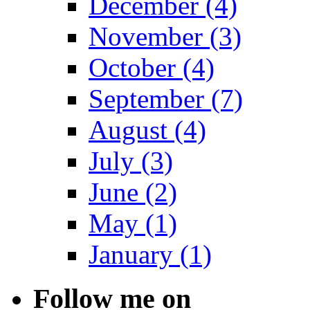
December (4)
November (3)
October (4)
September (7)
August (4)
July (3)
June (2)
May (1)
January (1)
Follow me on