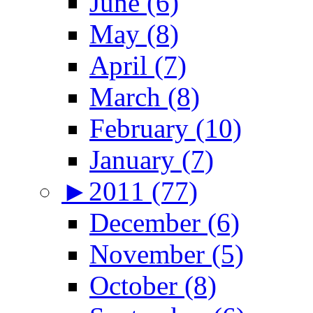
June (6)
May (8)
April (7)
March (8)
February (10)
January (7)
►
2011 (77)
December (6)
November (5)
October (8)