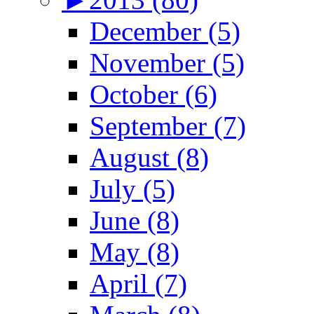
December (5)
November (5)
October (6)
September (7)
August (8)
July (5)
June (8)
May (8)
April (7)