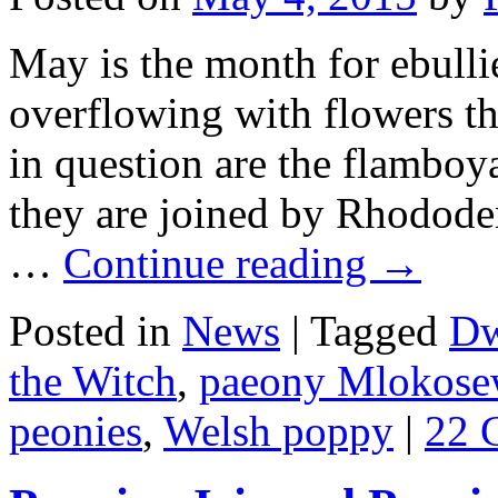
May is the month for ebulli
overflowing with flowers th
in question are the flamboy
they are joined by Rhodode
…
Continue reading
→
Posted in
News
|
Tagged
Dw
the Witch
,
paeony Mlokosew
peonies
,
Welsh poppy
|
22 