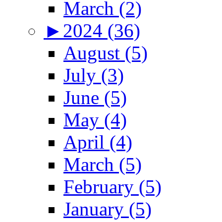
March (2)
►
2024 (36)
August (5)
July (3)
June (5)
May (4)
April (4)
March (5)
February (5)
January (5)