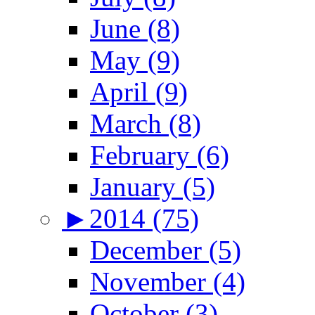
June (8)
May (9)
April (9)
March (8)
February (6)
January (5)
►
2014 (75)
December (5)
November (4)
October (3)