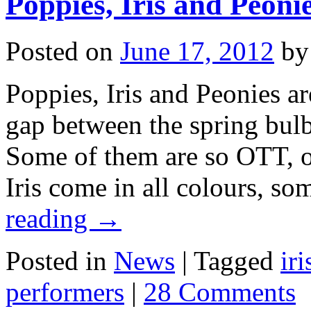
Poppies, Iris and Peonie
Posted on
June 17, 2012
by
Poppies, Iris and Peonies are
gap between the spring bul
Some of them are so OTT, ot
Iris come in all colours, so
reading
→
Posted in
News
|
Tagged
iri
performers
|
28 Comments