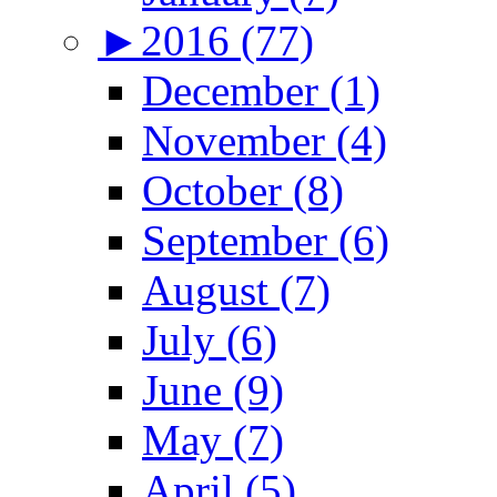
►
2016 (77)
December (1)
November (4)
October (8)
September (6)
August (7)
July (6)
June (9)
May (7)
April (5)