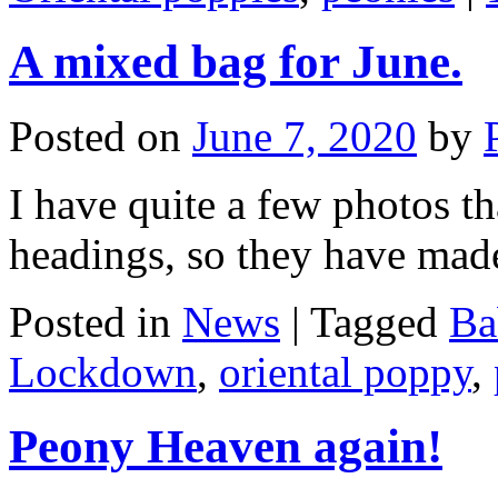
A mixed bag for June.
Posted on
June 7, 2020
by
I have quite a few photos th
headings, so they have mad
Posted in
News
|
Tagged
Ba
Lockdown
,
oriental poppy
,
Peony Heaven again!