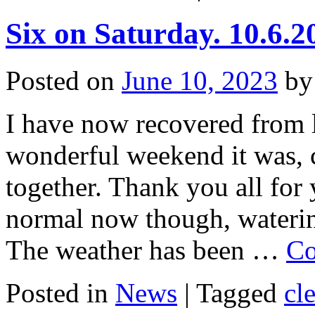
Six on Saturday. 10.6.2
Posted on
June 10, 2023
by
I have now recovered from 
wonderful weekend it was, c
together. Thank you all for
normal now though, wateri
The weather has been …
Co
Posted in
News
|
Tagged
cl