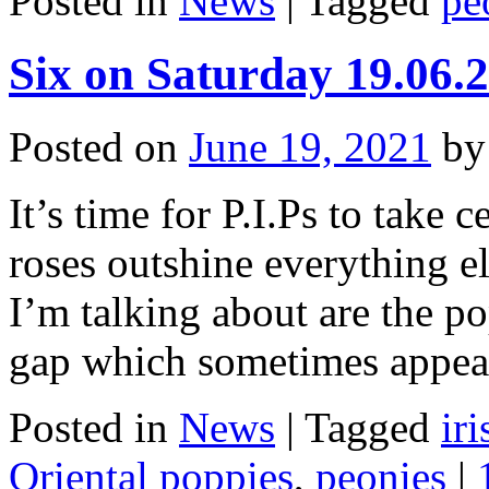
Posted in
News
|
Tagged
pe
Six on Saturday 19.06.
Posted on
June 19, 2021
by
It’s time for P.I.Ps to take c
roses outshine everything el
I’m talking about are the pop
gap which sometimes appe
Posted in
News
|
Tagged
ir
Oriental poppies
,
peonies
|