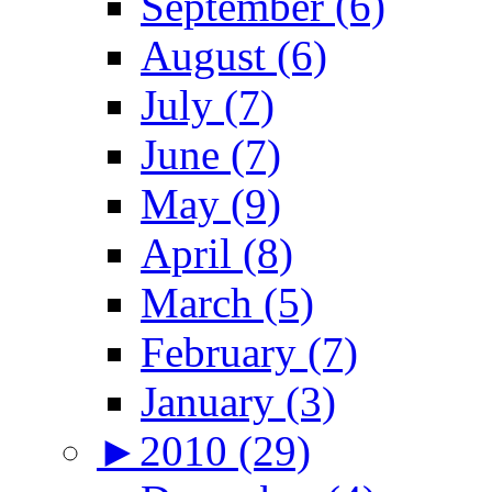
September (6)
August (6)
July (7)
June (7)
May (9)
April (8)
March (5)
February (7)
January (3)
►
2010 (29)