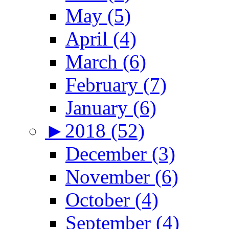
May (5)
April (4)
March (6)
February (7)
January (6)
►
2018 (52)
December (3)
November (6)
October (4)
September (4)