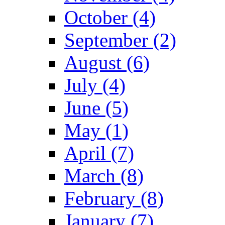
October (4)
September (2)
August (6)
July (4)
June (5)
May (1)
April (7)
March (8)
February (8)
January (7)