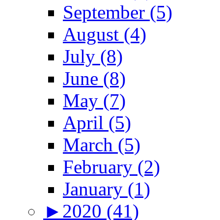
September (5)
August (4)
July (8)
June (8)
May (7)
April (5)
March (5)
February (2)
January (1)
►
2020 (41)