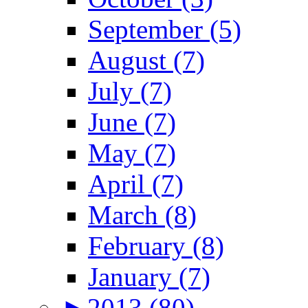
September (5)
August (7)
July (7)
June (7)
May (7)
April (7)
March (8)
February (8)
January (7)
►
2013 (80)