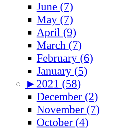
June (7)
May (7)
April (9)
March (7)
February (6)
January (5)
►
2021 (58)
December (2)
November (7)
October (4)