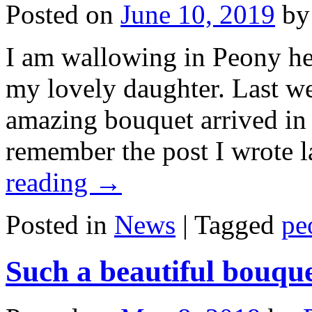
Posted on
June 10, 2019
by
I am wallowing in Peony he
my lovely daughter. Last w
amazing bouquet arrived in
remember the post I wrote l
reading
→
Posted in
News
|
Tagged
pe
Such a beautiful bouque