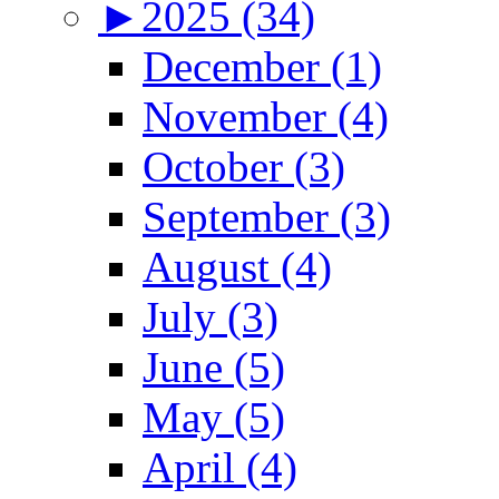
►
2025 (34)
December (1)
November (4)
October (3)
September (3)
August (4)
July (3)
June (5)
May (5)
April (4)