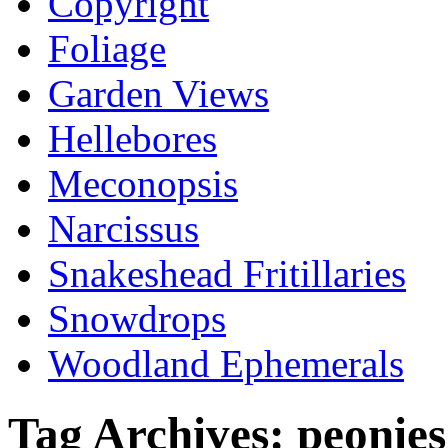
Copyright
Foliage
Garden Views
Hellebores
Meconopsis
Narcissus
Snakeshead Fritillaries
Snowdrops
Woodland Ephemerals
Tag Archives:
peonies