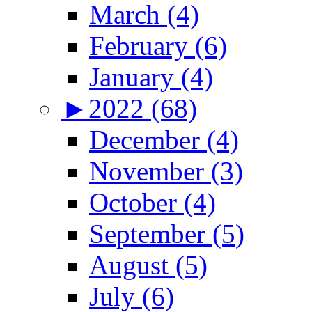
March (4)
February (6)
January (4)
►
2022 (68)
December (4)
November (3)
October (4)
September (5)
August (5)
July (6)