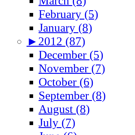
March (8)
February (5)
January (8)
►
2012 (87)
December (5)
November (7)
October (6)
September (8)
August (8)
July (7)