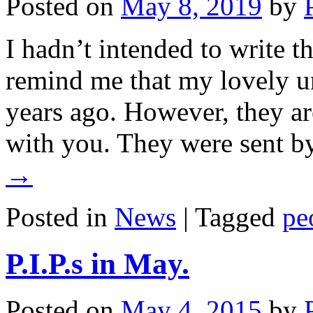
Posted on
May 8, 2019
by
I hadn’t intended to write th
remind me that my lovely 
years ago. However, they ar
with you. They were sent 
→
Posted in
News
|
Tagged
pe
P.I.P.s in May.
Posted on
May 4, 2015
by