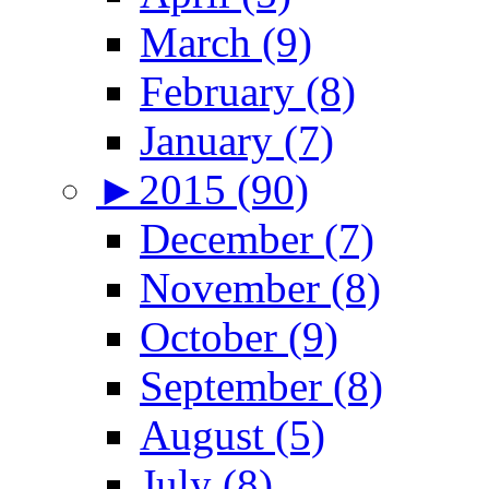
March (9)
February (8)
January (7)
►
2015 (90)
December (7)
November (8)
October (9)
September (8)
August (5)
July (8)