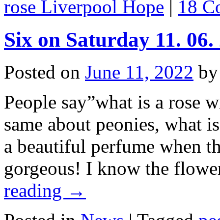
rose Liverpool Hope
|
18 C
Six on Saturday 11. 06.
Posted on
June 11, 2022
by
People say”what is a rose w
same about peonies, what is
a beautiful perfume when th
gorgeous! I know the flowe
reading
→