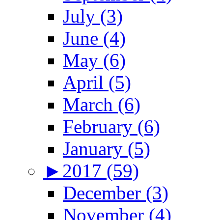
July (3)
June (4)
May (6)
April (5)
March (6)
February (6)
January (5)
►
2017 (59)
December (3)
November (4)