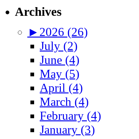
Archives
►
2026 (26)
July (2)
June (4)
May (5)
April (4)
March (4)
February (4)
January (3)