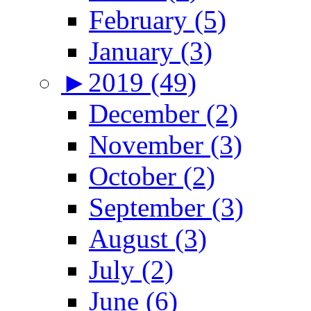
February (5)
January (3)
►
2019 (49)
December (2)
November (3)
October (2)
September (3)
August (3)
July (2)
June (6)