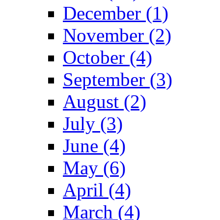
December (1)
November (2)
October (4)
September (3)
August (2)
July (3)
June (4)
May (6)
April (4)
March (4)