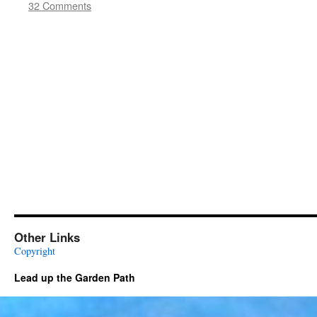
32 Comments
Other Links
Copyright
Lead up the Garden Path