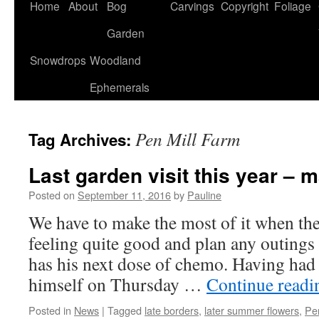
Home
About
Bog
Carvings
Copyright
Foliage
Garden
Snowdrops
Woodland
Ephemerals
Pen Mill Farm
Tag Archives:
Last garden visit this year – 
Posted on
September 11, 2016
by
Pauline
We have to make the most of it when th
feeling quite good and plan any outings
has his next dose of chemo. Having had
himself on Thursday …
Continue read
Posted in
News
|
Tagged
late borders
,
later summer flowers
,
Pe