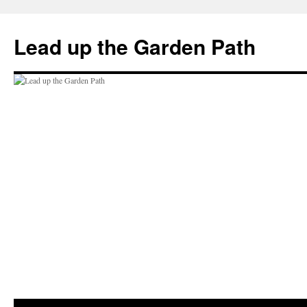
Skip
to
Lead up the Garden Path
content