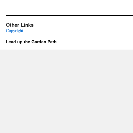
Other Links
Copyright
Lead up the Garden Path