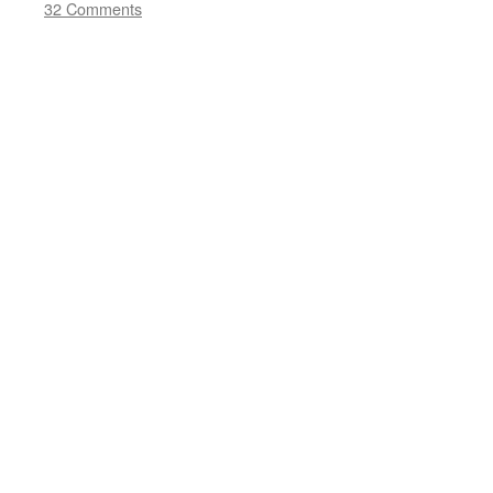
32 Comments