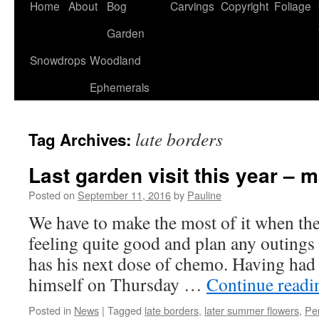
Home
About
Bog
Carvings
Copyright
Foliage
Garden
Snowdrops
Woodland
Ephemerals
late borders
Tag Archives:
Last garden visit this year – 
Posted on
September 11, 2016
by
Pauline
We have to make the most of it when th
feeling quite good and plan any outings
has his next dose of chemo. Having had
himself on Thursday …
Continue read
Posted in
News
|
Tagged
late borders
,
later summer flowers
,
Pe