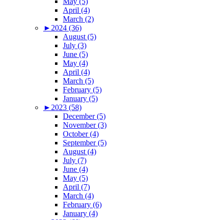
May (5)
April (4)
March (2)
►
2024 (36)
August (5)
July (3)
June (5)
May (4)
April (4)
March (5)
February (5)
January (5)
►
2023 (58)
December (5)
November (3)
October (4)
September (5)
August (4)
July (7)
June (4)
May (5)
April (7)
March (4)
February (6)
January (4)