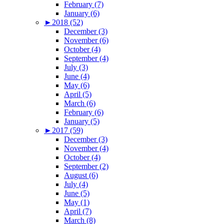
February (7)
January (6)
►
2018 (52)
December (3)
November (6)
October (4)
September (4)
July (3)
June (4)
May (6)
April (5)
March (6)
February (6)
January (5)
►
2017 (59)
December (3)
November (4)
October (4)
September (2)
August (6)
July (4)
June (5)
May (1)
April (7)
March (8)