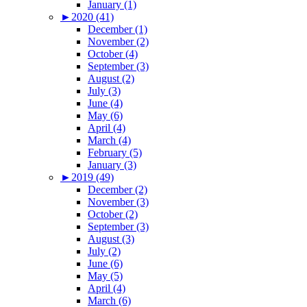
January (1)
►
2020 (41)
December (1)
November (2)
October (4)
September (3)
August (2)
July (3)
June (4)
May (6)
April (4)
March (4)
February (5)
January (3)
►
2019 (49)
December (2)
November (3)
October (2)
September (3)
August (3)
July (2)
June (6)
May (5)
April (4)
March (6)