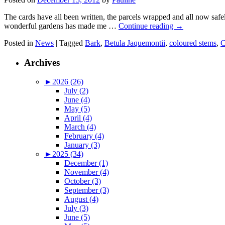
The cards have all been written, the parcels wrapped and all now safe
wonderful gardens has made me …
Continue reading
→
Posted in
News
|
Tagged
Bark
,
Betula Jaquemontii
,
coloured stems
,
C
Archives
►
2026 (26)
July (2)
June (4)
May (5)
April (4)
March (4)
February (4)
January (3)
►
2025 (34)
December (1)
November (4)
October (3)
September (3)
August (4)
July (3)
June (5)