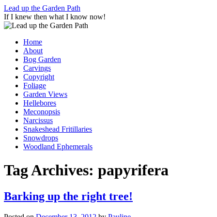
Skip
Lead up the Garden Path
to
If I knew then what I know now!
content
Home
About
Bog Garden
Carvings
Copyright
Foliage
Garden Views
Hellebores
Meconopsis
Narcissus
Snakeshead Fritillaries
Snowdrops
Woodland Ephemerals
Tag Archives:
papyrifera
Barking up the right tree!
Posted on
December 13, 2012
by
Pauline