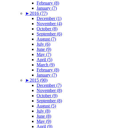
February (8)
January (7)
►
2016 (77)
December (1)
November (4)
October (8)
September (6)
August (7)
July (6)
June (9)
May (7)
April (5)
March (9)
February (8)
January (7)
►
2015 (90)
December (7)
November (8)
October (9)
September (8)
August (5)
July (8)
June (8)
May (9)
April (9)