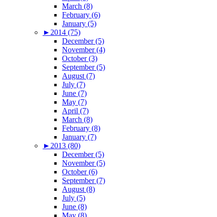
March (8)
February (6)
January (5)
►
2014 (75)
December (5)
November (4)
October (3)
September (5)
August (7)
July (7)
June (7)
May (7)
April (7)
March (8)
February (8)
January (7)
►
2013 (80)
December (5)
November (5)
October (6)
September (7)
August (8)
July (5)
June (8)
May (8)