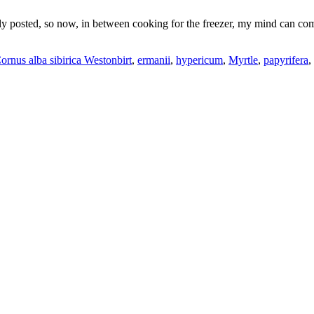
ly posted, so now, in between cooking for the freezer, my mind can come
ornus alba sibirica Westonbirt
,
ermanii
,
hypericum
,
Myrtle
,
papyrifera
,