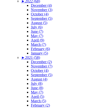
►
2022 (68)
December (4)
November (3)
October (4)
September (5)
August (5)
July (6)
June (7)
May (7)
April (9)
March (7)
February (6)
January (5)
►
2021 (58)
December (2)
November (7)
October (4)
September (5)
August (4)
July (8)
June (8)
May (7)
April (5)
March (5)
February (2)