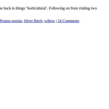
 back to things ‘horticultural’. Following on from visiting two
Prunus serrula
,
Silver Birch
,
willow
|
24 Comments