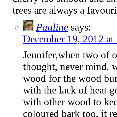
trees are always a favouri
Pauline
says:
December 19, 2012 at
Jennifer,when two of ou
thought, never mind, 
wood for the wood bur
with the lack of heat g
with other wood to ke
coloured bark too, it r