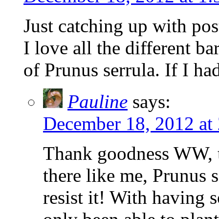
Just catching up with pos
I love all the different ba
of Prunus serrula. If I ha
Pauline
says:
December 18, 2012 at
Thank goodness WW, th
there like me, Prunus se
resist it! With having 