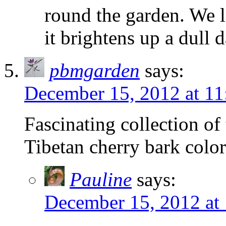
round the garden. We l
it brightens up a dull 
pbmgarden
says:
December 15, 2012 at 11
Fascinating collection of
Tibetan cherry bark colo
Pauline
says:
December 15, 2012 at