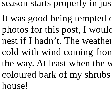
season starts properly in ju
It was good being tempted o
photos for this post, I woul
nest if I hadn’t. The weathe
cold with wind coming from 
the way. At least when the w
coloured bark of my shrubs 
house!