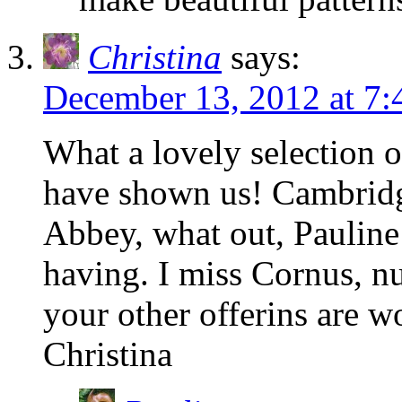
Christina
says:
December 13, 2012 at 7
What a lovely selection 
have shown us! Cambrid
Abbey, what out, Pauline 
having. I miss Cornus, nut
your other offerins are w
Christina