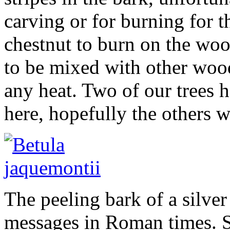
carving or for burning for t
chestnut to burn on the woo
to be mixed with other wood
any heat. Two of our trees 
here, hopefully the others wi
The peeling bark of a silver
messages in Roman times. S