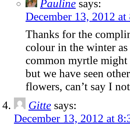
Pauline
says:
December 13, 2012 at
Thanks for the complime
colour in the winter as
common myrtle might th
but we have seen other
flowers, can’t say I no
Gitte
says:
December 13, 2012 at 8