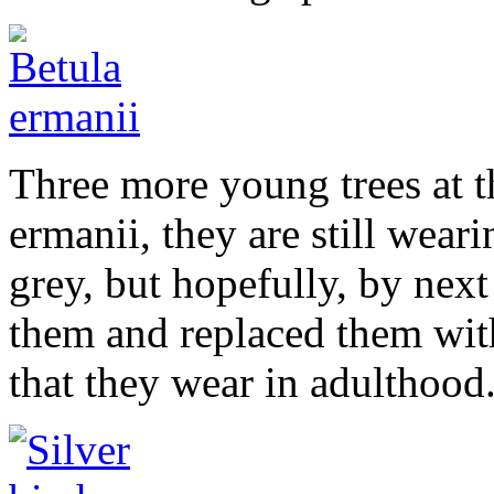
Three more young trees at th
ermanii, they are still wear
grey, but hopefully, by nex
them and replaced them wit
that they wear in adulthood