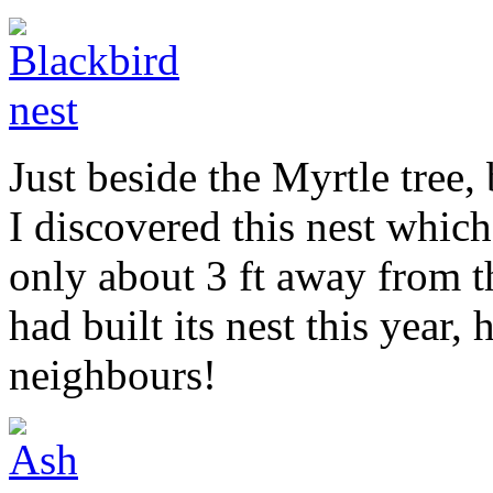
Just beside the Myrtle tree,
I discovered this nest which
only about 3 ft away from 
had built its nest this year,
neighbours!