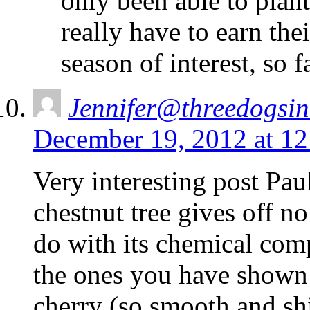
only been able to plan
really have to earn th
season of interest, so
Jennifer@threedogsi
December 19, 2012 at 1
Very interesting post Pa
chestnut tree gives off n
do with its chemical com
the ones you have shown 
cherry (so smooth and shi