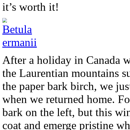
it’s worth it!
After a holiday in Canada w
the Laurentian mountains s
the paper bark birch, we jus
when we returned home. For 
bark on the left, but this win
coat and emerge pristine whit