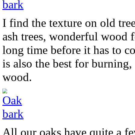
I find the texture on old tre
ash trees, wonderful wood f
long time before it has to 
is also the best for burning
wood.
All our oaks have quite a f