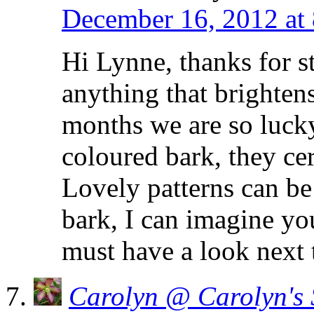
December 16, 2012 at
Hi Lynne, thanks for s
anything that brightens
months we are so lucky
coloured bark, they cer
Lovely patterns can be
bark, I can imagine you
must have a look next
Carolyn @ Carolyn's