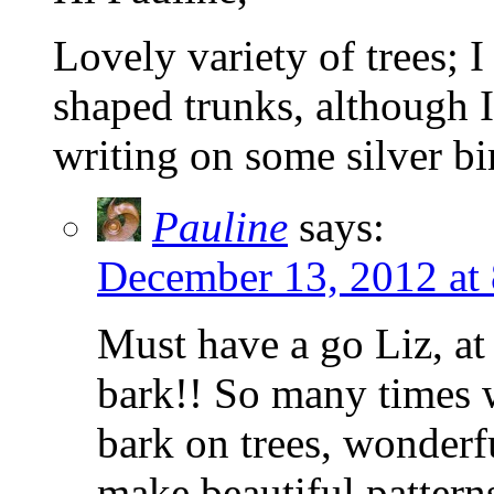
Lovely variety of trees; 
shaped trunks, although I
writing on some silver bi
Pauline
says:
December 13, 2012 at
Must have a go Liz, at
bark!! So many times 
bark on trees, wonderf
make beautiful pattern