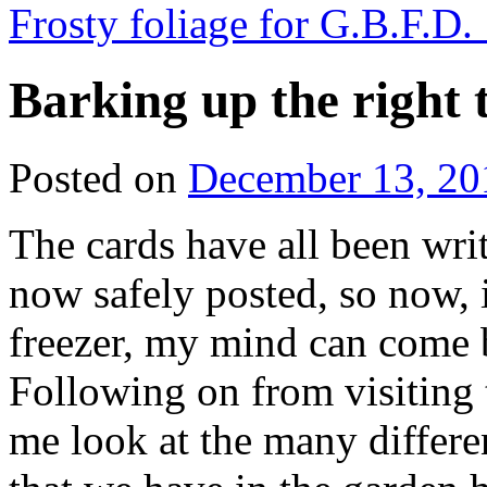
Frosty foliage for G.B.F.D.
Barking up the right 
Posted on
December 13, 20
The cards have all been writ
now safely posted, so now, 
freezer, my mind can come b
Following on from visiting
me look at the many differe