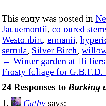
This entry was posted in
Ne
Jaquemontii
,
coloured stem
Westonbirt
,
ermanii
,
hyper
serrula
,
Silver Birch
,
willo
←
Winter garden at Hilliers
Frosty foliage for G.B.F.D.
24 Responses to
Barking u
Cathy
says: