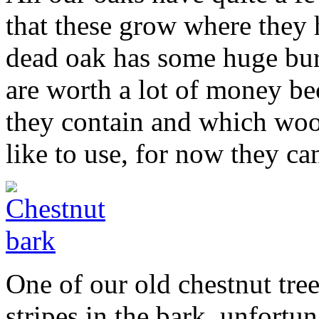
that these grow where they
dead oak has some huge bur
are worth a lot of money bec
they contain and which woo
like to use, for now they ca
One of our old chestnut tre
stripes in the bark, unfortu