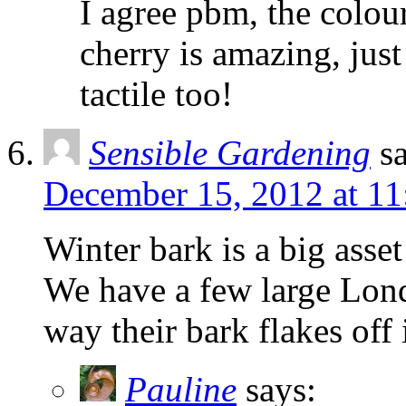
I agree pbm, the colour
cherry is amazing, jus
tactile too!
Sensible Gardening
s
December 15, 2012 at 1
Winter bark is a big asse
We have a few large Lond
way their bark flakes off
Pauline
says: