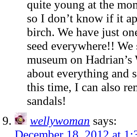
quite young at the mome
so I don’t know if it a
birch. We have just on
seed everywhere!! We s
museum on Hadrian’s Wa
about everything and s
this time, I can also r
sandals!
wellywoman
says:
December 18, 2012 at 1