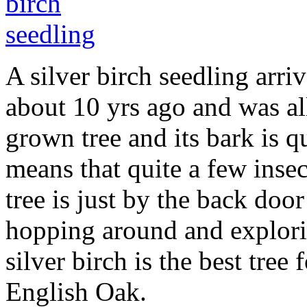
A silver birch seedling arr
about 10 yrs ago and was all
grown tree and its bark is q
means that quite a few insec
tree is just by the back doo
hopping around and explorin
silver birch is the best tree 
English Oak.