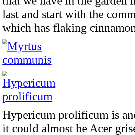
that we have in the garden he
last and start with the co
which has flaking cinnamon
Hypericum prolificum is ano
it could almost be Acer gri