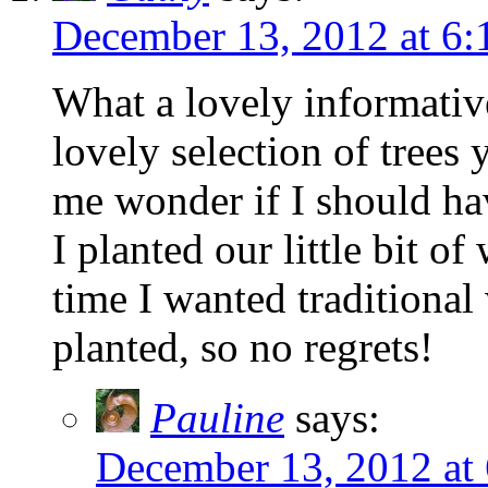
December 13, 2012 at 6
What a lovely informativ
lovely selection of trees
me wonder if I should h
I planted our little bit o
time I wanted traditional
planted, so no regrets!
Pauline
says:
December 13, 2012 at