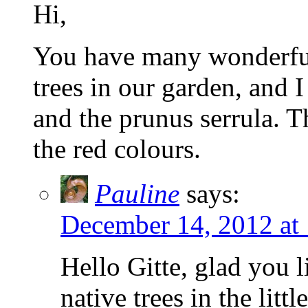
Hi,
You have many wonderful 
trees in our garden, and I
and the prunus serrula. T
the red colours.
Pauline
says:
December 14, 2012 at
Hello Gitte, glad you l
native trees in the lit