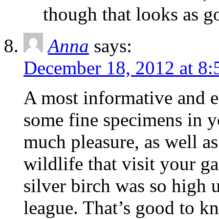
though that looks as g
Anna
says:
December 18, 2012 at 8:
A most informative and e
some fine specimens in 
much pleasure, as well as
wildlife that visit your g
silver birch was so high u
league. That’s good to k