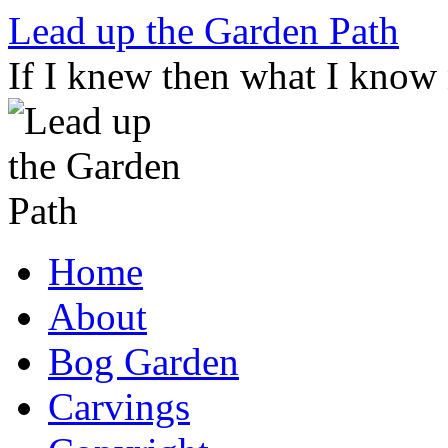
Skip
Lead up the Garden Path
to
content
If I knew then what I know
Home
About
Bog Garden
Carvings