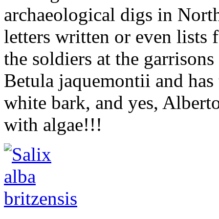
archaeological digs in Nor
letters written or even lists
the soldiers at the garrison
Betula jaquemontii and has 
white bark, and yes, Alberto
with algae!!!