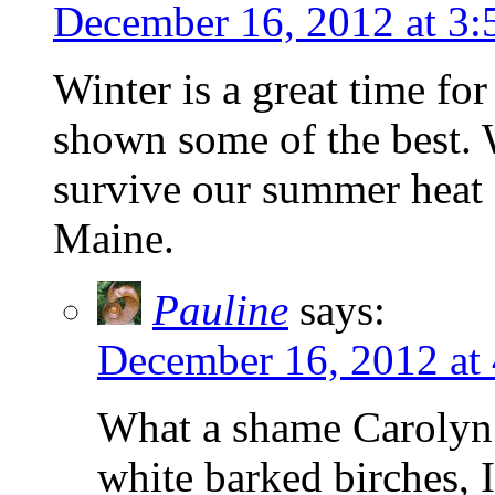
December 16, 2012 at 3
Winter is a great time fo
shown some of the best. 
survive our summer heat i
Maine.
Pauline
says:
December 16, 2012 at
What a shame Carolyn t
white barked birches, 