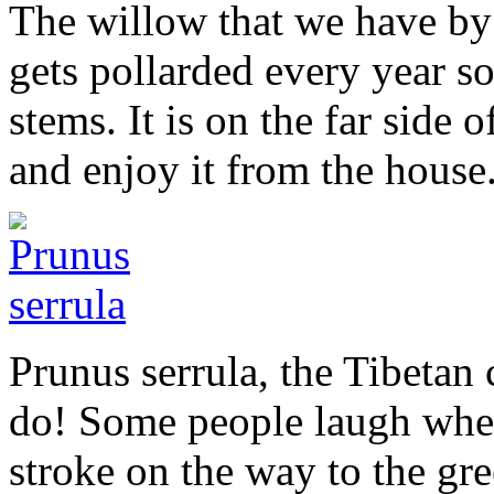
The willow that we have by 
gets pollarded every year so
stems. It is on the far side 
and enjoy it from the house
Prunus serrula, the Tibetan c
do! Some people laugh when 
stroke on the way to the gr