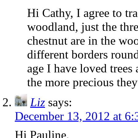
Hi Cathy, I agree to tr
woodland, just the thr
chestnut are in the woo
different borders roun
age I have loved trees
the more precious the
Liz
says:
December 13, 2012 at 6
Hi Pauline,