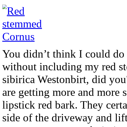
You didn’t think I could do
without including my red s
sibirica Westonbirt, did yo
are getting more and more s
lipstick red bark. They cert
side of the driveway and lif