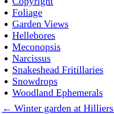
Copyright
Foliage
Garden Views
Hellebores
Meconopsis
Narcissus
Snakeshead Fritillaries
Snowdrops
Woodland Ephemerals
←
Winter garden at Hilliers