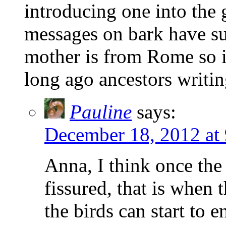
introducing one into the 
messages on bark have s
mother is from Rome so i
long ago ancestors writin
Pauline
says:
December 18, 2012 at
Anna, I think once the
fissured, that is when
the birds can start to 