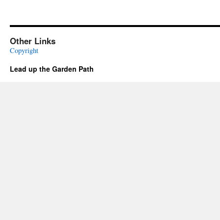
Other Links
Copyright
Lead up the Garden Path