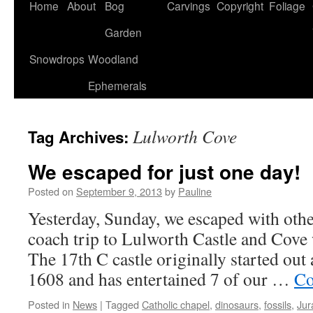
Home
About
Bog
Carvings
Copyright
Foliage
Garden
Snowdrops
Woodland
Ephemerals
Lulworth Cove
Tag Archives:
We escaped for just one day!
Posted on
September 9, 2013
by
Pauline
Yesterday, Sunday, we escaped with othe
coach trip to Lulworth Castle and Cove 
The 17th C castle originally started out 
1608 and has entertained 7 of our …
Co
Posted in
News
|
Tagged
Catholic chapel
,
dinosaurs
,
fossils
,
Jur