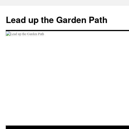
Skip
to
Lead up the Garden Path
content