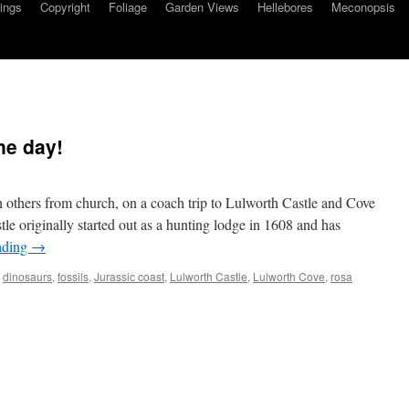
ings
Copyright
Foliage
Garden Views
Hellebores
Meconopsis
ne day!
 others from church, on a coach trip to Lulworth Castle and Cove
le originally started out as a hunting lodge in 1608 and has
ading
→
,
dinosaurs
,
fossils
,
Jurassic coast
,
Lulworth Castle
,
Lulworth Cove
,
rosa