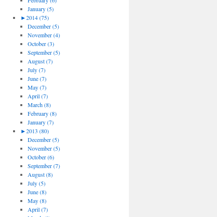
February (6)
January (5)
►
2014 (75)
December (5)
November (4)
October (3)
September (5)
August (7)
July (7)
June (7)
May (7)
April (7)
March (8)
February (8)
January (7)
►
2013 (80)
December (5)
November (5)
October (6)
September (7)
August (8)
July (5)
June (8)
May (8)
April (7)