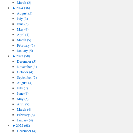
March (2)
►
2024 (36)
August (5)
July (3)
June (5)
May (4)
April (4)
March (5)
February (5)
January (5)
►
2023 (58)
December (5)
November (3)
October (4)
September (5)
August (4)
July (7)
June (4)
May (5)
April (7)
March (4)
February (6)
January (4)
►
2022 (68)
December (4)