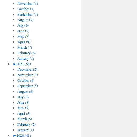
November (3)
October (4)
September (5)
August (5)
July (6)
June (7)
May (7)
April (9)
March (7)
February (6)
January (5)
►
2021 (58)
December (2)
November (7)
October (4)
September (5)
August (4)
July (8)
June (8)
May (7)
April (5)
March (5)
February (2)
January (1)
►
2020 (41)