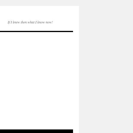
If I knew then what I know now!