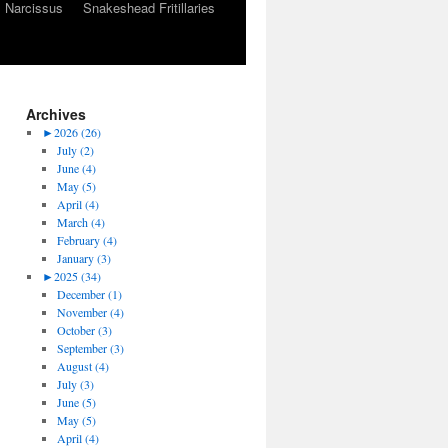
Narcissus
Snakeshead Fritillaries
Archives
►
2026 (26)
July (2)
June (4)
May (5)
April (4)
March (4)
February (4)
January (3)
►
2025 (34)
December (1)
November (4)
October (3)
September (3)
August (4)
July (3)
June (5)
May (5)
April (4)