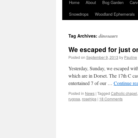
Home
About
Bog Garden
Carv
Snowdrops
Woodland Ephemerals
dinosaurs
Tag Archives:
We escaped for just o
Posted on
September 9, 2013
by
Pauline
Yesterday, Sunday, we escaped with
which are in Dorset. The 17th C cast
entertained 7 of our …
Continue re
Posted in
News
|
Tagged
Catholic chapel
rugosa
,
rosehips
|
18 Comments