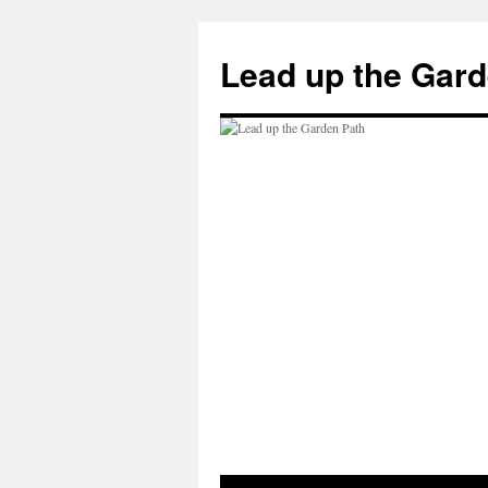
Skip
to
Lead up the Gard
content