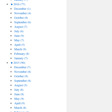
►
2016 (77)
December (1)
November (4)
October (8)
September (6)
August (7)
July (6)
June (9)
May (7)
April (5)
March (9)
February (8)
January (7)
►
2015 (90)
December (7)
November (8)
October (9)
September (8)
August (5)
July (8)
June (8)
May (9)
April (9)
March (8)