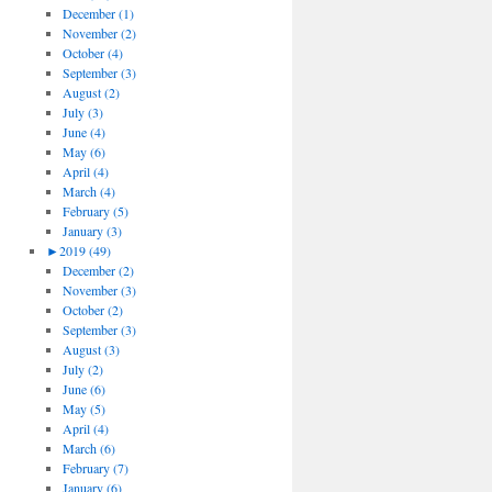
December (1)
November (2)
October (4)
September (3)
August (2)
July (3)
June (4)
May (6)
April (4)
March (4)
February (5)
January (3)
►
2019 (49)
December (2)
November (3)
October (2)
September (3)
August (3)
July (2)
June (6)
May (5)
April (4)
March (6)
February (7)
January (6)