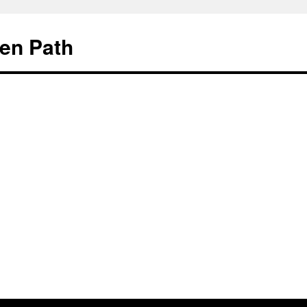
en Path