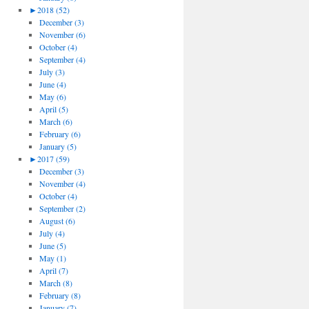
►
2018 (52)
December (3)
November (6)
October (4)
September (4)
July (3)
June (4)
May (6)
April (5)
March (6)
February (6)
January (5)
►
2017 (59)
December (3)
November (4)
October (4)
September (2)
August (6)
July (4)
June (5)
May (1)
April (7)
March (8)
February (8)
January (7)