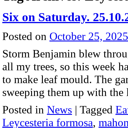
Six on Saturday. 25.10.
Posted on
October 25, 202
Storm Benjamin blew throug
all my trees, so this week 
to make leaf mould. The gar
sweeping them up with th
Posted in
News
|
Tagged
Ea
Leycesteria formosa
,
mahon