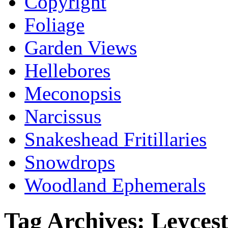
Copyright
Foliage
Garden Views
Hellebores
Meconopsis
Narcissus
Snakeshead Fritillaries
Snowdrops
Woodland Ephemerals
Tag Archives:
Leycest