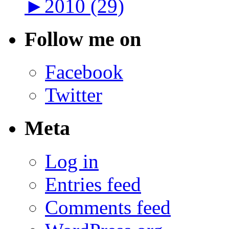
►
2010 (29)
Follow me on
Facebook
Twitter
Meta
Log in
Entries feed
Comments feed