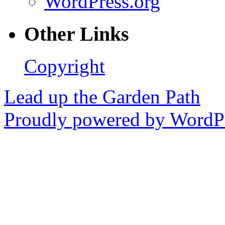
WordPress.org
Other Links
Copyright
Lead up the Garden Path
Proudly powered by WordPr