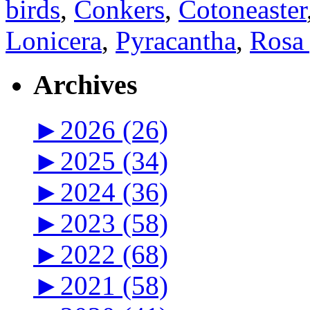
birds
,
Conkers
,
Cotoneaster
Lonicera
,
Pyracantha
,
Rosa 
Archives
►
2026 (26)
►
2025 (34)
►
2024 (36)
►
2023 (58)
►
2022 (68)
►
2021 (58)