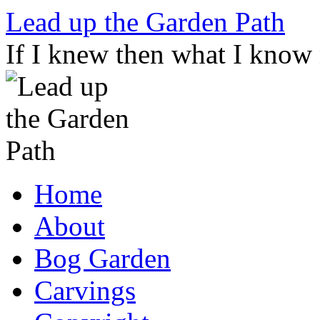
Skip
Lead up the Garden Path
to
content
If I knew then what I know
Home
About
Bog Garden
Carvings