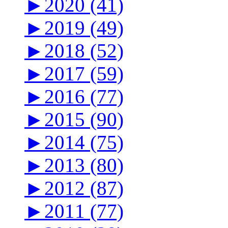
►
2020 (41)
►
2019 (49)
►
2018 (52)
►
2017 (59)
►
2016 (77)
►
2015 (90)
►
2014 (75)
►
2013 (80)
►
2012 (87)
►
2011 (77)