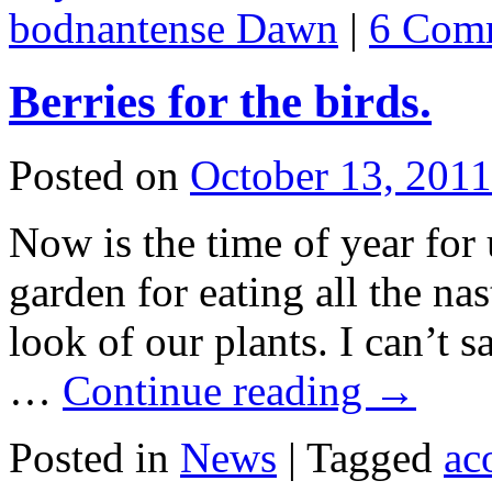
bodnantense Dawn
|
6 Com
Berries for the birds.
Posted on
October 13, 2011
Now is the time of year for 
garden for eating all the nas
look of our plants. I can’t 
…
Continue reading
→
Posted in
News
|
Tagged
ac