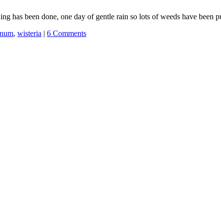
ing has been done, one day of gentle rain so lots of weeds have been p
rnum
,
wisteria
|
6 Comments