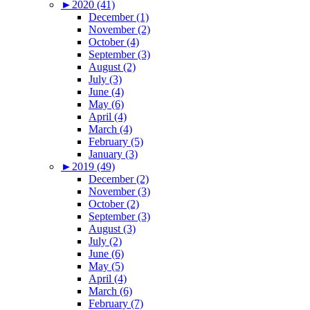
►
2020 (41)
December (1)
November (2)
October (4)
September (3)
August (2)
July (3)
June (4)
May (6)
April (4)
March (4)
February (5)
January (3)
►
2019 (49)
December (2)
November (3)
October (2)
September (3)
August (3)
July (2)
June (6)
May (5)
April (4)
March (6)
February (7)