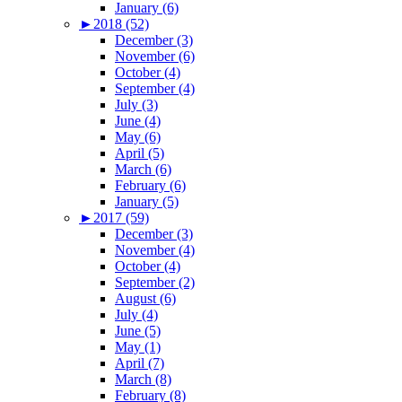
January (6)
►
2018 (52)
December (3)
November (6)
October (4)
September (4)
July (3)
June (4)
May (6)
April (5)
March (6)
February (6)
January (5)
►
2017 (59)
December (3)
November (4)
October (4)
September (2)
August (6)
July (4)
June (5)
May (1)
April (7)
March (8)
February (8)