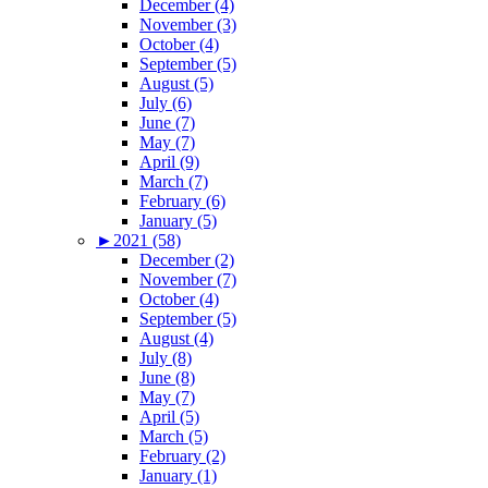
December (4)
November (3)
October (4)
September (5)
August (5)
July (6)
June (7)
May (7)
April (9)
March (7)
February (6)
January (5)
►
2021 (58)
December (2)
November (7)
October (4)
September (5)
August (4)
July (8)
June (8)
May (7)
April (5)
March (5)
February (2)
January (1)