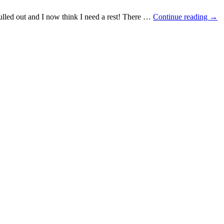
ulled out and I now think I need a rest! There …
Continue reading
→