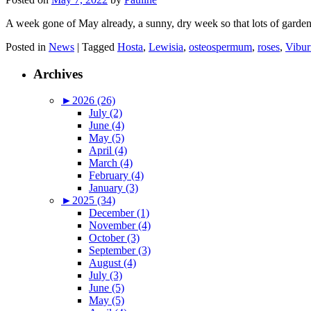
A week gone of May already, a sunny, dry week so that lots of garden
Posted in
News
|
Tagged
Hosta
,
Lewisia
,
osteospermum
,
roses
,
Vibu
Archives
►
2026 (26)
July (2)
June (4)
May (5)
April (4)
March (4)
February (4)
January (3)
►
2025 (34)
December (1)
November (4)
October (3)
September (3)
August (4)
July (3)
June (5)
May (5)