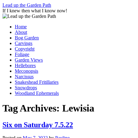
Skip
Lead up the Garden Path
to
If I knew then what I know now!
content
Home
About
Bog Garden
Carvings
Copyright
Foliage
Garden Views
Hellebores
Meconopsis
Narcissus
Snakeshead Fritillaries
Snowdrops
Woodland Ephemerals
Tag Archives:
Lewisia
Six on Saturday 7.5.22
Posted on
May 7, 2022
by
Pauline