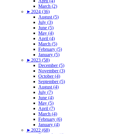
April (4)
March (2)
►
2024 (36)
August (5)
July (3)
June (5)
May (4)
April (4)
March (5)
February (5)
January (5)
►
2023 (58)
December (5)
November (3)
October (4)
September (5)
August (4)
July (7)
June (4)
May (5)
April (7)
March (4)
February (6)
January (4)
►
2022 (68)