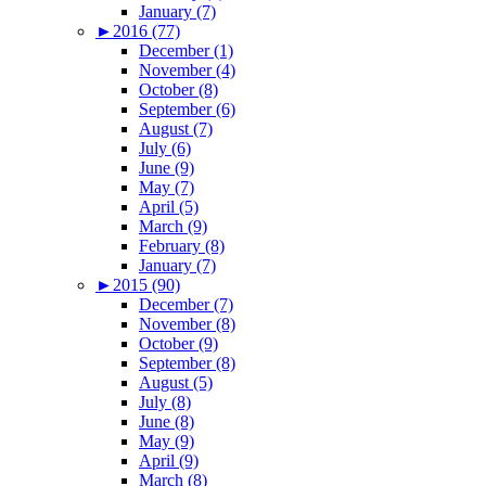
January (7)
►
2016 (77)
December (1)
November (4)
October (8)
September (6)
August (7)
July (6)
June (9)
May (7)
April (5)
March (9)
February (8)
January (7)
►
2015 (90)
December (7)
November (8)
October (9)
September (8)
August (5)
July (8)
June (8)
May (9)
April (9)
March (8)