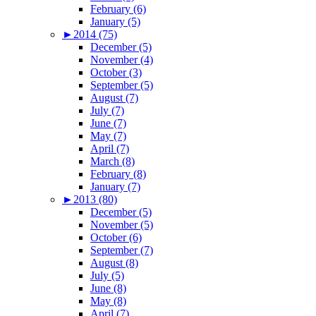
February (6)
January (5)
►
2014 (75)
December (5)
November (4)
October (3)
September (5)
August (7)
July (7)
June (7)
May (7)
April (7)
March (8)
February (8)
January (7)
►
2013 (80)
December (5)
November (5)
October (6)
September (7)
August (8)
July (5)
June (8)
May (8)
April (7)