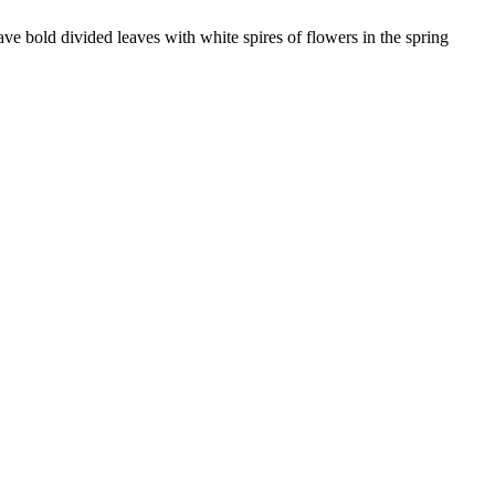
ve bold divided leaves with white spires of flowers in the spring