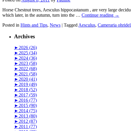
Horse Chestnut trees, Aesculus hippocastanum , are very large deciduo
which later, in the autumn, turn into the …
Continue reading
→
Posted in
Hints and Tips
,
News
|
Tagged
Aesculus
,
Cameraria ohridel
Archives
►
2026 (26)
►
2025 (34)
►
2024 (36)
►
2023 (58)
►
2022 (68)
►
2021 (58)
►
2020 (41)
►
2019 (49)
►
2018 (52)
►
2017 (59)
►
2016 (77)
►
2015 (90)
►
2014 (75)
►
2013 (80)
►
2012 (87)
►
2011 (77)