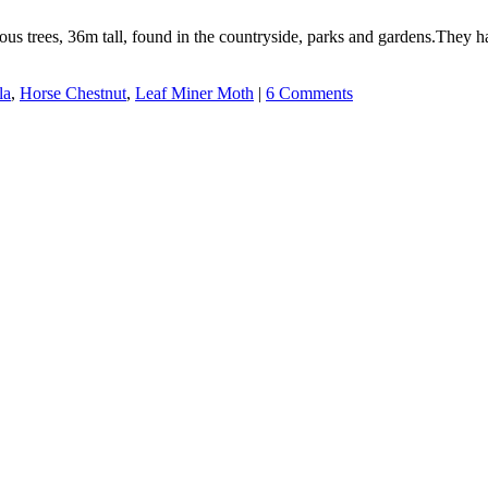
us trees, 36m tall, found in the countryside, parks and gardens.They ha
la
,
Horse Chestnut
,
Leaf Miner Moth
|
6 Comments