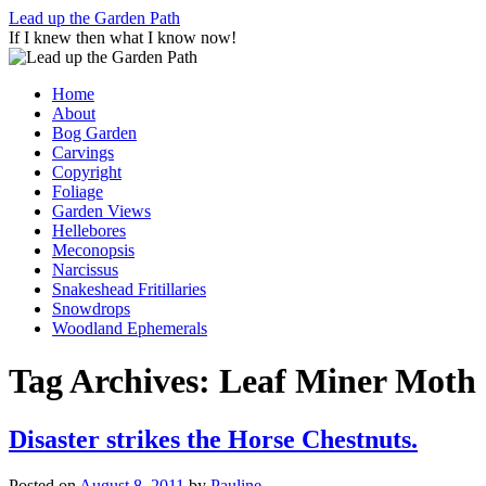
Skip
Lead up the Garden Path
to
If I knew then what I know now!
content
Home
About
Bog Garden
Carvings
Copyright
Foliage
Garden Views
Hellebores
Meconopsis
Narcissus
Snakeshead Fritillaries
Snowdrops
Woodland Ephemerals
Tag Archives:
Leaf Miner Moth
Disaster strikes the Horse Chestnuts.
Posted on
August 8, 2011
by
Pauline