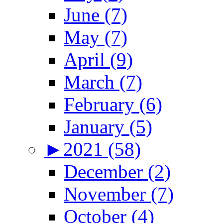
June (7)
May (7)
April (9)
March (7)
February (6)
January (5)
►
2021 (58)
December (2)
November (7)
October (4)