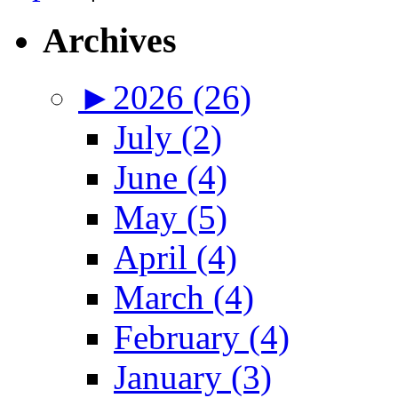
Archives
►
2026 (26)
July (2)
June (4)
May (5)
April (4)
March (4)
February (4)
January (3)