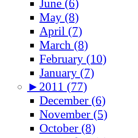
June (6)
May (8)
April (7)
March (8)
February (10)
January (7)
►
2011 (77)
December (6)
November (5)
October (8)