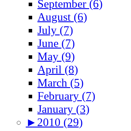
September (6)
August (6)
July (7)
June (7)
May (9)
April (8)
March (5)
February (7)
January (3)
►
2010 (29)