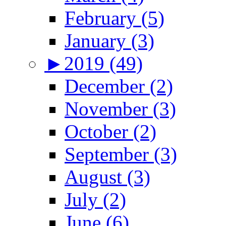
February (5)
January (3)
►
2019 (49)
December (2)
November (3)
October (2)
September (3)
August (3)
July (2)
June (6)