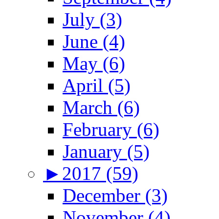
July (3)
June (4)
May (6)
April (5)
March (6)
February (6)
January (5)
►
2017 (59)
December (3)
November (4)