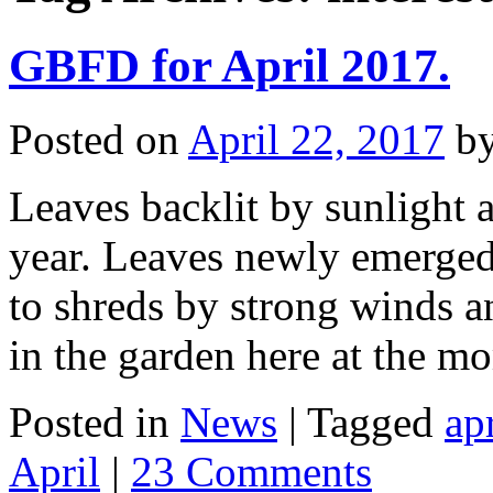
GBFD for April 2017.
Posted on
April 22, 2017
b
Leaves backlit by sunlight a
year. Leaves newly emerged 
to shreds by strong winds an
in the garden here at the 
Posted in
News
|
Tagged
ap
April
|
23 Comments