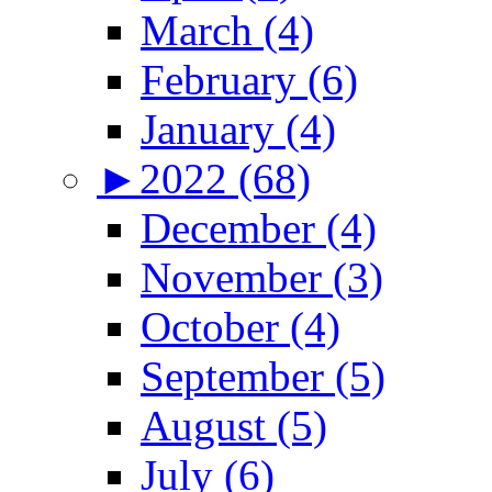
March (4)
February (6)
January (4)
►
2022 (68)
December (4)
November (3)
October (4)
September (5)
August (5)
July (6)