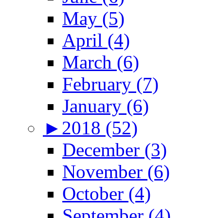
May (5)
April (4)
March (6)
February (7)
January (6)
►
2018 (52)
December (3)
November (6)
October (4)
September (4)