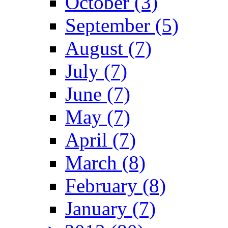
October (3)
September (5)
August (7)
July (7)
June (7)
May (7)
April (7)
March (8)
February (8)
January (7)