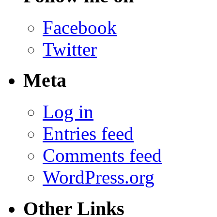
Facebook
Twitter
Meta
Log in
Entries feed
Comments feed
WordPress.org
Other Links