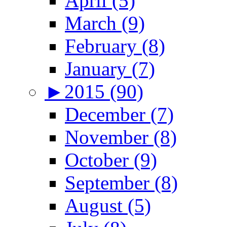
April (5)
March (9)
February (8)
January (7)
►
2015 (90)
December (7)
November (8)
October (9)
September (8)
August (5)