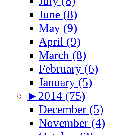
July (8)
June (8)
May (9)
April (9)
March (8)
February (6)
January (5)
►
2014 (75)
December (5)
November (4)