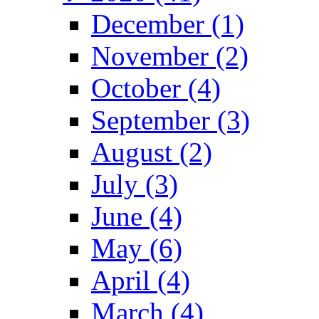
December (1)
November (2)
October (4)
September (3)
August (2)
July (3)
June (4)
May (6)
April (4)
March (4)