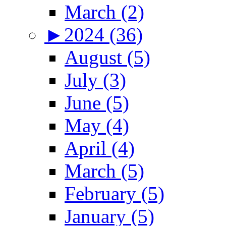
March (2)
►
2024 (36)
August (5)
July (3)
June (5)
May (4)
April (4)
March (5)
February (5)
January (5)