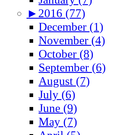
►
2016 (77)
December (1)
November (4)
October (8)
September (6)
August (7)
July (6)
June (9)
May (7)