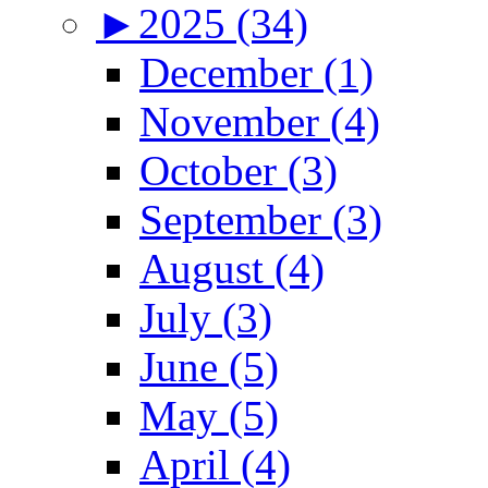
►
2025 (34)
December (1)
November (4)
October (3)
September (3)
August (4)
July (3)
June (5)
May (5)
April (4)