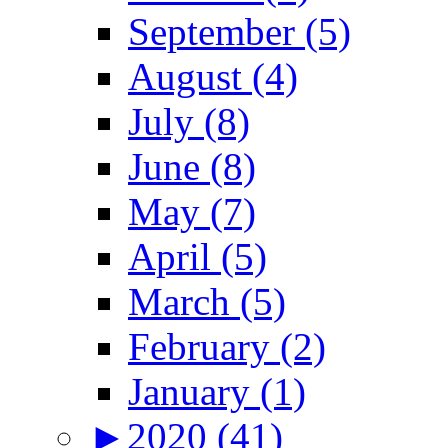
September (5)
August (4)
July (8)
June (8)
May (7)
April (5)
March (5)
February (2)
January (1)
►
2020 (41)