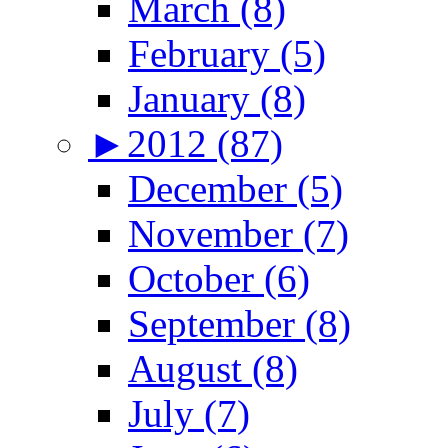
March (8)
February (5)
January (8)
►
2012 (87)
December (5)
November (7)
October (6)
September (8)
August (8)
July (7)