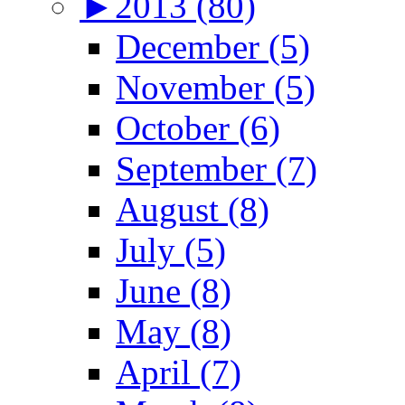
►
2013 (80)
December (5)
November (5)
October (6)
September (7)
August (8)
July (5)
June (8)
May (8)
April (7)