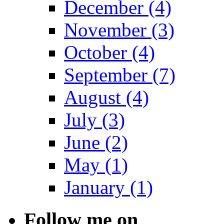
December (4)
November (3)
October (4)
September (7)
August (4)
July (3)
June (2)
May (1)
January (1)
Follow me on