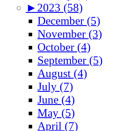
►
2023 (58)
December (5)
November (3)
October (4)
September (5)
August (4)
July (7)
June (4)
May (5)
April (7)