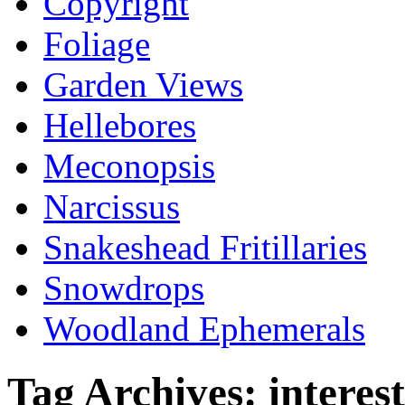
Copyright
Foliage
Garden Views
Hellebores
Meconopsis
Narcissus
Snakeshead Fritillaries
Snowdrops
Woodland Ephemerals
Tag Archives:
interest