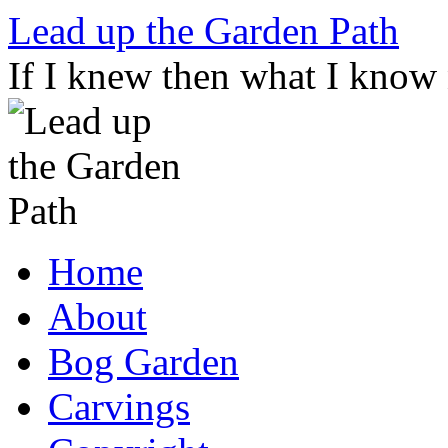
Skip
Lead up the Garden Path
to
content
If I knew then what I know
Home
About
Bog Garden
Carvings