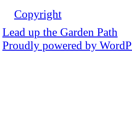
Copyright
Lead up the Garden Path
Proudly powered by WordPr