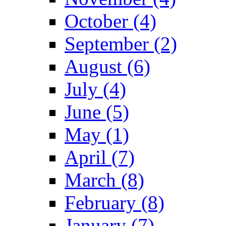
October (4)
September (2)
August (6)
July (4)
June (5)
May (1)
April (7)
March (8)
February (8)
January (7)