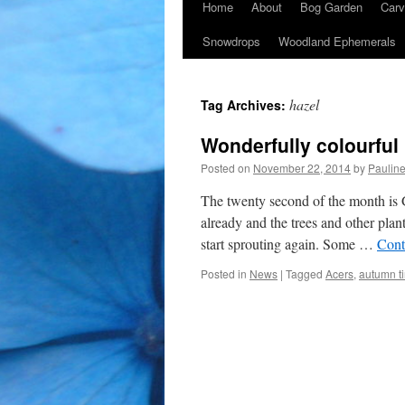
Home
About
Bog Garden
Carv
Snowdrops
Woodland Ephemerals
hazel
Tag Archives:
Wonderfully colourful
Posted on
November 22, 2014
by
Paulin
The twenty second of the month is 
already and the trees and other plan
start sprouting again. Some …
Cont
Posted in
News
|
Tagged
Acers
,
autumn ti