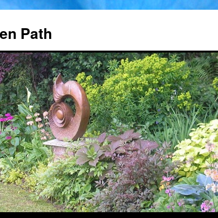
en Path