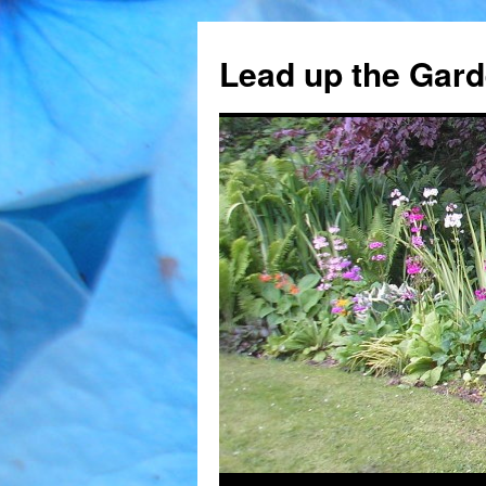
Skip
to
Lead up the Gard
content