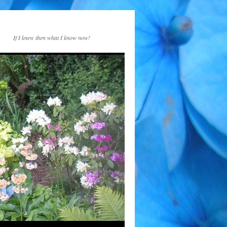
If I knew then what I know now!