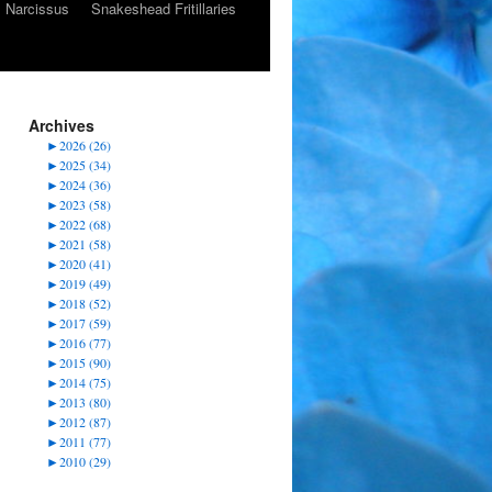
Narcissus
Snakeshead Fritillaries
Archives
►
2026 (26)
►
2025 (34)
►
2024 (36)
►
2023 (58)
►
2022 (68)
►
2021 (58)
►
2020 (41)
►
2019 (49)
►
2018 (52)
►
2017 (59)
►
2016 (77)
►
2015 (90)
►
2014 (75)
►
2013 (80)
►
2012 (87)
►
2011 (77)
►
2010 (29)