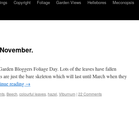
ings
Copyright
Foliage
Garden Views
Hellebores
Meconopsis
 November.
e
Garden Bloggers Foliage Day. Lots of the leaves have fallen
ts are just the bare skeleton which will last until March when they
inue reading
→
nts
,
Beech
,
colourful leaves
,
hazel
,
Viburnum
|
22 Comments