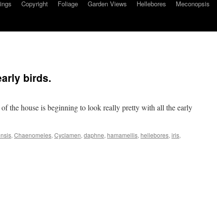
ings
Copyright
Foliage
Garden Views
Hellebores
Meconopsis
arly birds.
 of the house is beginning to look really pretty with all the early
nsis
,
Chaenomeles
,
Cyclamen
,
daphne
,
hamamellis
,
hellebores
,
iris
,