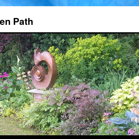
en Path