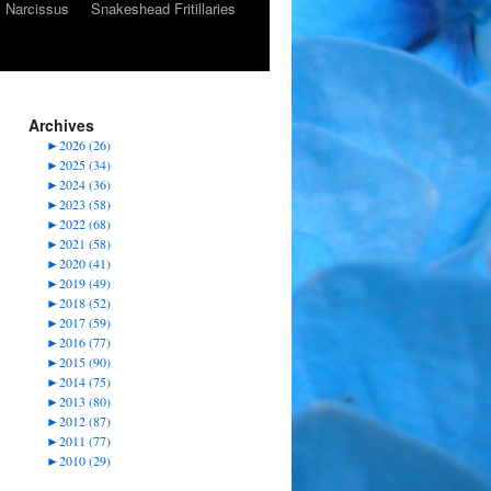
Narcissus
Snakeshead Fritillaries
Archives
►
2026 (26)
►
2025 (34)
►
2024 (36)
►
2023 (58)
►
2022 (68)
►
2021 (58)
►
2020 (41)
►
2019 (49)
►
2018 (52)
►
2017 (59)
►
2016 (77)
►
2015 (90)
►
2014 (75)
►
2013 (80)
►
2012 (87)
►
2011 (77)
►
2010 (29)