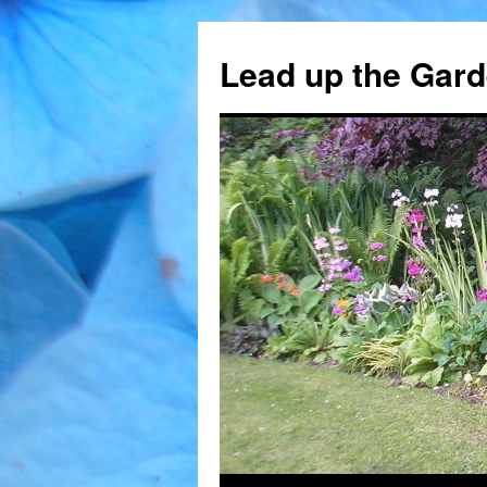
Skip
to
Lead up the Gard
content