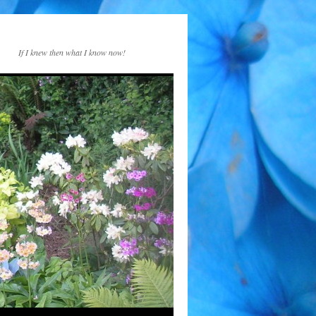
If I knew then what I know now!