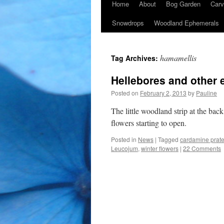
Home
About
Bog Garden
Carv
Snowdrops
Woodland Ephemerals
hamamellis
Tag Archives:
Hellebores and other e
Posted on
February 2, 2013
by
Pauline
The little woodland strip at the back
flowers starting to open.
Posted in
News
|
Tagged
cardamine prate
Leucojum
,
winter flowers
|
22 Comments