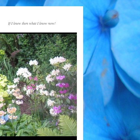
If I knew then what I know now!