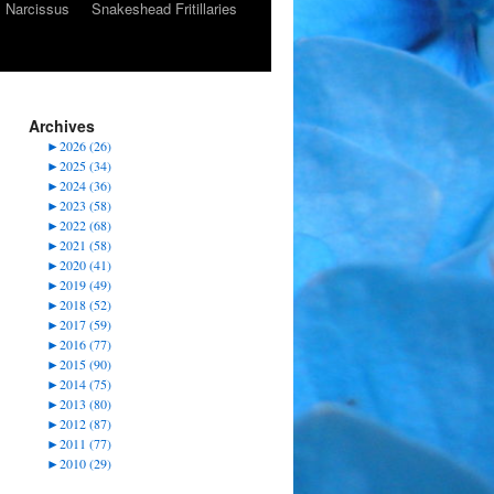
Narcissus
Snakeshead Fritillaries
Archives
►
2026 (26)
►
2025 (34)
►
2024 (36)
►
2023 (58)
►
2022 (68)
►
2021 (58)
►
2020 (41)
►
2019 (49)
►
2018 (52)
►
2017 (59)
►
2016 (77)
►
2015 (90)
►
2014 (75)
►
2013 (80)
►
2012 (87)
►
2011 (77)
►
2010 (29)