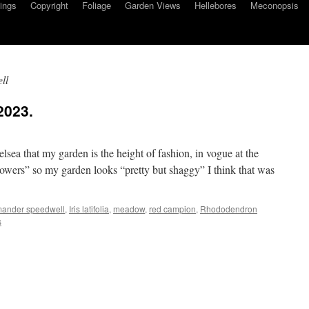
ings
Copyright
Foliage
Garden Views
Hellebores
Meconopsis
ll
2023.
elsea that my garden is the height of fashion, in vogue at the
owers” so my garden looks “pretty but shaggy” I think that was
ander speedwell
,
Iris latifolia
,
meadow
,
red campion
,
Rhododendron
s