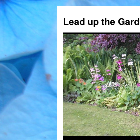
Skip
to
Lead up the Gard
content