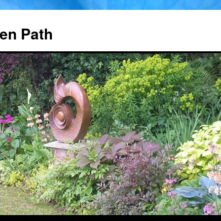
en Path