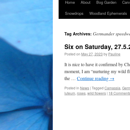
Home
About
Bog Garden
Carv
Snowdrops
Woodland Ephemerals
Germander speedwe
Tag Archives:
Six on Saturday, 27.5.
Posted on
May 27, 2023
by
Pauline
It is nice to have it confirmed by Ch
moment, I am “nurturing my wild fl
the …
Continue reading
→
Posted in
News
|
Tagged
Camassia
,
Germ
luteum
,
roses
,
wild flowers
|
18 Comment