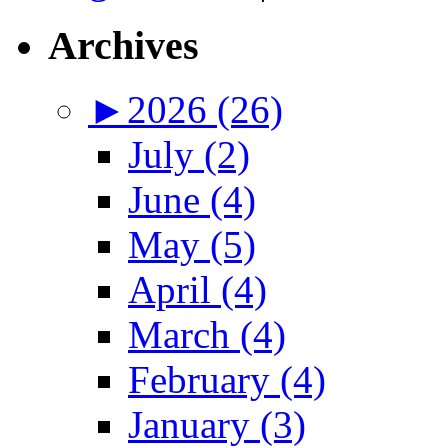
Archives
►
2026 (26)
July (2)
June (4)
May (5)
April (4)
March (4)
February (4)
January (3)