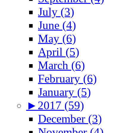
July (3)
June (4)
May (6)
April (5)
March (6)
February (6)
January (5)
►
2017 (59)
December (3)
November (4)