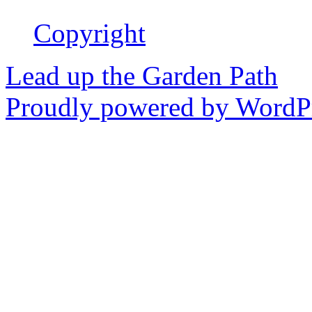
Copyright
Lead up the Garden Path
Proudly powered by WordPr