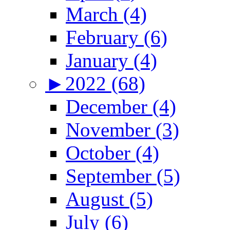
March (4)
February (6)
January (4)
►
2022 (68)
December (4)
November (3)
October (4)
September (5)
August (5)
July (6)