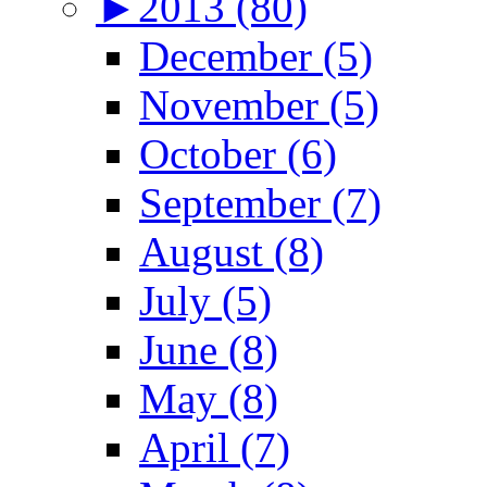
►
2013 (80)
December (5)
November (5)
October (6)
September (7)
August (8)
July (5)
June (8)
May (8)
April (7)