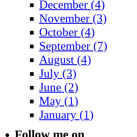
December (4)
November (3)
October (4)
September (7)
August (4)
July (3)
June (2)
May (1)
January (1)
Follow me on