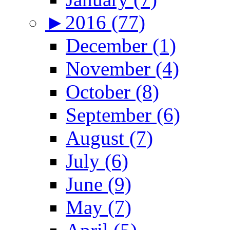
►
2016 (77)
December (1)
November (4)
October (8)
September (6)
August (7)
July (6)
June (9)
May (7)