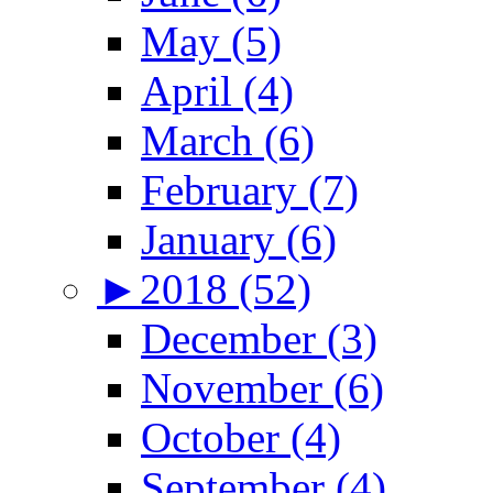
May (5)
April (4)
March (6)
February (7)
January (6)
►
2018 (52)
December (3)
November (6)
October (4)
September (4)