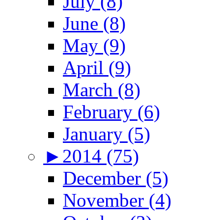
July (8)
June (8)
May (9)
April (9)
March (8)
February (6)
January (5)
►
2014 (75)
December (5)
November (4)