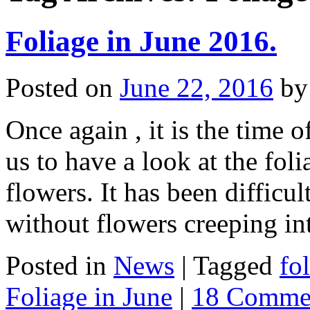
Foliage in June 2016.
Posted on
June 22, 2016
by
Once again , it is the time 
us to have a look at the foli
flowers. It has been difficu
without flowers creeping i
Posted in
News
|
Tagged
fo
Foliage in June
|
18 Comme