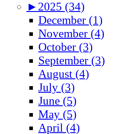
►
2025 (34)
December (1)
November (4)
October (3)
September (3)
August (4)
July (3)
June (5)
May (5)
April (4)