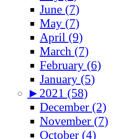
June (7)
May (7)
April (9)
March (7)
February (6)
January (5)
►
2021 (58)
December (2)
November (7)
October (4)