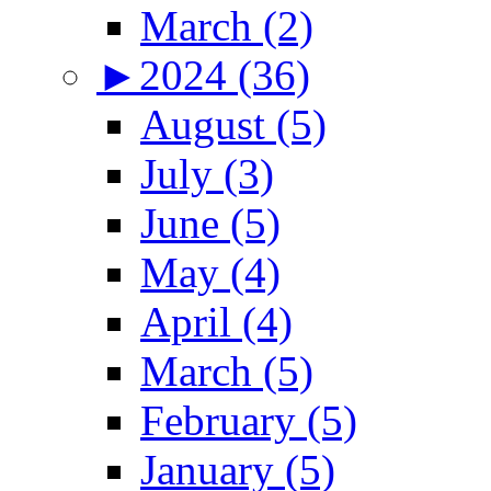
March (2)
►
2024 (36)
August (5)
July (3)
June (5)
May (4)
April (4)
March (5)
February (5)
January (5)