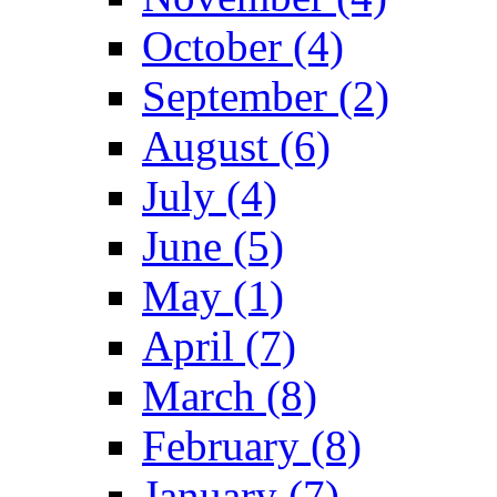
October (4)
September (2)
August (6)
July (4)
June (5)
May (1)
April (7)
March (8)
February (8)
January (7)