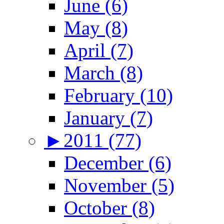
June (6)
May (8)
April (7)
March (8)
February (10)
January (7)
►
2011 (77)
December (6)
November (5)
October (8)