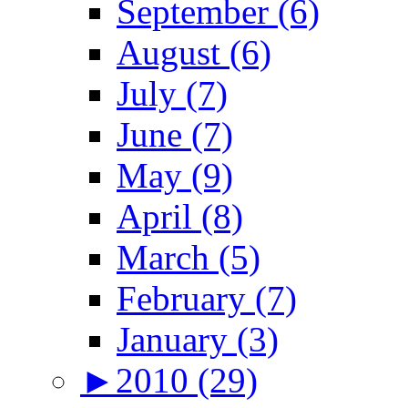
September (6)
August (6)
July (7)
June (7)
May (9)
April (8)
March (5)
February (7)
January (3)
►
2010 (29)