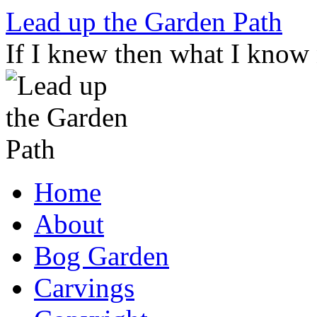
Skip
Lead up the Garden Path
to
content
If I knew then what I know
Home
About
Bog Garden
Carvings