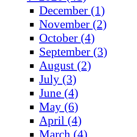
December (1)
November (2)
October (4)
September (3)
August (2)
July (3)
June (4)
May (6)
April (4)
March (4)