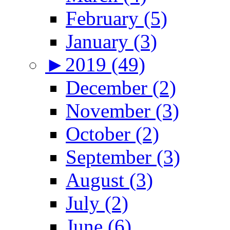
February (5)
January (3)
►
2019 (49)
December (2)
November (3)
October (2)
September (3)
August (3)
July (2)
June (6)