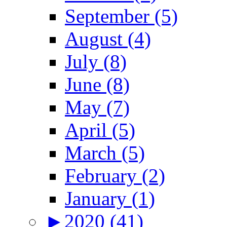
September (5)
August (4)
July (8)
June (8)
May (7)
April (5)
March (5)
February (2)
January (1)
►
2020 (41)