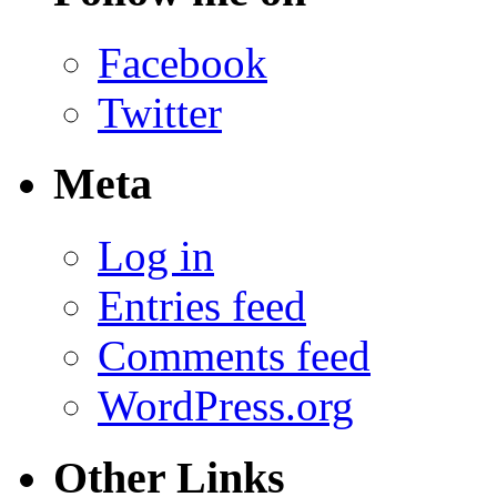
Facebook
Twitter
Meta
Log in
Entries feed
Comments feed
WordPress.org
Other Links