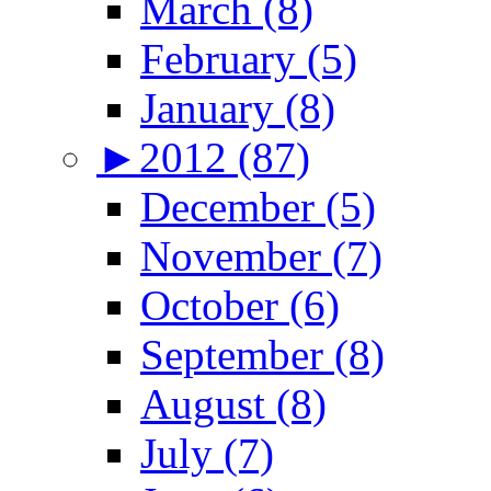
March (8)
February (5)
January (8)
►
2012 (87)
December (5)
November (7)
October (6)
September (8)
August (8)
July (7)