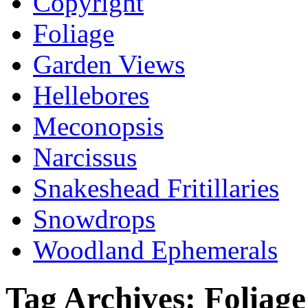
Copyright
Foliage
Garden Views
Hellebores
Meconopsis
Narcissus
Snakeshead Fritillaries
Snowdrops
Woodland Ephemerals
Tag Archives:
Foliage