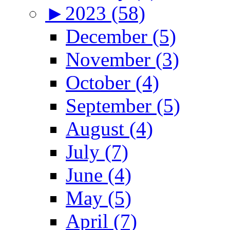
►
2023 (58)
December (5)
November (3)
October (4)
September (5)
August (4)
July (7)
June (4)
May (5)
April (7)