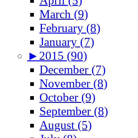
April (5)
March (9)
February (8)
January (7)
►
2015 (90)
December (7)
November (8)
October (9)
September (8)
August (5)