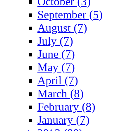
October (3)
September (5)
August (7)
July (7)
June (7)
May (7)
April (7)
March (8)
February (8)
January (7)