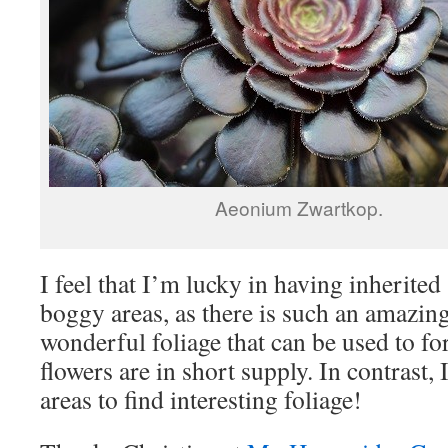
Aeonium Zwartkop.
I feel that I’m lucky in having inherite
boggy areas, as there is such an amazing
wonderful foliage that can be used to f
flowers are in short supply. In contrast, 
areas to find interesting foliage!