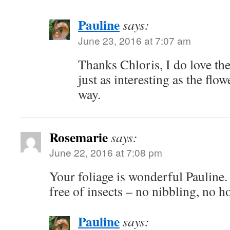
Pauline
says:
June 23, 2016 at 7:07 am
Thanks Chloris, I do love the
just as interesting as the flow
way.
Rosemarie
says:
June 22, 2016 at 7:08 pm
Your foliage is wonderful Pauline. 
free of insects – no nibbling, no ho
Pauline
says: