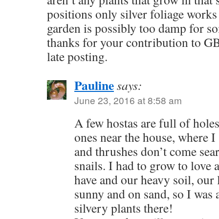
positions only silver foliage works
garden is possibly too damp for so
thanks for your contribution to GB
late posting.
Pauline
says:
June 23, 2016 at 8:58 am
A few hostas are full of hole
ones near the house, where I
and thrushes don’t come sear
snails. I had to grow to love 
have and our heavy soil, our 
sunny and on sand, so I was 
silvery plants there!