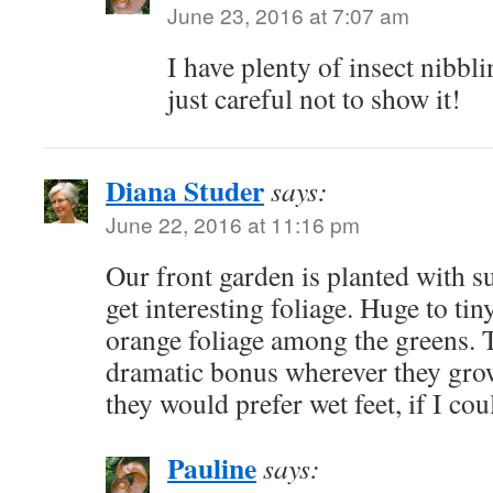
June 23, 2016 at 7:07 am
I have plenty of insect nibbl
just careful not to show it!
Diana Studer
says:
June 22, 2016 at 11:16 pm
Our front garden is planted with s
get interesting foliage. Huge to tin
orange foliage among the greens. 
dramatic bonus wherever they gro
they would prefer wet feet, if I cou
Pauline
says: