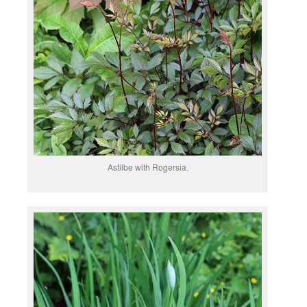
Astilbe with Rogersia.