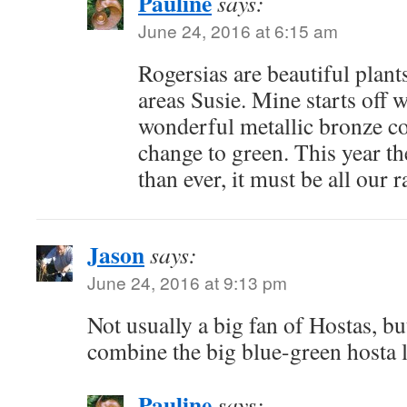
Pauline
says:
June 24, 2016 at 6:15 am
Rogersias are beautiful plan
areas Susie. Mine starts off w
wonderful metallic bronze co
change to green. This year th
than ever, it must be all our r
Jason
says:
June 24, 2016 at 9:13 pm
Not usually a big fan of Hostas, bu
combine the big blue-green hosta l
Pauline
says: