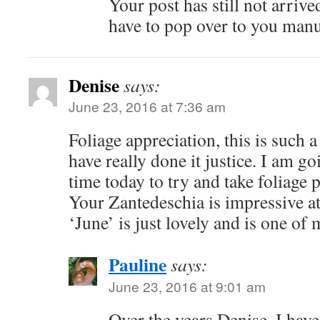
Your post has still not arrive
have to pop over to you manu
Denise
says:
June 23, 2016 at 7:36 am
Foliage appreciation, this is such 
have really done it justice. I am g
time today to try and take foliage 
Your Zantedeschia is impressive a
‘June’ is just lovely and is one of 
Pauline
says:
June 23, 2016 at 9:01 am
Over the years Denise, I have