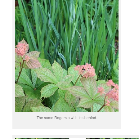
The same Rogersia with Iris behind.