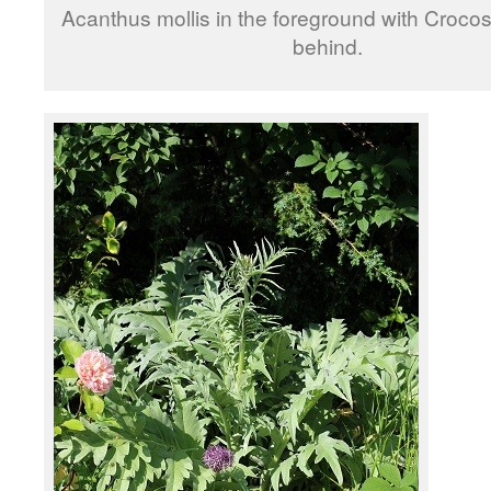
Acanthus mollis in the foreground with Crocos
behind.