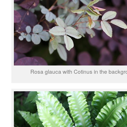
Rosa glauca with Cotinus in the backgr