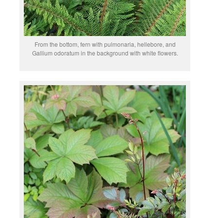
From the bottom, fern with pulmonaria, hellebore, and
Gallium odoratum in the background with white flowers.