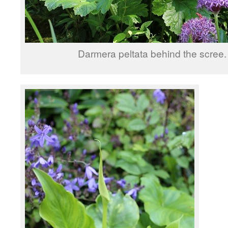
Darmera peltata behind the scree.