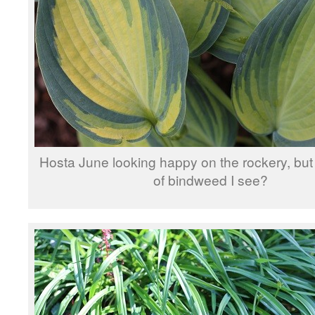
Hosta June looking happy on the rockery, but i
of bindweed I see?