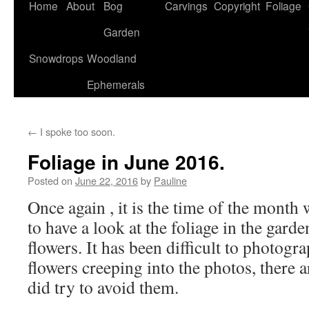
Home
About
Bog
Carvings
Copyright
Foliage
Garden
Snowdrops
Woodland
Ephemerals
←
I spoke too soon.
Foliage in June 2016.
Posted on
June 22, 2016
by
Pauline
Once again , it is the time of the month
to have a look at the foliage in the garde
flowers. It has been difficult to photogr
flowers creeping into the photos, there 
did try to avoid them.