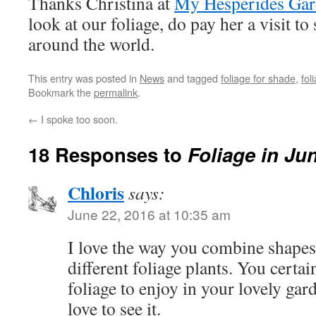
Thanks Christina at
My Hesperides Ga
look at our foliage, do pay her a visit to
around the world.
This entry was posted in
News
and tagged
foliage for shade
,
fol
Bookmark the
permalink
.
←
I spoke too soon.
18 Responses to
Foliage in Ju
Chloris
says:
June 22, 2016 at 10:35 am
I love the way you combine shapes 
different foliage plants. You certai
foliage to enjoy in your lovely gar
love to see it.