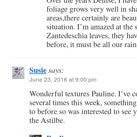
foliage grows very well in s
areas,there certainly are beau
situation. I’m amazed at the s
Zantedeschia leaves, they ha
before, it must be all our rain
Susie
says:
June 23, 2016 at 9:00 pm
Wonderful textures Pauline. I’ve 
several times this week, something 
to before so was interested to see 
the Astilbe.