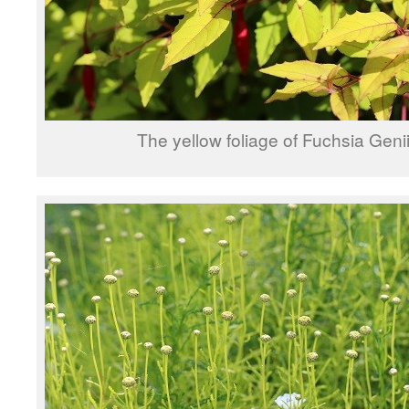
The yellow foliage of Fuchsia Geni