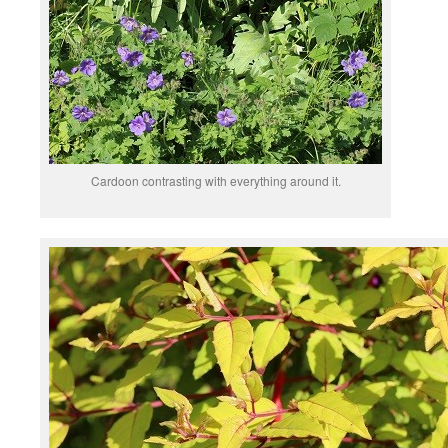
Cardoon contrasting with everything around it.