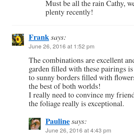
Must be all the rain Cathy, w
plenty recently!
Frank
says:
June 26, 2016 at 1:52 pm
The combinations are excellent an
garden filled with these pairings is
to sunny borders filled with flower
the best of both worlds!
I really need to convince my friend
the foliage really is exceptional.
Pauline
says:
June 26, 2016 at 4:43 pm