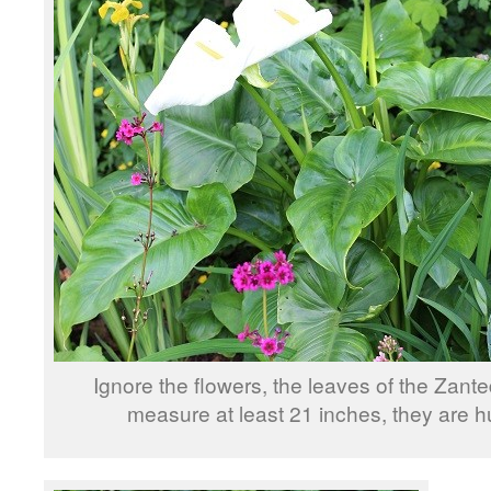
Ignore the flowers, the leaves of the Zant
measure at least 21 inches, they are h