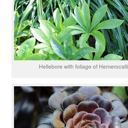
Hellebore with foliage of Hemerocalli