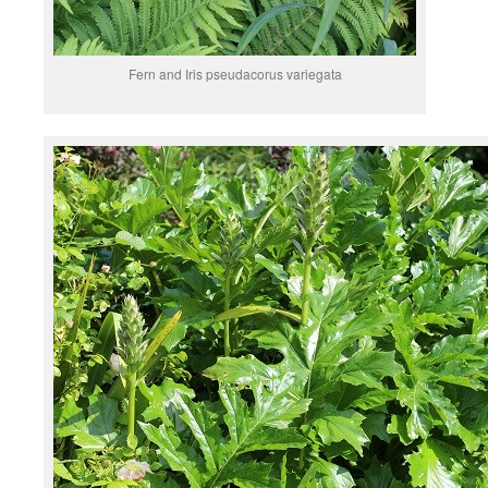
Fern and Iris pseudacorus variegata