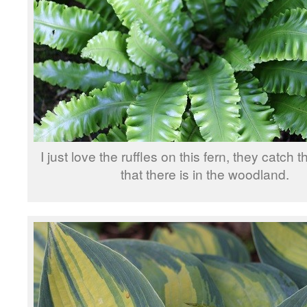
I just love the ruffles on this fern, they catch the
that there is in the woodland.