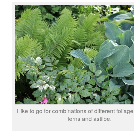
I like to go for combinations of different foliag
ferns and astilbe.