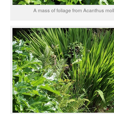
A mass of foliage from Acanthus moll