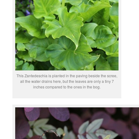
This Zantedeschia is planted in the paving beside the scree,
all the water drains here, but the leaves are only a tiny 7
inches compared to the ones in the bog.