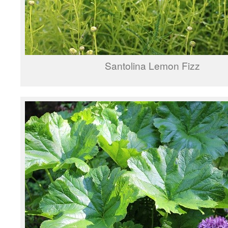
Santolina Lemon Fizz