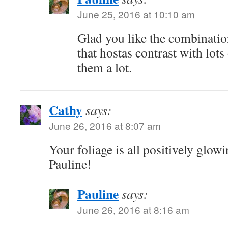
June 25, 2016 at 10:10 am
Glad you like the combination
that hostas contrast with lots
them a lot.
Cathy
says:
June 26, 2016 at 8:07 am
Your foliage is all positively glow
Pauline!
Pauline
says:
June 26, 2016 at 8:16 am