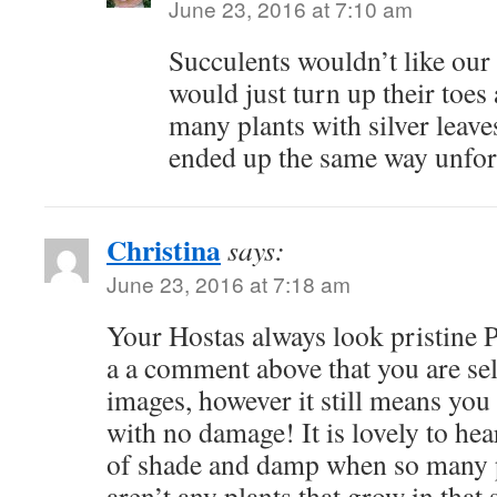
June 23, 2016 at 7:10 am
Succulents wouldn’t like our 
would just turn up their toes 
many plants with silver leave
ended up the same way unfor
Christina
says:
June 23, 2016 at 7:18 am
Your Hostas always look pristine P
a a comment above that you are sel
images, however it still means you 
with no damage! It is lovely to hea
of shade and damp when so many 
aren’t any plants that grow in that 