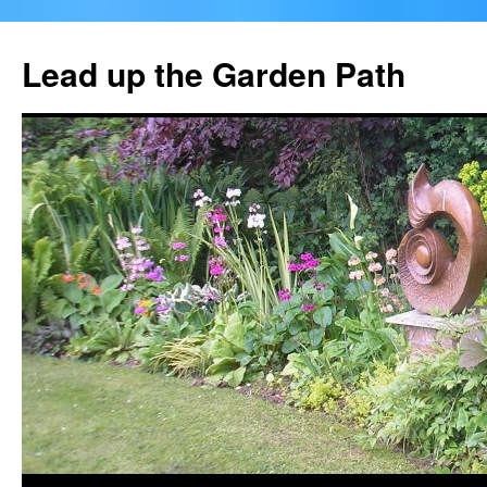
Skip
to
Lead up the Garden Path
content