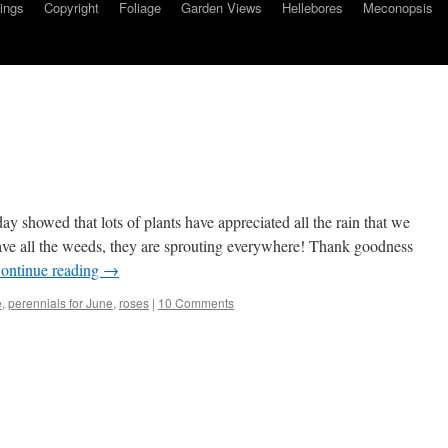
ings
Copyright
Foliage
Garden Views
Hellebores
Meconopsis
 showed that lots of plants have appreciated all the rain that we
ave all the weeds, they are sprouting everywhere! Thank goodness
ontinue reading
→
e
,
perennials for June
,
roses
|
10 Comments