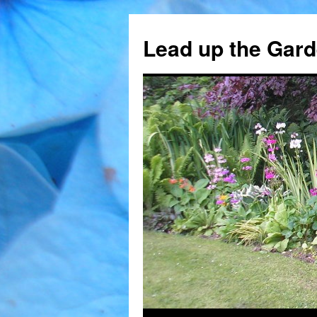
Skip
to
Lead up the Gard
content