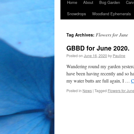
Home
About
Bog Garden
Carv
Snowdrops
Woodland Ephemerals
Flowers for June
Tag Archives:
GBBD for June 2020.
Posted on
June 16, 2020
by
Pauline
Wandering round my garden yesterday
have been having recently and so h
my water butts are full again, I …
C
Posted in
News
|
Tagged
Flowers for Jun