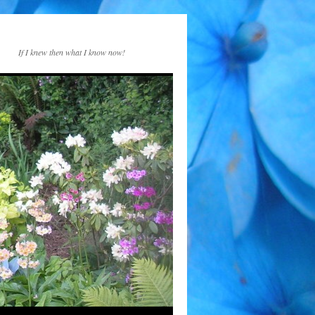
If I knew then what I know now!