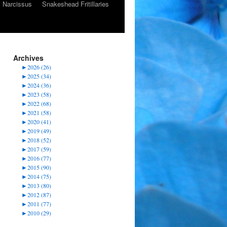
Narcissus
Snakeshead Fritillaries
Archives
►
2026 (26)
►
2025 (34)
►
2024 (36)
►
2023 (58)
►
2022 (68)
►
2021 (58)
►
2020 (41)
►
2019 (49)
►
2018 (52)
►
2017 (59)
►
2016 (77)
►
2015 (90)
►
2014 (75)
►
2013 (80)
►
2012 (87)
►
2011 (77)
►
2010 (29)