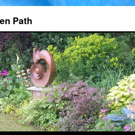
en Path