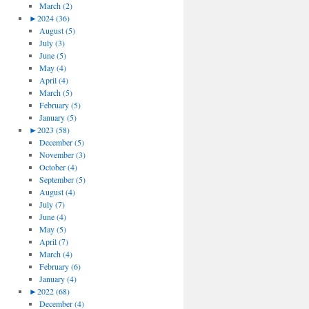
March (2)
►
2024 (36)
August (5)
July (3)
June (5)
May (4)
April (4)
March (5)
February (5)
January (5)
►
2023 (58)
December (5)
November (3)
October (4)
September (5)
August (4)
July (7)
June (4)
May (5)
April (7)
March (4)
February (6)
January (4)
►
2022 (68)
December (4)