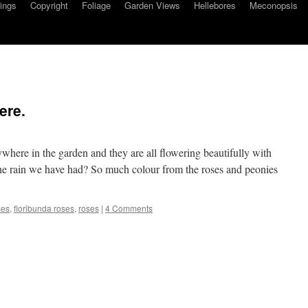
ings
Copyright
Foliage
Garden Views
Hellebores
Meconopsis
ere.
ywhere in the garden and they are all flowering beautifully with
all the rain we have had? So much colour from the roses and peonies
ses
,
floribunda roses
,
roses
|
4 Comments