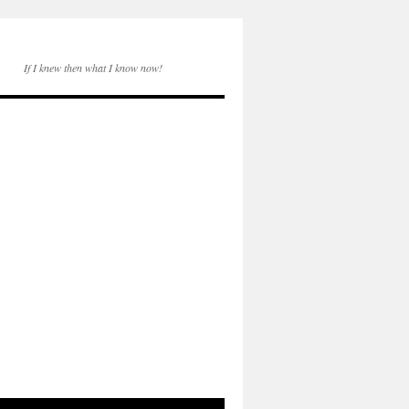
If I knew then what I know now!