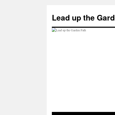
Skip
to
Lead up the Gard
content