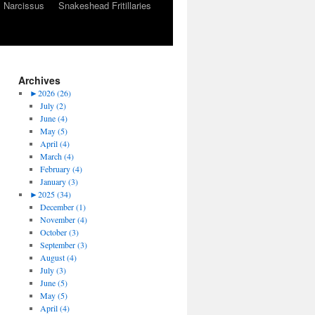
Narcissus
Snakeshead Fritillaries
Archives
►
2026 (26)
July (2)
June (4)
May (5)
April (4)
March (4)
February (4)
January (3)
►
2025 (34)
December (1)
November (4)
October (3)
September (3)
August (4)
July (3)
June (5)
May (5)
April (4)