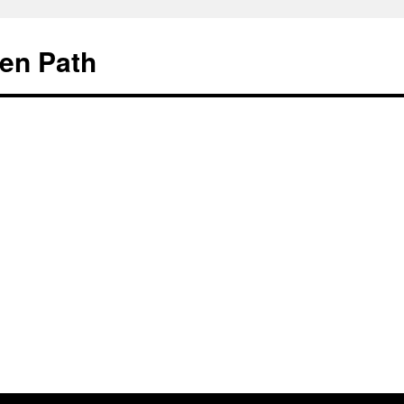
en Path