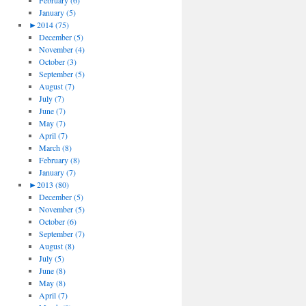
February (6)
January (5)
►
2014 (75)
December (5)
November (4)
October (3)
September (5)
August (7)
July (7)
June (7)
May (7)
April (7)
March (8)
February (8)
January (7)
►
2013 (80)
December (5)
November (5)
October (6)
September (7)
August (8)
July (5)
June (8)
May (8)
April (7)