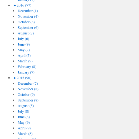
►
2016 (77)
December (1)
November (4)
October (8)
September (6)
August (7)
July (6)
June (9)
May (7)
April (5)
March (9)
February (8)
January (7)
►
2015 (90)
December (7)
November (8)
October (9)
September (8)
August (5)
July (8)
June (8)
May (9)
April (9)
March (8)