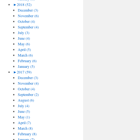
►
2018 (52)
December (3)
November (6)
October (4)
September (4)
July (3)
June (4)
May (6)
April (5)
March (6)
February (6)
January (5)
►
2017 (59)
December (3)
November (4)
October (4)
September (2)
August (6)
July (4)
June (5)
May (1)
April (7)
March (8)
February (8)
January (7)