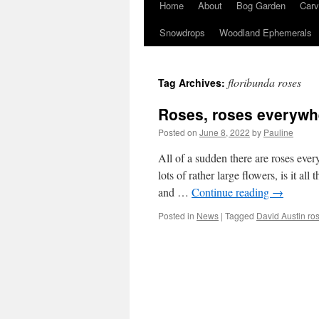
Home
About
Bog Garden
Carv
Snowdrops
Woodland Ephemerals
floribunda roses
Tag Archives:
Roses, roses everywh
Posted on
June 8, 2022
by
Pauline
All of a sudden there are roses ever
lots of rather large flowers, is it 
and …
Continue reading
→
Posted in
News
|
Tagged
David Austin ro