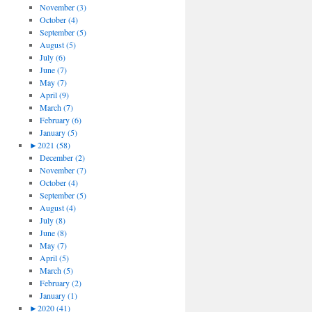
November (3)
October (4)
September (5)
August (5)
July (6)
June (7)
May (7)
April (9)
March (7)
February (6)
January (5)
►
2021 (58)
December (2)
November (7)
October (4)
September (5)
August (4)
July (8)
June (8)
May (7)
April (5)
March (5)
February (2)
January (1)
►
2020 (41)