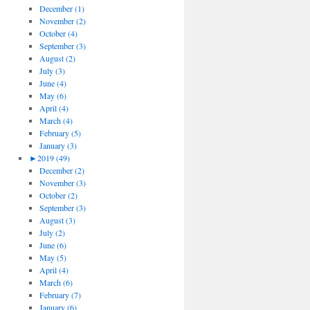
December (1)
November (2)
October (4)
September (3)
August (2)
July (3)
June (4)
May (6)
April (4)
March (4)
February (5)
January (3)
►
2019 (49)
December (2)
November (3)
October (2)
September (3)
August (3)
July (2)
June (6)
May (5)
April (4)
March (6)
February (7)
January (6)