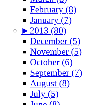
February (8)
January (7)
►
2013 (80)
December (5)
November (5)
October (6)
September (7)
August (8)
July (5)
June (8)