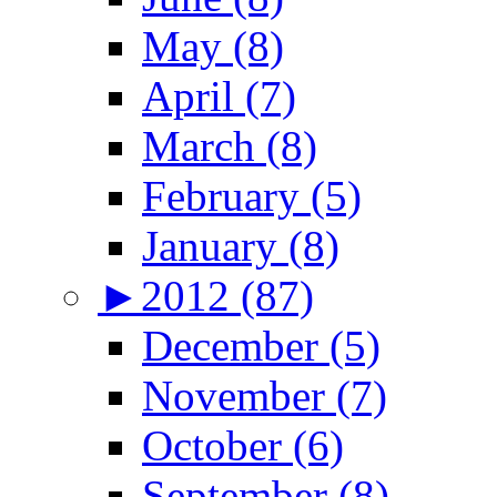
May (8)
April (7)
March (8)
February (5)
January (8)
►
2012 (87)
December (5)
November (7)
October (6)
September (8)