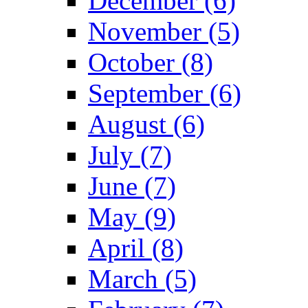
December (6)
November (5)
October (8)
September (6)
August (6)
July (7)
June (7)
May (9)
April (8)
March (5)