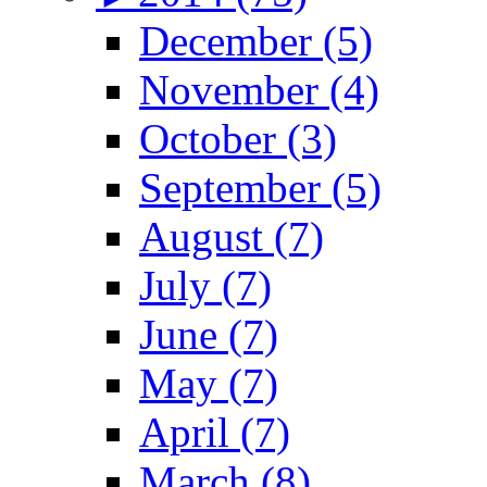
December (5)
November (4)
October (3)
September (5)
August (7)
July (7)
June (7)
May (7)
April (7)
March (8)