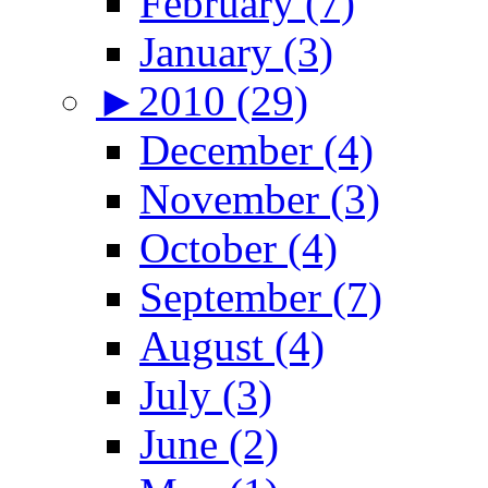
February (7)
January (3)
►
2010 (29)
December (4)
November (3)
October (4)
September (7)
August (4)
July (3)
June (2)