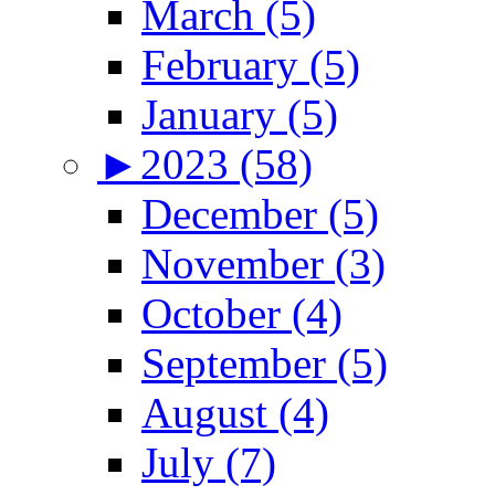
March (5)
February (5)
January (5)
►
2023 (58)
December (5)
November (3)
October (4)
September (5)
August (4)
July (7)