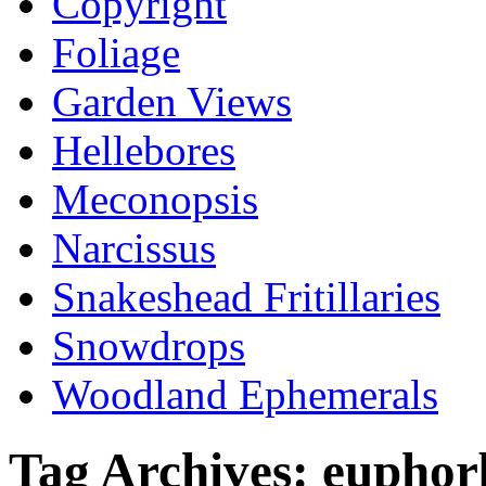
Copyright
Foliage
Garden Views
Hellebores
Meconopsis
Narcissus
Snakeshead Fritillaries
Snowdrops
Woodland Ephemerals
Tag Archives:
euphorb