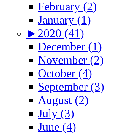
February (2)
January (1)
►
2020 (41)
December (1)
November (2)
October (4)
September (3)
August (2)
July (3)
June (4)