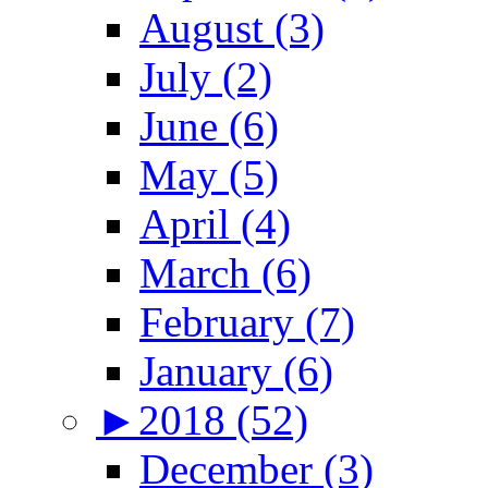
August (3)
July (2)
June (6)
May (5)
April (4)
March (6)
February (7)
January (6)
►
2018 (52)
December (3)