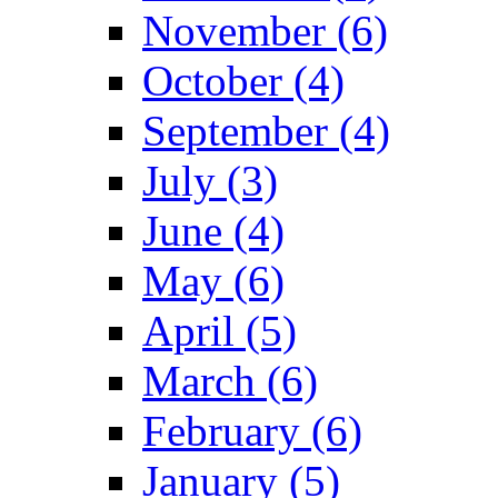
November (6)
October (4)
September (4)
July (3)
June (4)
May (6)
April (5)
March (6)
February (6)
January (5)