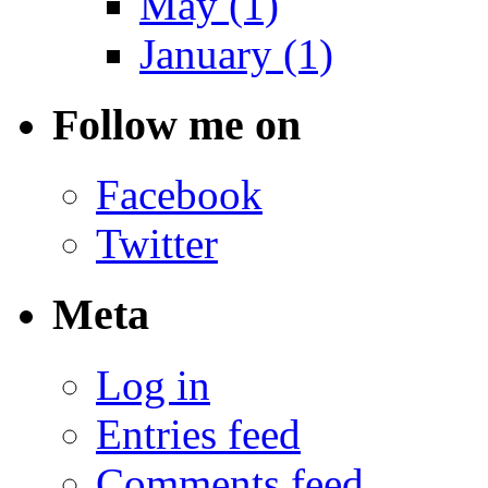
May (1)
January (1)
Follow me on
Facebook
Twitter
Meta
Log in
Entries feed
Comments feed