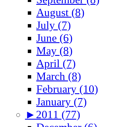
August (8)
July (7)
June (6)
May (8)
April (7)
March (8)
February (10)
January (7)
►
2011 (77)