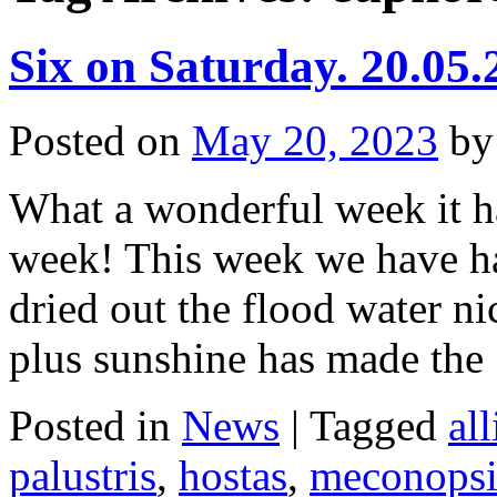
Six on Saturday. 20.05.
Posted on
May 20, 2023
by
What a wonderful week it ha
week! This week we have h
dried out the flood water ni
plus sunshine has made th
Posted in
News
|
Tagged
al
palustris
,
hostas
,
meconopsi