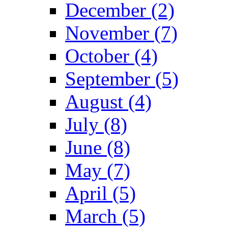
December (2)
November (7)
October (4)
September (5)
August (4)
July (8)
June (8)
May (7)
April (5)
March (5)