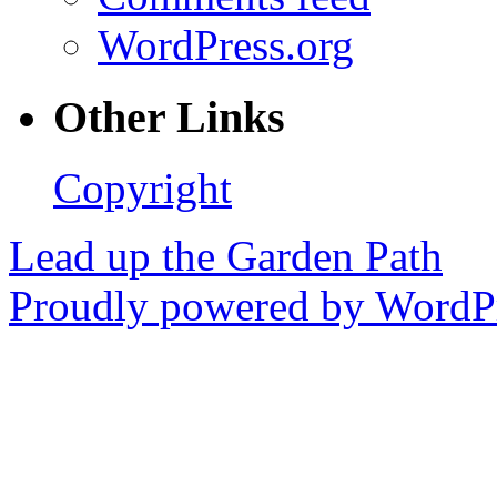
WordPress.org
Other Links
Copyright
Lead up the Garden Path
Proudly powered by WordPr