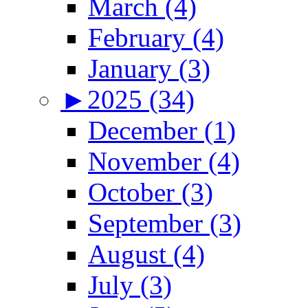
March (4)
February (4)
January (3)
►
2025 (34)
December (1)
November (4)
October (3)
September (3)
August (4)
July (3)