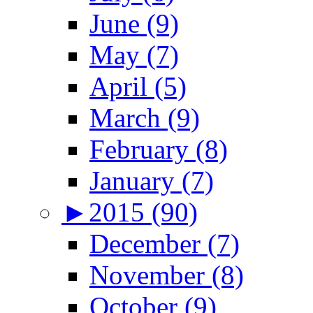
June (9)
May (7)
April (5)
March (9)
February (8)
January (7)
►
2015 (90)
December (7)
November (8)
October (9)