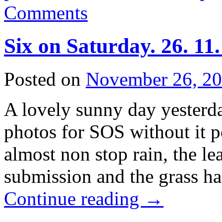
Comments
Six on Saturday. 26. 11
Posted on
November 26, 2
A lovely sunny day yesterd
photos for SOS without it 
almost non stop rain, the l
submission and the grass h
Continue reading
→