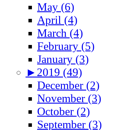
May (6)
April (4)
March (4)
February (5)
January (3)
►
2019 (49)
December (2)
November (3)
October (2)
September (3)