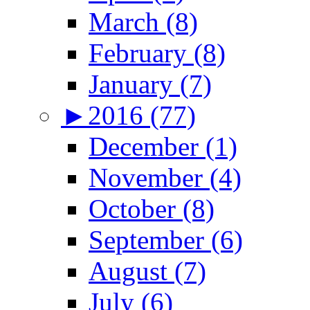
March (8)
February (8)
January (7)
►
2016 (77)
December (1)
November (4)
October (8)
September (6)
August (7)
July (6)