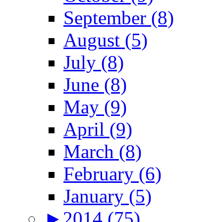
September (8)
August (5)
July (8)
June (8)
May (9)
April (9)
March (8)
February (6)
January (5)
►
2014 (75)