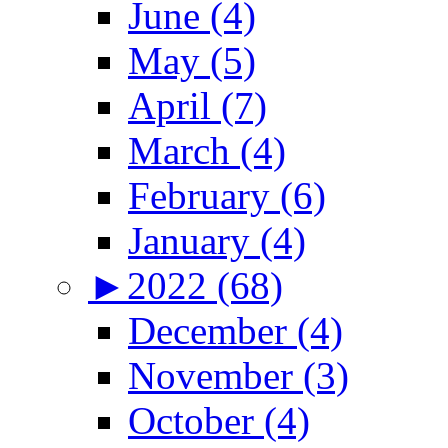
June (4)
May (5)
April (7)
March (4)
February (6)
January (4)
►
2022 (68)
December (4)
November (3)
October (4)