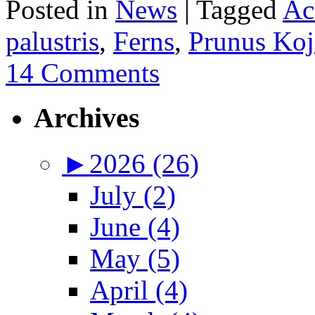
Posted in
News
|
Tagged
Ac
palustris
,
Ferns
,
Prunus Koj
14 Comments
Archives
►
2026 (26)
July (2)
June (4)
May (5)
April (4)