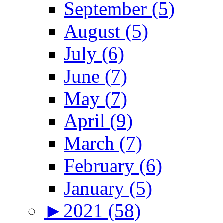
September (5)
August (5)
July (6)
June (7)
May (7)
April (9)
March (7)
February (6)
January (5)
►
2021 (58)