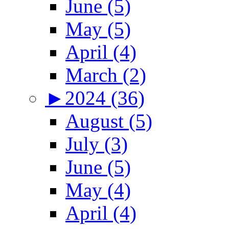
June (5)
May (5)
April (4)
March (2)
►
2024 (36)
August (5)
July (3)
June (5)
May (4)
April (4)