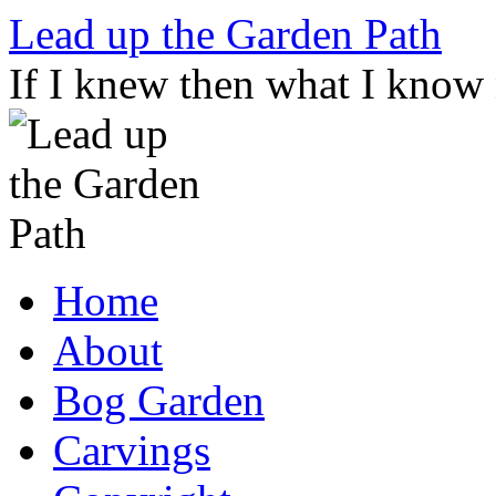
Skip
Lead up the Garden Path
to
content
If I knew then what I know
Home
About
Bog Garden
Carvings