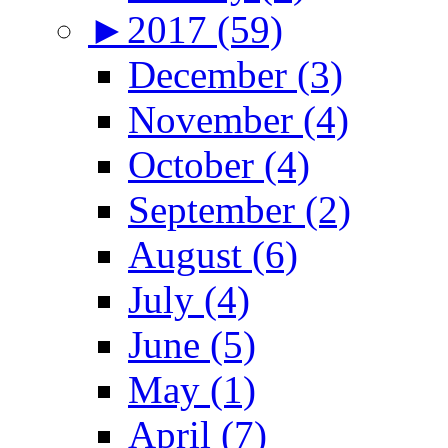
►
2017 (59)
December (3)
November (4)
October (4)
September (2)
August (6)
July (4)
June (5)
May (1)
April (7)