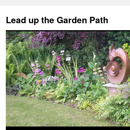
Skip
to
Lead up the Garden Path
content