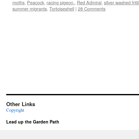
moths
,
Peacock
,
racing pigeon.
,
Red Admiral
,
silver washed fritil
summer migrants
,
Tortoiseshell
|
28 Comments
Other Links
Copyright
Lead up the Garden Path