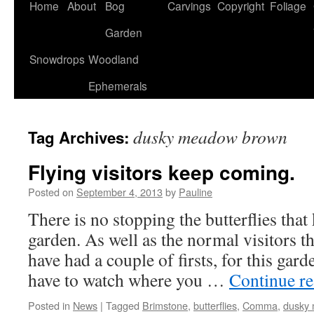
Home
About
Bog
Carvings
Copyright
Foliage
Garden
Snowdrops
Woodland
Ephemerals
dusky meadow brown
Tag Archives:
Flying visitors keep coming.
Posted on
September 4, 2013
by
Pauline
There is no stopping the butterflies tha
garden. As well as the normal visitors t
have had a couple of firsts, for this gar
have to watch where you …
Continue r
Posted in
News
|
Tagged
Brimstone
,
butterflies
,
Comma
,
dusky