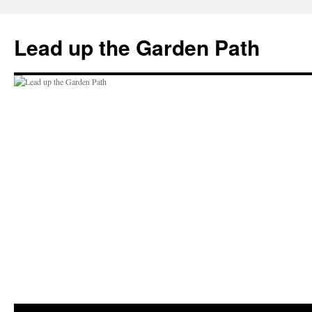
Skip
to
Lead up the Garden Path
content