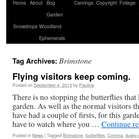
Home
About
Bog
Carvings
Copyright
Foliage
Garden
Snowdrops
Woodland
Ephemerals
Brimstone
Tag Archives:
Flying visitors keep coming.
Posted on
September 4, 2013
by
Pauline
There is no stopping the butterflies tha
garden. As well as the normal visitors t
have had a couple of firsts, for this gar
have to watch where you …
Continue r
Posted in
News
|
Tagged
Brimstone
,
butterflies
,
Comma
,
dusky