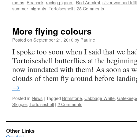
moths
,
Peacock
,
racing pigeon.
,
Red Admiral
,
silver washed fritil
summer migrants
,
Tortoiseshell
|
28 Comments
More flying colours
Posted on
September 21, 2010
by
Pauline
I spoke too soon when I said that we ha
Tortoiseshell butterflies at the beginni
now inundated with them! As soon as we
clouds of them fly around before land
→
Posted in
News
|
Tagged
Brimstone
,
Cabbage White
,
Gatekeep
Skipper
,
Tortoiseshell
|
2 Comments
Other Links
Copyright