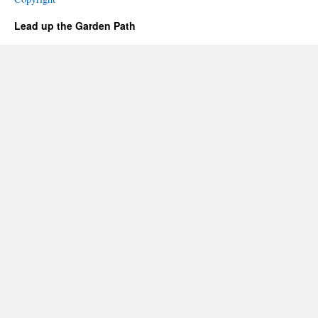
Lead up the Garden Path