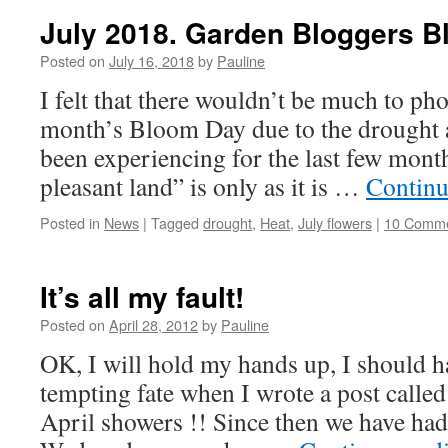
July 2018. Garden Bloggers B
Posted on
July 16, 2018
by
Pauline
I felt that there wouldn’t be much to pho
month’s Bloom Day due to the drought a
been experiencing for the last few mont
pleasant land” is only as it is …
Continu
Posted in
News
|
Tagged
drought
,
Heat
,
July flowers
|
10 Comm
It’s all my fault!
Posted on
April 28, 2012
by
Pauline
OK, I will hold my hands up, I should ha
tempting fate when I wrote a post called
April showers !! Since then we have had