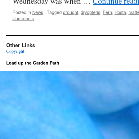
Wednesday was when …
Continue read
Posted in
News
|
Tagged
drought
,
dryopteris
,
Fern
,
Hosta
,
matt
Comments
Other Links
Copyright
Lead up the Garden Path