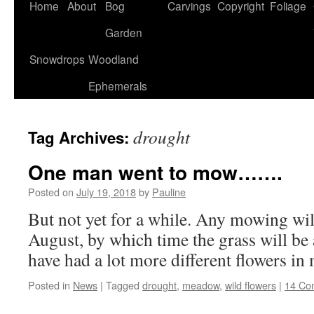
Home
About
Bog
Carvings
Copyright
Foliage
Garden
Snowdrops
Woodland
Ephemerals
drought
Tag Archives:
One man went to mow…….
Posted on
July 19, 2018
by
Pauline
But not yet for a while. Any mowing wil
August, by which time the grass will be a
have had a lot more different flowers i
Posted in
News
|
Tagged
drought
,
meadow
,
wild flowers
|
14 Co