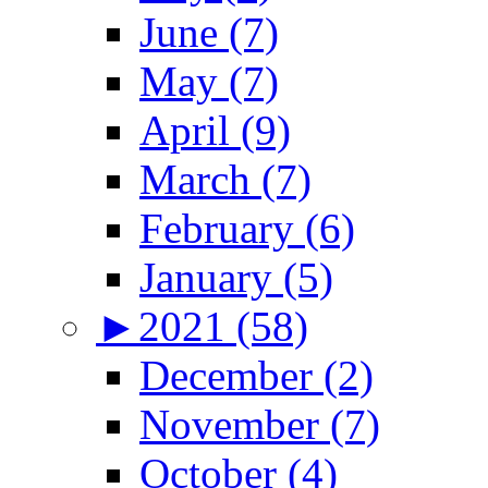
June (7)
May (7)
April (9)
March (7)
February (6)
January (5)
►
2021 (58)
December (2)
November (7)
October (4)