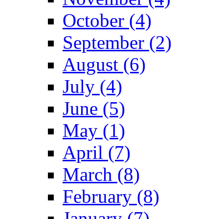
October (4)
September (2)
August (6)
July (4)
June (5)
May (1)
April (7)
March (8)
February (8)
January (7)