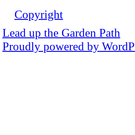
Copyright
Lead up the Garden Path
Proudly powered by WordPr