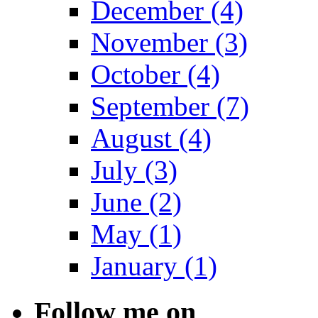
December (4)
November (3)
October (4)
September (7)
August (4)
July (3)
June (2)
May (1)
January (1)
Follow me on