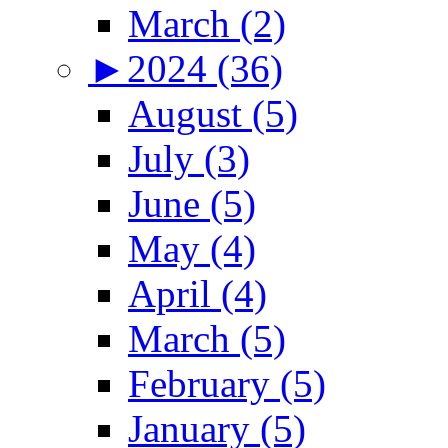
March (2)
►
2024 (36)
August (5)
July (3)
June (5)
May (4)
April (4)
March (5)
February (5)
January (5)