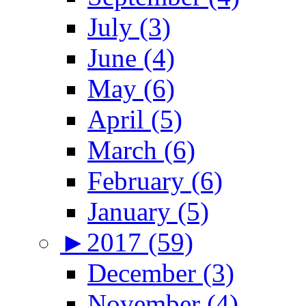
July (3)
June (4)
May (6)
April (5)
March (6)
February (6)
January (5)
►
2017 (59)
December (3)
November (4)