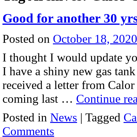
Good for another 30 yrs
Posted on
October 18, 202
I thought I would update y
I have a shiny new gas tank 
received a letter from Calor
coming last …
Continue re
Posted in
News
|
Tagged
Ca
Comments