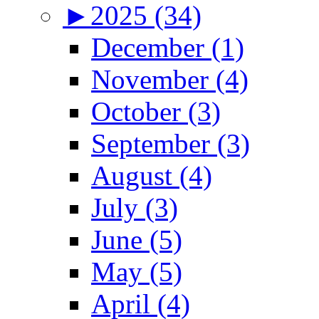
►
2025 (34)
December (1)
November (4)
October (3)
September (3)
August (4)
July (3)
June (5)
May (5)
April (4)