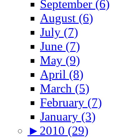
September (6)
August (6)
July (7)
June (7)
May (9)
April (8)
March (5)
February (7)
January (3)
►
2010 (29)