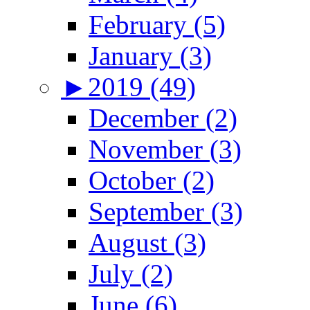
February (5)
January (3)
►
2019 (49)
December (2)
November (3)
October (2)
September (3)
August (3)
July (2)
June (6)