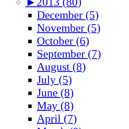
►
2013 (80)
December (5)
November (5)
October (6)
September (7)
August (8)
July (5)
June (8)
May (8)
April (7)