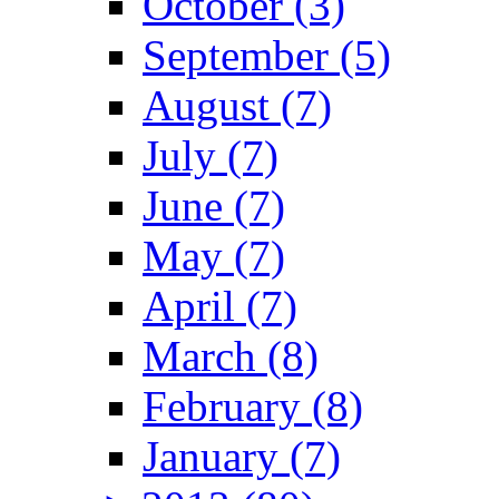
October (3)
September (5)
August (7)
July (7)
June (7)
May (7)
April (7)
March (8)
February (8)
January (7)