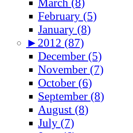
March (8)
February (5)
January (8)
►
2012 (87)
December (5)
November (7)
October (6)
September (8)
August (8)
July (7)