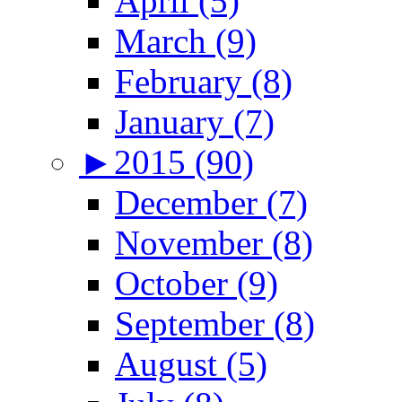
April (5)
March (9)
February (8)
January (7)
►
2015 (90)
December (7)
November (8)
October (9)
September (8)
August (5)