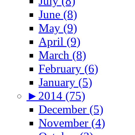
July (8)
June (8)
May (9)
April (9)
March (8)
February (6)
January (5)
►
2014 (75)
December (5)
November (4)