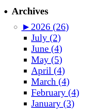
Archives
►
2026 (26)
July (2)
June (4)
May (5)
April (4)
March (4)
February (4)
January (3)