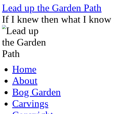
Skip
Lead up the Garden Path
to
content
If I knew then what I know
Home
About
Bog Garden
Carvings