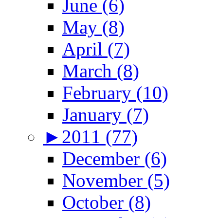
June (6)
May (8)
April (7)
March (8)
February (10)
January (7)
►
2011 (77)
December (6)
November (5)
October (8)