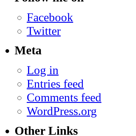
Facebook
Twitter
Meta
Log in
Entries feed
Comments feed
WordPress.org
Other Links