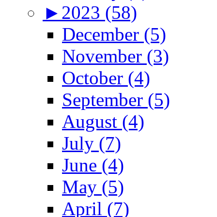
►
2023 (58)
December (5)
November (3)
October (4)
September (5)
August (4)
July (7)
June (4)
May (5)
April (7)