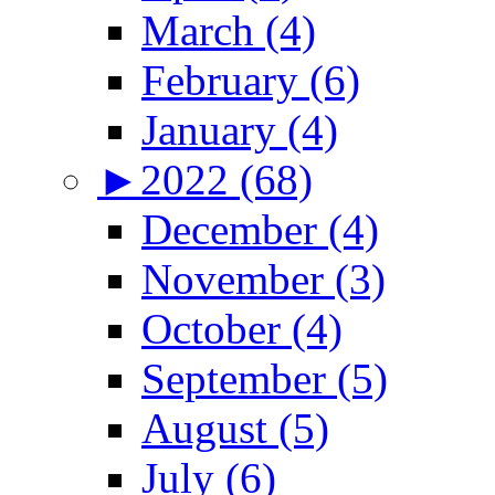
March (4)
February (6)
January (4)
►
2022 (68)
December (4)
November (3)
October (4)
September (5)
August (5)
July (6)