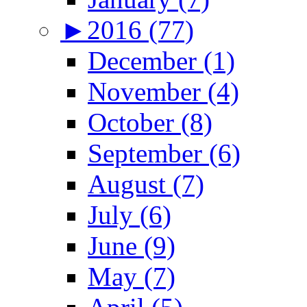
►
2016 (77)
December (1)
November (4)
October (8)
September (6)
August (7)
July (6)
June (9)
May (7)