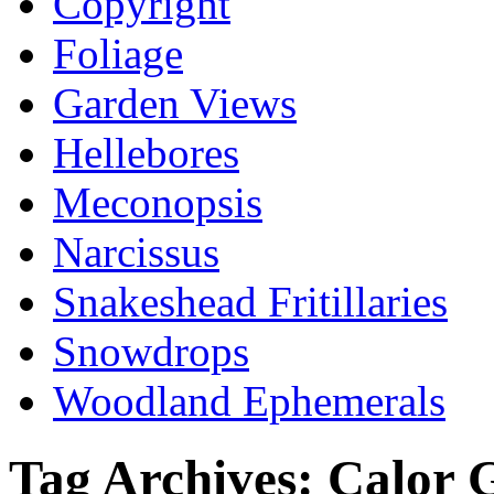
Copyright
Foliage
Garden Views
Hellebores
Meconopsis
Narcissus
Snakeshead Fritillaries
Snowdrops
Woodland Ephemerals
Tag Archives:
Calor 