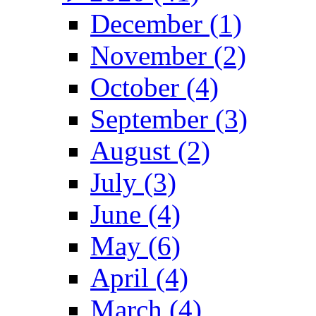
December (1)
November (2)
October (4)
September (3)
August (2)
July (3)
June (4)
May (6)
April (4)
March (4)