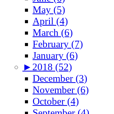
May (5)
April (4)
March (6)
February (7)
January (6)
►
2018 (52)
December (3)
November (6)
October (4)
September (4)