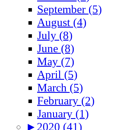
September (5)
August (4)
July (8)
June (8)
May (7)
April (5)
March (5)
February (2)
January (1)
►
2020 (41)