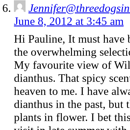
Jennifer@threedogsi
June 8, 2012 at 3:45 am
Hi Pauline, It must have
the overwhelming selecti
My favourite view of Wil
dianthus. That spicy scen
heaven to me. I have alwa
dianthus in the past, but 
plants in flower. I bet th