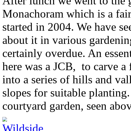
After lunch we went to the 
Monachoram which is a fai
started in 2004. We have se
about it in various gardenin
certainly overdue. An essen
here was a JCB, to carve a f
into a series of hills and v
slopes for suitable planting
courtyard garden, seen abo