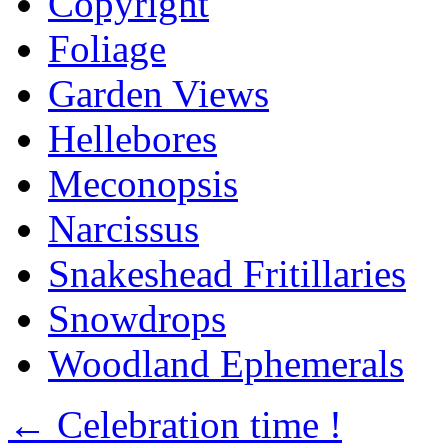
Copyright
Foliage
Garden Views
Hellebores
Meconopsis
Narcissus
Snakeshead Fritillaries
Snowdrops
Woodland Ephemerals
←
Celebration time !