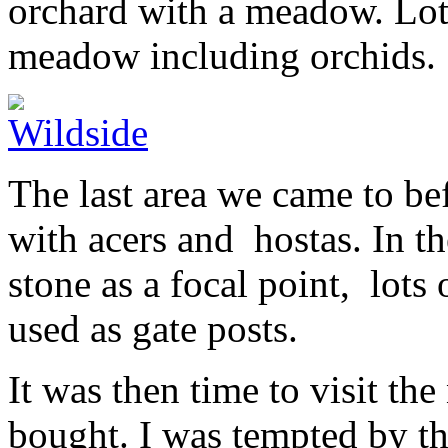
orchard with a meadow. Lots
meadow including orchids.
The last area we came to bef
with acers and hostas. In th
stone as a focal point, lots
used as gate posts.
It was then time to visit th
bought. I was tempted by t