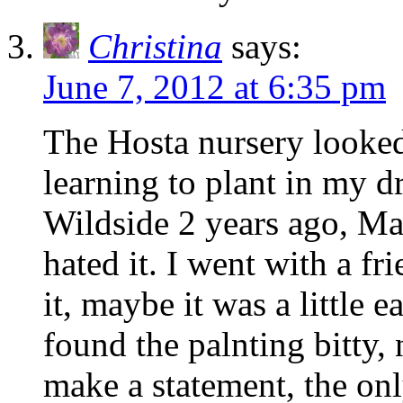
Christina
says:
June 7, 2012 at 6:35 pm
The Hosta nursery looked
learning to plant in my dr
Wildside 2 years ago, Ma
hated it. I went with a f
it, maybe it was a little e
found the palnting bitty,
make a statement, the onl