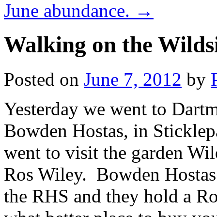
June abundance.
→
Walking on the Wilds
Posted on
June 7, 2012
by
Yesterday we went to Dartmo
Bowden Hostas, in Sticklep
went to visit the garden Wil
Ros Wiley. Bowden Hostas
the RHS and they hold a Ro