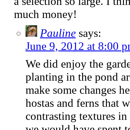
a selection so large. I t
much money!
Pauline
says:
June 9, 2012 at 8:00 
We did enjoy the gard
planting in the pond a
make some changes her
hostas and ferns that
contrasting textures in
we would have spent 