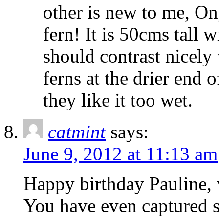
other is new to me, O
fern! It is 50cms tall 
should contrast nicely 
ferns at the drier end 
they like it too wet.
catmint
says:
June 9, 2012 at 11:13 am
Happy birthday Pauline, 
You have even captured so