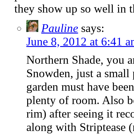
they show up so well in t
Pauline
says:
June 8, 2012 at 6:41 
Northern Shade, you are
Snowden, just a small 
garden must have been a
plenty of room. Also b
rim) after seeing it r
along with Striptease (