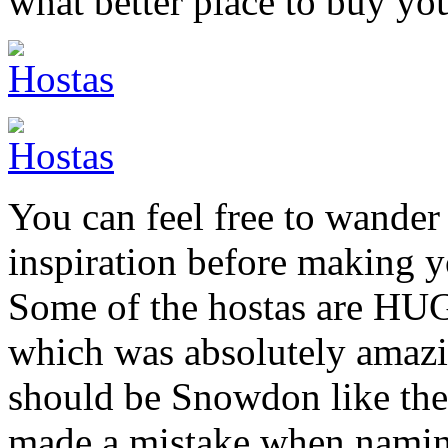
what better place to buy yo
You can feel free to wander
inspiration before making y
Some of the hostas are HUG
which was absolutely amazing
should be Snowdon like th
made a mistake when namin