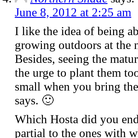
June 8, 2012 at 2:25 am
I like the idea of being a
growing outdoors at the 
Besides, seeing the matu
the urge to plant them to
small when you bring the
says. 🙂
Which Hosta did you end
partial to the ones with w