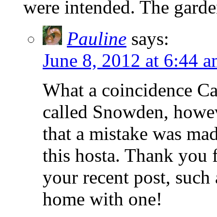
were intended. The garde
Pauline
says:
June 8, 2012 at 6:44 
What a coincidence Car
called Snowden, howev
that a mistake was mad
this hosta. Thank you
your recent post, such 
home with one!