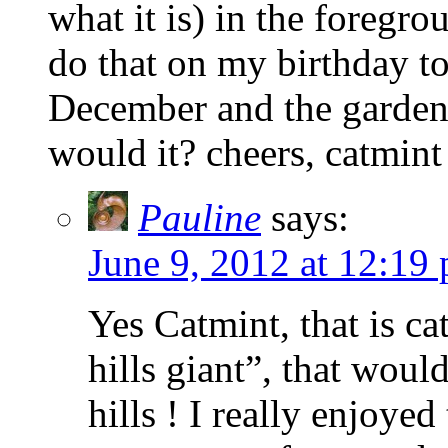
what it is) in the foregr
do that on my birthday to
December and the garden 
would it? cheers, catmint
Pauline
says:
June 9, 2012 at 12:19
Yes Catmint, that is ca
hills giant”, that would
hills ! I really enjoyed