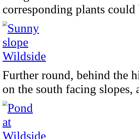
corresponding plants could 
Further round, behind the h
on the south facing slopes,