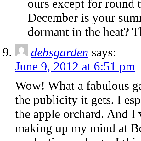
ours except for round 
December is your summe
dormant in the heat? 
debsgarden
says:
June 9, 2012 at 6:51 pm
Wow! What a fabulous gard
the publicity it gets. I e
the apple orchard. And I
making up my mind at Bo