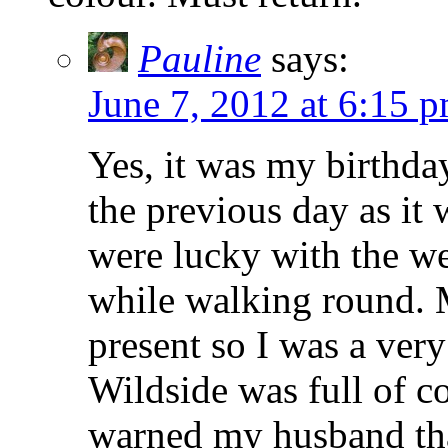
Pauline
says:
June 7, 2012 at 6:15 
Yes, it was my birthd
the previous day as it 
were lucky with the w
while walking round. 
present so I was a ver
Wildside was full of c
warned my husband tha