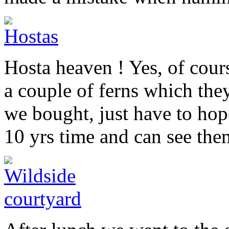
Hosta heaven ! Yes, of cour
a couple of ferns which the
we bought, just have to hope
10 yrs time and can see the