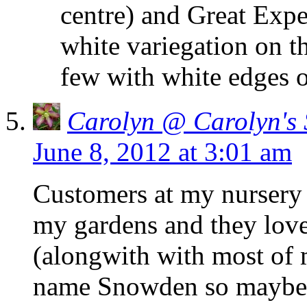
centre) and Great Expe
white variegation on th
few with white edges o
Carolyn @ Carolyn's
June 8, 2012 at 3:01 am
Customers at my nursery c
my gardens and they lov
(alongwith with most of 
name Snowden so maybe i