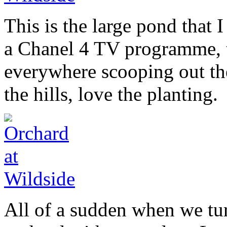
This is the large pond that
a Chanel 4 TV programme, t
everywhere scooping out the
the hills, love the planting.
All of a sudden when we tu