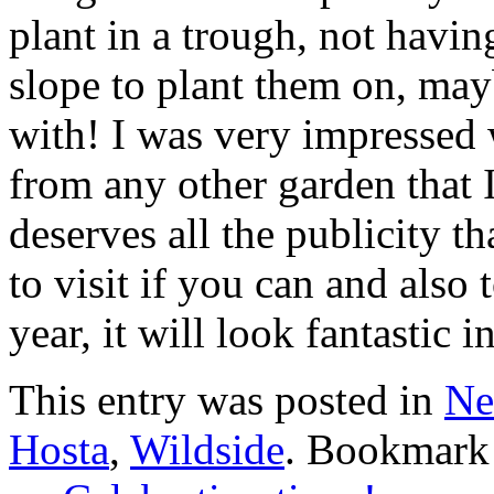
plant in a trough, not havin
slope to plant them on, may
with! I was very impressed wi
from any other garden that 
deserves all the publicity th
to visit if you can and also t
year, it will look fantastic 
This entry was posted in
Ne
Hosta
,
Wildside
. Bookmark