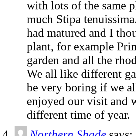
with lots of the same p
much Stipa tenuissima.
had matured and I thou
plant, for example Pri
garden and all the rho
We all like different g
be very boring if we al
enjoyed our visit and wi
different time of year.
Northern Shade
says: