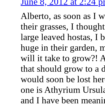
June 8, 2012 at 2:24 
Alberto, as soon as I 
their grasses, I thoug
large leaved hostas, 
huge in their garden, 
will it take to grow?!
that should grow to a 
would soon be lost he
one is Athyrium Ursula
and I have been meanin