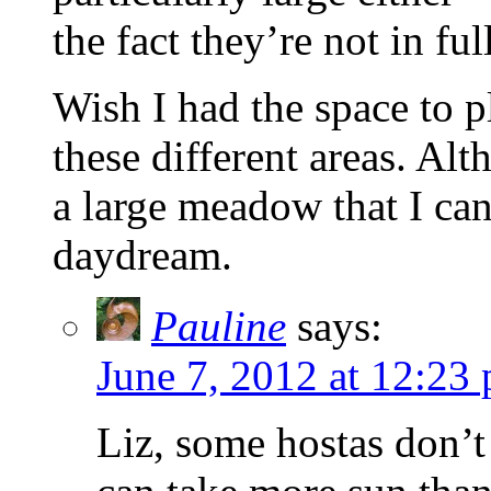
the fact they’re not in ful
Wish I had the space to p
these different areas. Alt
a large meadow that I ca
daydream.
Pauline
says:
June 7, 2012 at 12:23
Liz, some hostas don’t