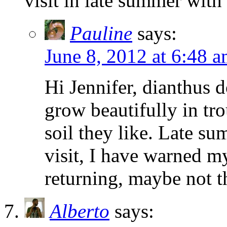
visit in late summer with 
Pauline
says:
June 8, 2012 at 6:48 
Hi Jennifer, dianthus 
grow beautifully in tr
soil they like. Late s
visit, I have warned m
returning, maybe not t
Alberto
says: