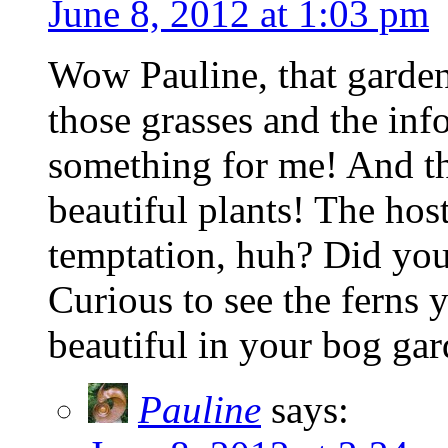
June 8, 2012 at 1:03 pm
Wow Pauline, that garden 
those grasses and the inf
something for me! And t
beautiful plants! The hos
temptation, huh? Did you
Curious to see the ferns 
beautiful in your bog gar
Pauline
says: