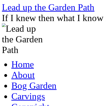
Skip
Lead up the Garden Path
to
content
If I knew then what I know
Home
About
Bog Garden
Carvings