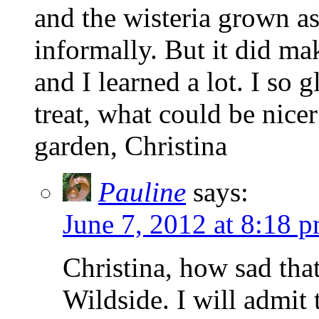
and the wisteria grown as
informally. But it did ma
and I learned a lot. I so 
treat, what could be nice
garden, Christina
Pauline
says:
June 7, 2012 at 8:18 
Christina, how sad that
Wildside. I will admit 