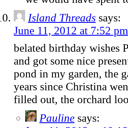
Island Threads
says:
June 11, 2012 at 7:52 pm
belated birthday wishes P
and got some nice present
pond in my garden, the g
years since Christina wen
filled out, the orchard lo
Pauline
says: