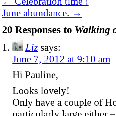
←
Celebration time !
June abundance.
→
20 Responses to
Walking o
Liz
says:
June 7, 2012 at 9:10 am
Hi Pauline,
Looks lovely!
Only have a couple of Ho
particularly large either