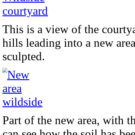
This is a view of the court
hills leading into a new are
sculpted.
Part of the new area, with t
can see how the soil has be