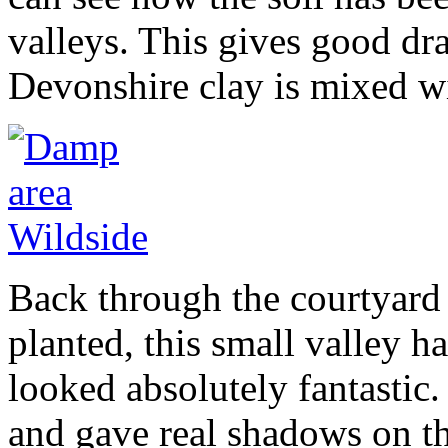
valleys. This gives good d
Devonshire clay is mixed wi
Back through the courtyard 
planted, this small valley 
looked absolutely fantastic
and gave real shadows on the