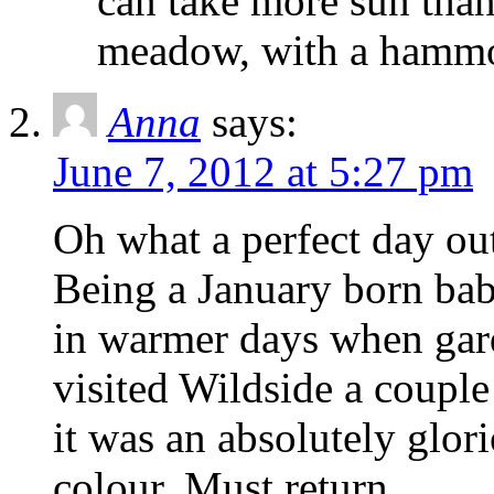
can take more sun than
meadow, with a hammoc
Anna
says:
June 7, 2012 at 5:27 pm
Oh what a perfect day out
Being a January born bab
in warmer days when gar
visited Wildside a coupl
it was an absolutely glor
colour. Must return.