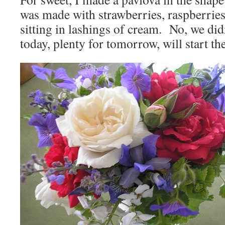
was made with strawberries, raspberries
sitting in lashings of cream. No, we didn
today, plenty for tomorrow, will start the