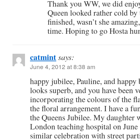
Thank you WW, we did enjoy
Queen looked rather cold by 
finished, wasn’t she amazing, 
time. Hoping to go Hosta hun
catmint
says:
June 4, 2012 at 8:38 am
happy jubilee, Pauline, and happy 
looks superb, and you have been v
incorporating the colours of the fl
the floral arrangement. I have a fu
the Queens Jubilee. My daughter w
London teaching hospital on June 
similar celebration with street part