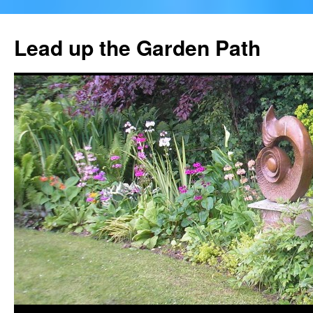
Skip
to
Lead up the Garden Path
content