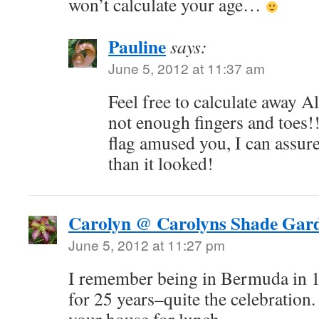
won’t calculate your age…
Pauline
says:
June 5, 2012 at 11:37 am
Feel free to calculate away Al
not enough fingers and toes!
flag amused you, I can assure 
than it looked!
Carolyn @ Carolyns Shade Gar
June 5, 2012 at 11:27 pm
I remember being in Bermuda in 1
for 25 years–quite the celebration.