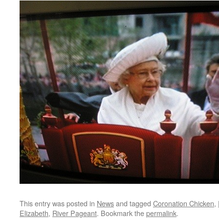
This entry was posted in
News
and tagged
Coronation Chicken
,
Elizabeth
,
River Pageant
. Bookmark the
permalink
.