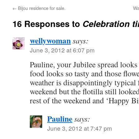
←
Bijou residence for sale.
Wa
16 Responses to
Celebration ti
wellywoman
says:
June 3, 2012 at 6:07 pm
Pauline, your Jubilee spread loo
food looks so tasty and those flowe
weather is disappointingly typical 
weekend but the flotilla still look
rest of the weekend and ‘Happy Bi
Pauline
says:
June 3, 2012 at 7:47 pm