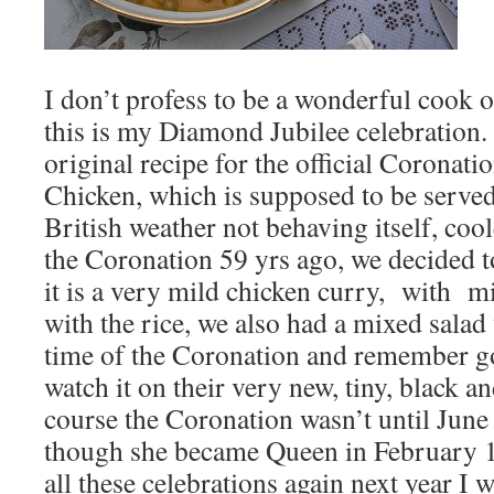
I don’t profess to be a wonderful cook o
this is my Diamond Jubilee celebration.
original recipe for the official Coronat
Chicken, which is supposed to be served
British weather not behaving itself, coole
the Coronation 59 yrs ago, we decided to
it is a very mild chicken curry, with m
with the rice, we also had a mixed salad w
time of the Coronation and remember go
watch it on their very new, tiny, black a
course the Coronation wasn’t until June
though she became Queen in February 1
all these celebrations again next year I 