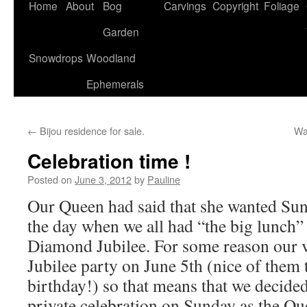
Home
About
Bog
Carvings
Copyright
Foliage
Garden
Snowdrops
Woodland
Ephemerals
←
Bijou residence for sale.
Wa
Celebration time !
Posted on
June 3, 2012
by
Pauline
Our Queen had said that she wanted Sund
the day when we all had “the big lunch” 
Diamond Jubilee. For some reason our vi
Jubilee party on June 5th (nice of them 
birthday!) so that means that we decide
private celebration on Sunday as the Qu