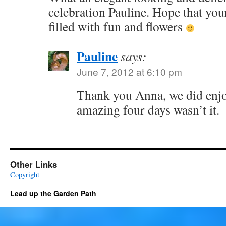
celebration Pauline. Hope that you
filled with fun and flowers
Pauline
says:
June 7, 2012 at 6:10 pm
Thank you Anna, we did enjoy 
amazing four days wasn’t it.
Other Links
Copyright
Lead up the Garden Path