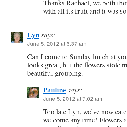
Thanks Rachael, we both tho
with all its fruit and it was s
Lyn
says:
June 5, 2012 at 6:37 am
Can I come to Sunday lunch at yo
looks great, but the flowers stole 
beautiful grouping.
Pauline
says:
June 5, 2012 at 7:02 am
Too late Lyn, we’ve now eaten
welcome any time! Flowers ar