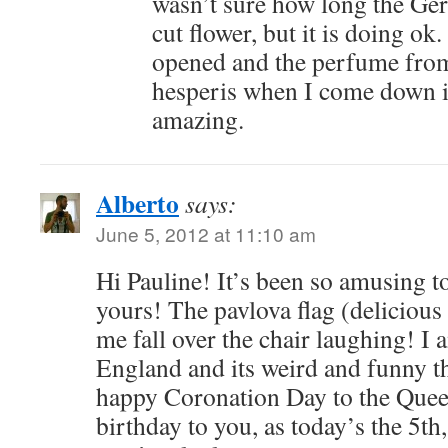
wasn’t sure how long the Ger
cut flower, but it is doing o
opened and the perfume fro
hesperis when I come down i
amazing.
Alberto
says:
June 5, 2012 at 11:10 am
Hi Pauline! It’s been so amusing to
yours! The pavlova flag (delicious
me fall over the chair laughing! I 
England and its weird and funny t
happy Coronation Day to the Quee
birthday to you, as today’s the 5th,