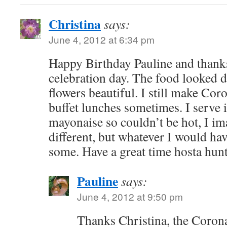
Christina
says:
June 4, 2012 at 6:34 pm
Happy Birthday Pauline and thanks
celebration day. The food looked d
flowers beautiful. I still make Cor
buffet lunches sometimes. I serve i
mayonaise so couldn’t be hot, I im
different, but whatever I would hav
some. Have a great time hosta hun
Pauline
says:
June 4, 2012 at 9:50 pm
Thanks Christina, the Coron