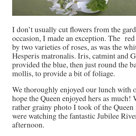
I don’t usually cut flowers from the garde
occasion, I made an exception. The red
by two varieties of roses, as was the whi
Hesperis matronalis. Iris, catmint and
provided the blue, then just round the b
mollis, to provide a bit of foliage.
We thoroughly enjoyed our lunch with o
hope the Queen enjoyed hers as much! W
rather grainy photo I took of the Quee
were watching the fantastic Jubilee Rive
afternoon.