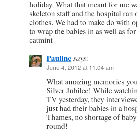
holiday. What that meant for me wa
skeleton staff and the hospital ran
clothes. We had to make do with o
to wrap the babies in as well as for
catmint
Pauline
says:
June 4, 2012 at 11:04 am
What amazing memories you 
Silver Jubilee! While watchin
TV yesterday, they intervie
just had their babies in a hos
Thames, no shortage of baby 
round!