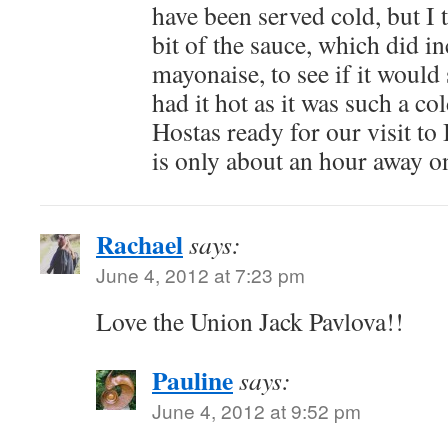
have been served cold, but I t
bit of the sauce, which did in
mayonaise, to see if it would s
had it hot as it was such a co
Hostas ready for our visit t
is only about an hour away 
Rachael
says:
June 4, 2012 at 7:23 pm
Love the Union Jack Pavlova!!
Pauline
says:
June 4, 2012 at 9:52 pm