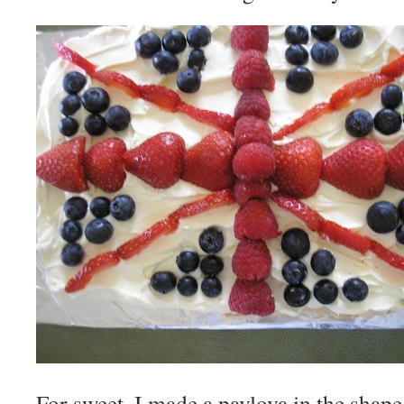
For sweet, I made a pavlova in the shape 