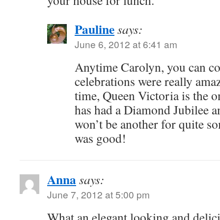
your house for lunch.
Pauline
says:
June 6, 2012 at 6:41 am
Anytime Carolyn, you can c
celebrations were really amaz
time, Queen Victoria is the 
has had a Diamond Jubilee a
won’t be another for quite so
was good!
Anna
says:
June 7, 2012 at 5:00 pm
What an elegant looking and delic