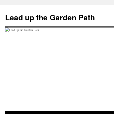
Skip
to
Lead up the Garden Path
content