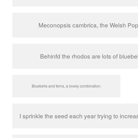
Meconopsis cambrica, the Welsh Pop
Behinfd the rhodos are lots of bluebel
Bluebells and ferns, a lovely combination.
I sprinkle the seed each year trying to increas