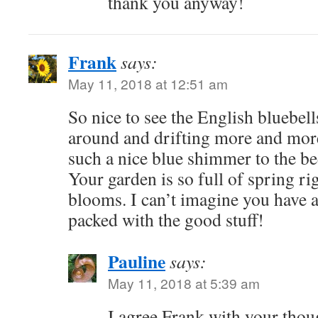
thank you anyway!
Frank
says:
May 11, 2018 at 12:51 am
So nice to see the English bluebel
around and drifting more and more
such a nice blue shimmer to the be
Your garden is so full of spring ri
blooms. I can’t imagine you have an
packed with the good stuff!
Pauline
says:
May 11, 2018 at 5:39 am
I agree Frank with your thou