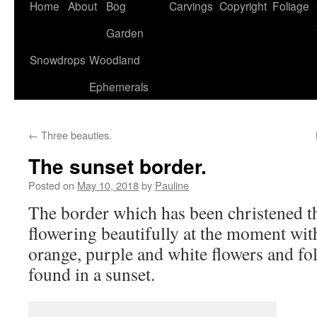
Home
About
Bog
Carvings
Copyright
Foliage
Garden
Snowdrops
Woodland
Ephemerals
←
Three beauties.
The sunset border.
Posted on
May 10, 2018
by
Pauline
The border which has been christened th
flowering beautifully at the moment with
orange, purple and white flowers and foli
found in a sunset.