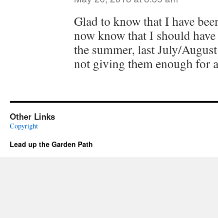
Glad to know that I have bee
now know that I should have
the summer, last July/August
not giving them enough for a
Other Links
Copyright
Lead up the Garden Path