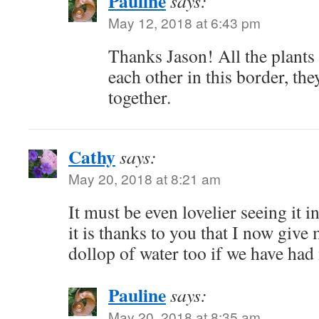
Pauline
says:
May 12, 2018 at 6:43 pm
Thanks Jason! All the plant
each other in this border, the
together.
Cathy
says:
May 20, 2018 at 8:21 am
It must be even lovelier seeing it 
it is thanks to you that I now giv
dollop of water too if we have had 
Pauline
says:
May 20, 2018 at 8:35 am