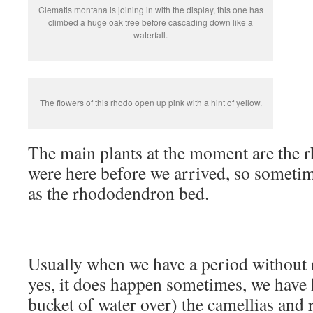
Clematis montana is joining in with the display, this one has
climbed a huge oak tree before cascading down like a
waterfall.
The flowers of this rhodo open up pink with a hint of yellow.
The main plants at the moment are the
were here before we arrived, so sometime
as the rhododendron bed.
Usually when we have a period without r
yes, it does happen sometimes, we have h
bucket of water over) the camellias and