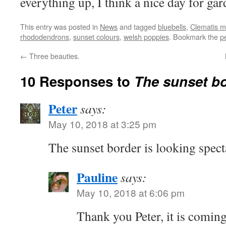
everything up, I think a nice day for gar
This entry was posted in
News
and tagged
bluebells
,
Clematis 
rhododendrons
,
sunset colours
,
welsh poppies
. Bookmark the
p
←
Three beauties.
10 Responses to
The sunset bo
Peter
says:
May 10, 2018 at 3:25 pm
The sunset border is looking spect
Pauline
says:
May 10, 2018 at 6:06 pm
Thank you Peter, it is coming 