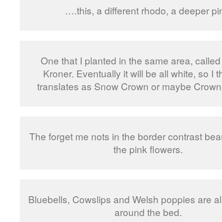
….this, a different rhodo, a deeper pi
One that I planted in the same area, calle
Kroner. Eventually it will be all white, so I t
translates as Snow Crown or maybe Crown
The forget me nots in the border contrast beaut
the pink flowers.
Bluebells, Cowslips and Welsh poppies are a
around the bed.