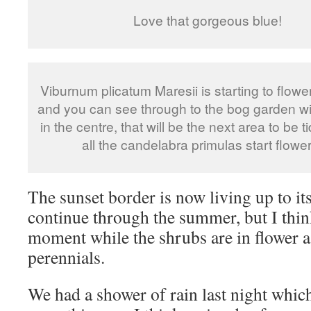
Love that gorgeous blue!
Viburnum plicatum Maresii is starting to flower
and you can see through to the bog garden wi
in the centre, that will be the next area to be t
all the candelabra primulas start flower
The sunset border is now living up to it
continue through the summer, but I think i
moment while the shrubs are in flower a
perennials.
We had a shower of rain last night whic