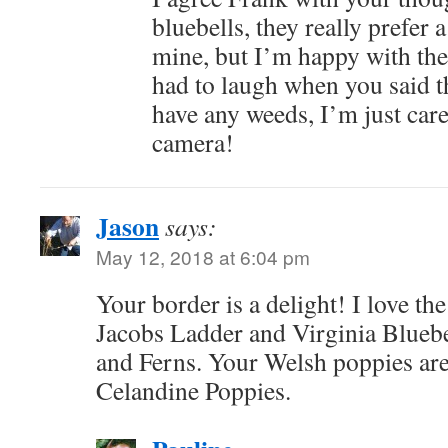
bluebells, they really prefer 
mine, but I’m happy with the 
had to laugh when you said th
have any weeds, I’m just care
camera!
Jason
says:
May 12, 2018 at 6:04 pm
Your border is a delight! I love 
Jacobs Ladder and Virginia Bluebe
and Ferns. Your Welsh poppies are
Celandine Poppies.