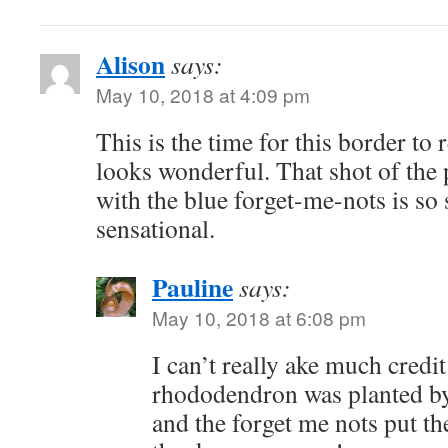
Alison
says:
May 10, 2018 at 4:09 pm
This is the time for this border to re
looks wonderful. That shot of the
with the blue forget-me-nots is so 
sensational.
Pauline
says:
May 10, 2018 at 6:08 pm
I can’t really ake much credit
rhododendron was planted by
and the forget me nots put th