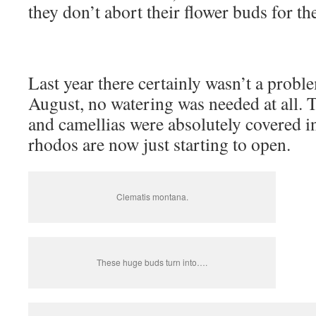
they don’t abort their flower buds for th
Last year there certainly wasn’t a probl
August, no watering was needed at all. T
and camellias were absolutely covered i
rhodos are now just starting to open.
Clematis montana.
These huge buds turn into….