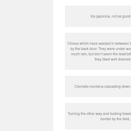
Iris japonica, not as good
Chives which have seeded in between th
by the back door. They were under wate
much rain, but don’t seem the least bit
they liked well drained 
Clematis montana cascading down f
Turning the other way and looking towa
border by the field