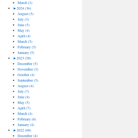
March (2)
►
2024 (36)
August (5)
July (3)
June (5)
May (4)
April (4)
March (5)
February (5)
January (5)
►
2023 (58)
December (5)
November (3)
October (4)
September (5)
August (4)
July (7)
June (4)
May (5)
April (7)
March (4)
February (6)
January (4)
►
2022 (68)
December (4)