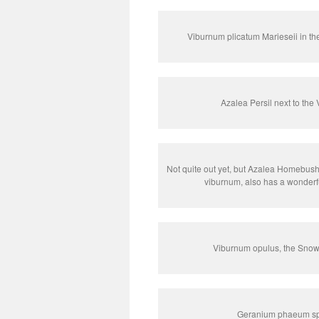
Viburnum plicatum Marieseii in th
Azalea Persil next to the 
Not quite out yet, but Azalea Homebush,
viburnum, also has a wonderf
Viburnum opulus, the Snowba
Geranium phaeum spr