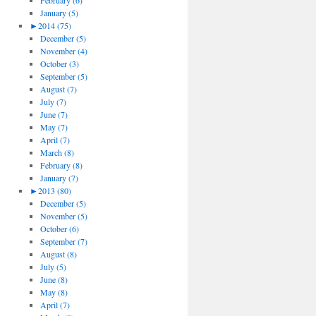
February (6)
January (5)
►
2014 (75)
December (5)
November (4)
October (3)
September (5)
August (7)
July (7)
June (7)
May (7)
April (7)
March (8)
February (8)
January (7)
►
2013 (80)
December (5)
November (5)
October (6)
September (7)
August (8)
July (5)
June (8)
May (8)
April (7)