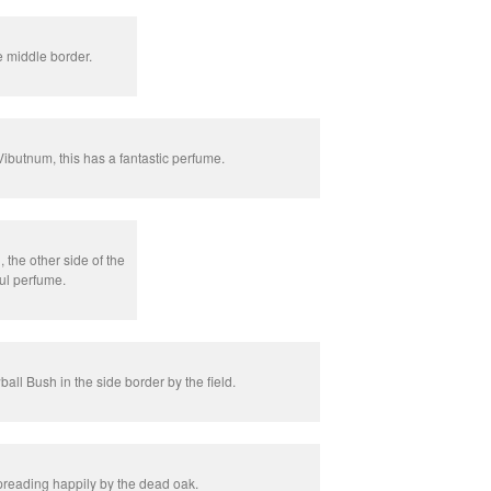
e middle border.
Vibutnum, this has a fantastic perfume.
 the other side of the
ul perfume.
ll Bush in the side border by the field.
eading happily by the dead oak.