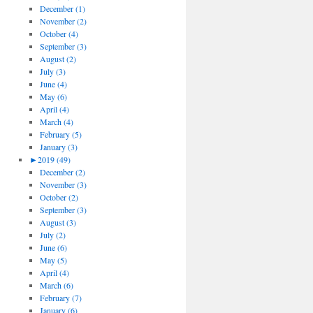
December (1)
November (2)
October (4)
September (3)
August (2)
July (3)
June (4)
May (6)
April (4)
March (4)
February (5)
January (3)
►
2019 (49)
December (2)
November (3)
October (2)
September (3)
August (3)
July (2)
June (6)
May (5)
April (4)
March (6)
February (7)
January (6)