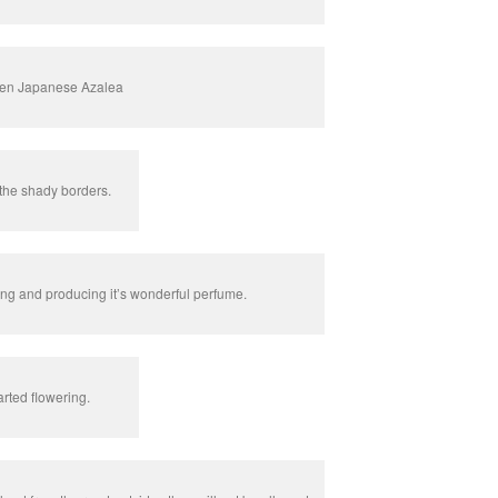
en Japanese Azalea
the shady borders.
ring and producing it’s wonderful perfume.
rted flowering.