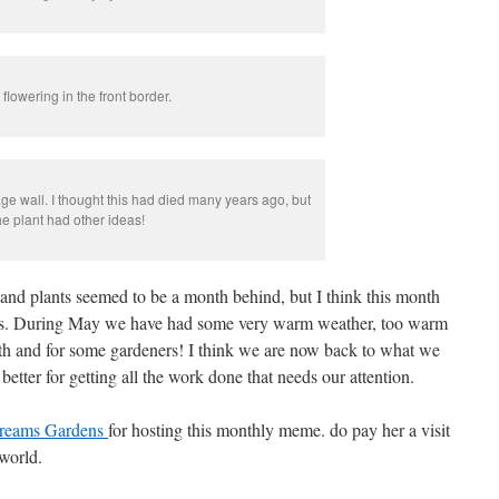
lowering in the front border.
age wall. I thought this had died many years ago, but
he plant had other ideas!
and plants seemed to be a month behind, but I think this month
es. During May we have had some very warm weather, too warm
nth and for some gardeners! I think we are now back to what we
better for getting all the work done that needs our attention.
reams Gardens
for hosting this monthly meme. do pay her a visit
 world.