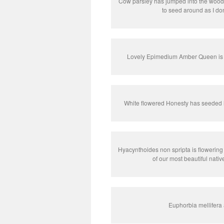
Cow parsley has jumped into the woodla
to seed around as I do
Lovely Epimedium Amber Queen is st
White flowered Honesty has seeded i
Hyacynthoides non spripta is flowering i
of our most beautiful nativ
Euphorbia mellifera 