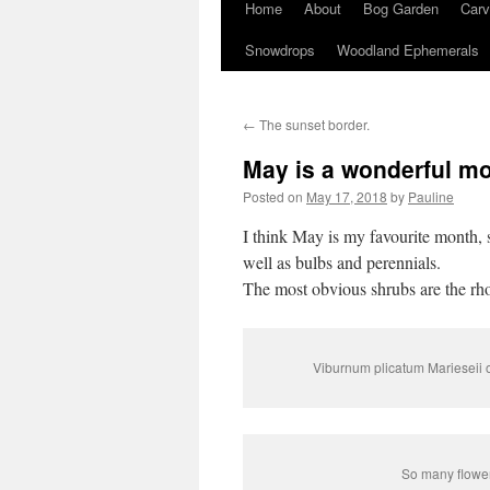
Home
About
Bog Garden
Carv
Snowdrops
Woodland Ephemerals
←
The sunset border.
May is a wonderful m
Posted on
May 17, 2018
by
Pauline
I think May is my favourite month, 
well as bulbs and perennials.
The most obvious shrubs are the rh
Viburnum plicatum Marieseii o
So many flower