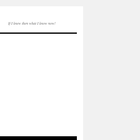
If I knew then what I know now!