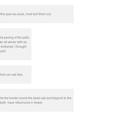
 this year as usual, must sort them out.
e paving of the patio
r all winter with so
 bothered. I thought
soil!
rom an oak tree.
rds the border round the dead oak and beyond to the
, both have Viburnums in flower.