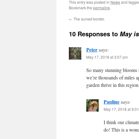
This entry was posted in
News
and tagg
Bookmark the
permalink
.
←
The sunset border.
10 Responses to
May i
Peter
says:
May 17, 2018 at 3:07 pm
So many stunning blooms i
we’re thousands of miles ap
garden thrive in this regi
Pauline
says:
May 17, 2018 at 9:0
I think our climat
do! This is a wond