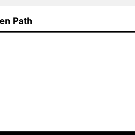
en Path