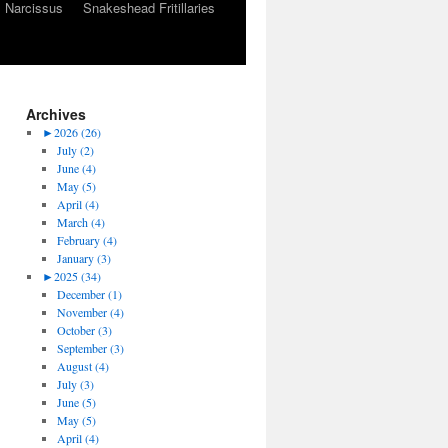
Narcissus
Snakeshead Fritillaries
Archives
►
2026 (26)
July (2)
June (4)
May (5)
April (4)
March (4)
February (4)
January (3)
►
2025 (34)
December (1)
November (4)
October (3)
September (3)
August (4)
July (3)
June (5)
May (5)
April (4)