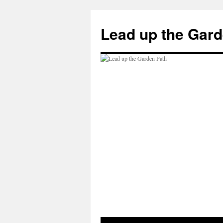
Skip
to
Lead up the Gard
content