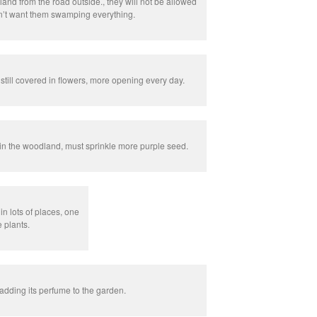
nd from the road outside., they will not be allowed
n’t want them swamping everything.
ill covered in flowers, more opening every day.
n the woodland, must sprinkle more purple seed.
n lots of places, one
e plants.
adding its perfume to the garden.