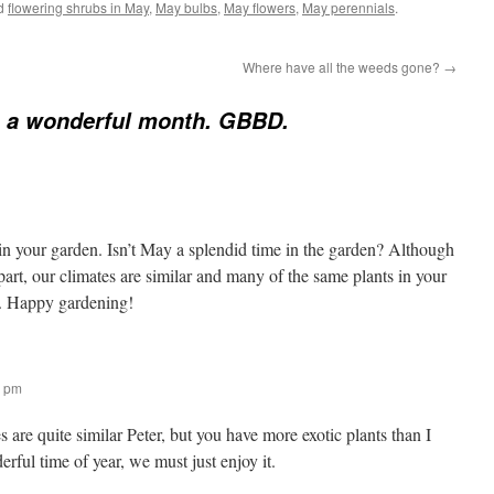
ed
flowering shrubs in May
,
May bulbs
,
May flowers
,
May perennials
.
Where have all the weeds gone?
→
s a wonderful month. GBBD.
n your garden. Isn’t May a splendid time in the garden? Although
art, our climates are similar and many of the same plants in your
on. Happy gardening!
1 pm
es are quite similar Peter, but you have more exotic plants than I
erful time of year, we must just enjoy it.