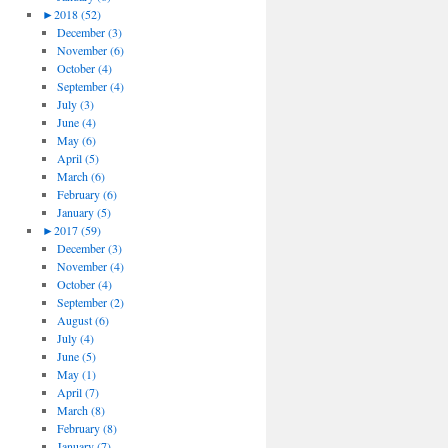
►
2018 (52)
December (3)
November (6)
October (4)
September (4)
July (3)
June (4)
May (6)
April (5)
March (6)
February (6)
January (5)
►
2017 (59)
December (3)
November (4)
October (4)
September (2)
August (6)
July (4)
June (5)
May (1)
April (7)
March (8)
February (8)
January (7)