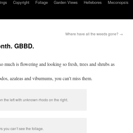
ings
Copyright
Foliage
Garden Views
Hellebores
Meconopsis
Where have all the weeds gone?
→
onth. GBBD.
so much is flowering and looking so fresh, trees and shrubs as
odos, azaleas and viburnums, you can’t miss them.
n the left with unknown rhodo on the right.
s you can’t see the foliage.