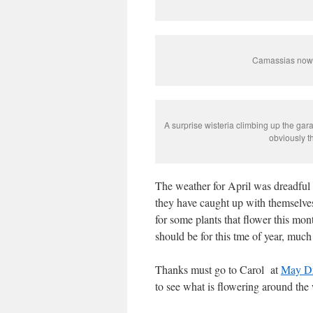
Camassias now f
A surprise wisteria climbing up the gar
obviously t
The weather for April was dreadful 
they have caught up with themselv
for some plants that flower this mo
should be for this tme of year, much 
Thanks must go to Carol at
May D
to see what is flowering around the