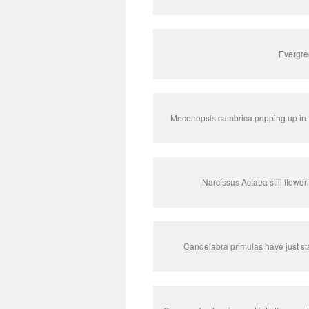
Evergre
Meconopsis cambrica popping up in 
Narcissus Actaea still flowe
Candelabra primulas have just sta