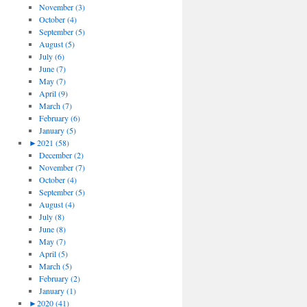
November (3)
October (4)
September (5)
August (5)
July (6)
June (7)
May (7)
April (9)
March (7)
February (6)
January (5)
►
2021 (58)
December (2)
November (7)
October (4)
September (5)
August (4)
July (8)
June (8)
May (7)
April (5)
March (5)
February (2)
January (1)
►
2020 (41)