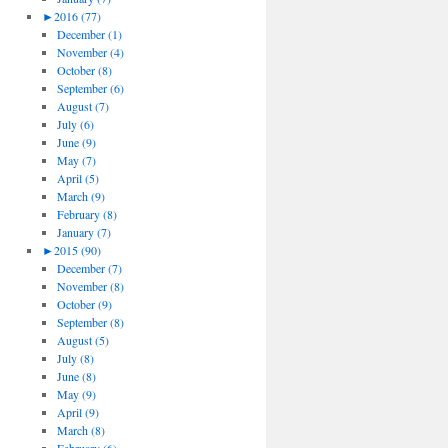
►
2016 (77)
December (1)
November (4)
October (8)
September (6)
August (7)
July (6)
June (9)
May (7)
April (5)
March (9)
February (8)
January (7)
►
2015 (90)
December (7)
November (8)
October (9)
September (8)
August (5)
July (8)
June (8)
May (9)
April (9)
March (8)