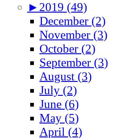
►
2019 (49)
December (2)
November (3)
October (2)
September (3)
August (3)
July (2)
June (6)
May (5)
April (4)