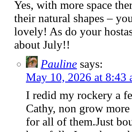
Yes, with more space ther
their natural shapes – yo
lovely! As do your hosta
about July!!
Pauline
says:
May 10, 2026 at 8:43
I redid my rockery a f
Cathy, non grow more t
for all of them.Just bo