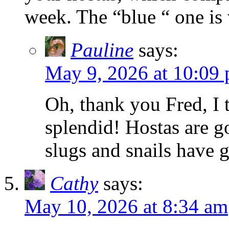
week. The “blue “ one is 
Pauline
says:
May 9, 2026 at 10:09
Oh, thank you Fred, I 
splendid! Hostas are go
slugs and snails have 
Cathy
says:
May 10, 2026 at 8:34 am