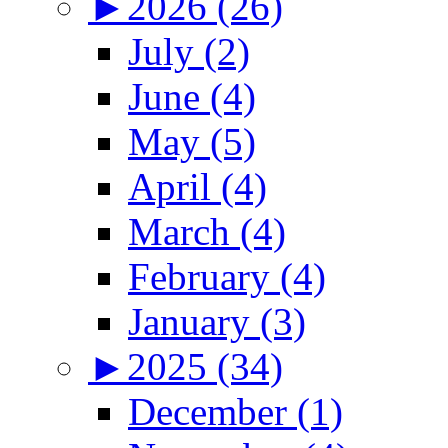
►
2026 (26)
July (2)
June (4)
May (5)
April (4)
March (4)
February (4)
January (3)
►
2025 (34)
December (1)