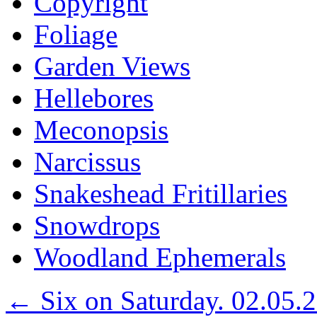
Copyright
Foliage
Garden Views
Hellebores
Meconopsis
Narcissus
Snakeshead Fritillaries
Snowdrops
Woodland Ephemerals
←
Six on Saturday. 02.05.