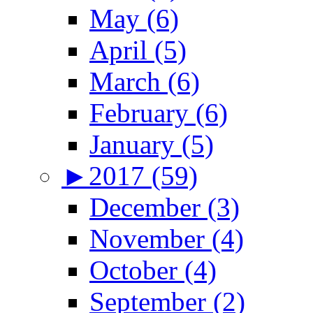
May (6)
April (5)
March (6)
February (6)
January (5)
►
2017 (59)
December (3)
November (4)
October (4)
September (2)