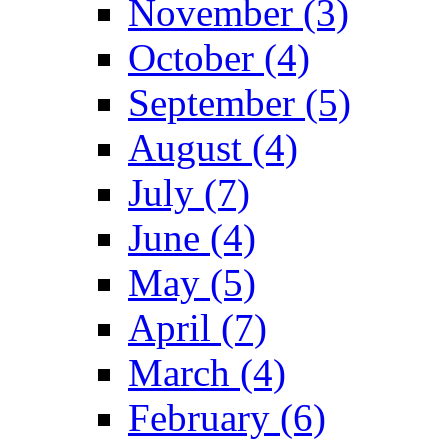
November (3)
October (4)
September (5)
August (4)
July (7)
June (4)
May (5)
April (7)
March (4)
February (6)