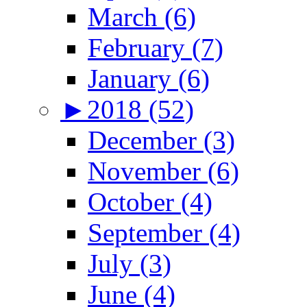
March (6)
February (7)
January (6)
►
2018 (52)
December (3)
November (6)
October (4)
September (4)
July (3)
June (4)