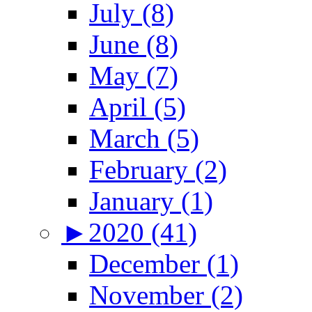
July (8)
June (8)
May (7)
April (5)
March (5)
February (2)
January (1)
►
2020 (41)
December (1)
November (2)