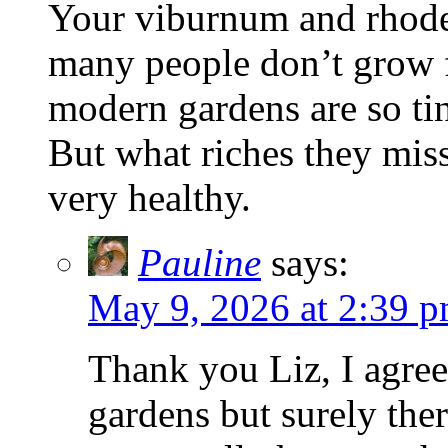
Your viburnum and rhoden
many people don’t grow 
modern gardens are so tin
But what riches they miss
very healthy.
Pauline
says:
May 9, 2026 at 2:39 
Thank you Liz, I agree
gardens but surely ther