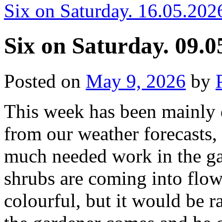
Six on Saturday. 16.05.202
Six on Saturday. 09.0
Posted on
May 9, 2026
by
This week has been mainly 
from our weather forecasts, 
much needed work in the ga
shrubs are coming into flow
colourful, but it would be