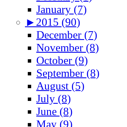
January (7)
►
2015 (90)
December (7)
November (8)
October (9)
September (8)
August (5)
July (8)
June (8)
May (9)