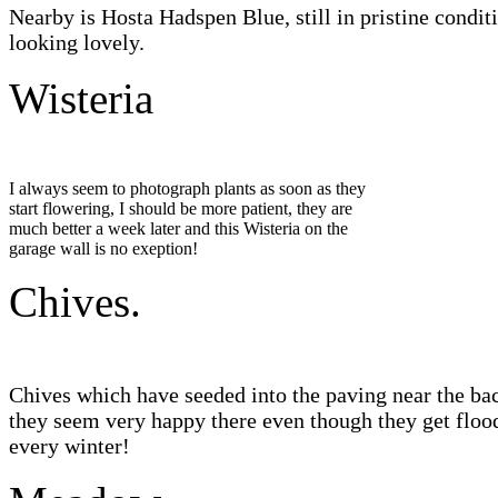
Nearby is Hosta Hadspen Blue, still in pristine condit
looking lovely.
Wisteria
I always seem to photograph plants as soon as they
start flowering, I should be more patient, they are
much better a week later and this Wisteria on the
garage wall is no exeption!
Chives.
Chives which have seeded into the paving near the ba
they seem very happy there even though they get floo
every winter!