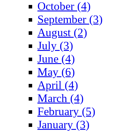
October (4)
September (3)
August (2)
July (3)
June (4)
May (6)
April (4)
March (4)
February (5)
January (3)