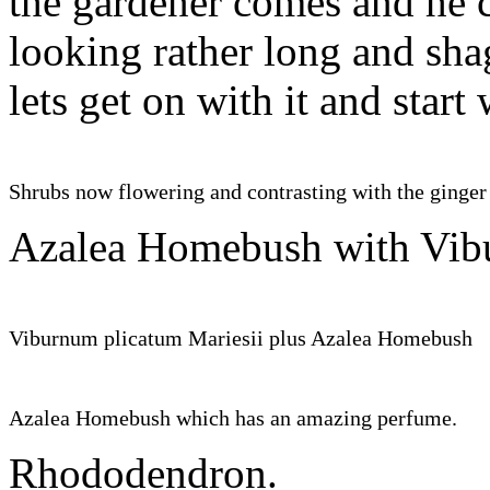
the gardener comes and he co
looking rather long and sh
lets get on with it and s
Shrubs now flowering and contrasting with the ginger 
Azalea Homebush with Vib
Viburnum plicatum Mariesii plus Azalea Homebush
Azalea Homebush which has an amazing perfume.
Rhododendron.