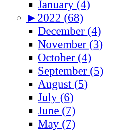
January (4)
►
2022 (68)
December (4)
November (3)
October (4)
September (5)
August (5)
July (6)
June (7)
May (7)