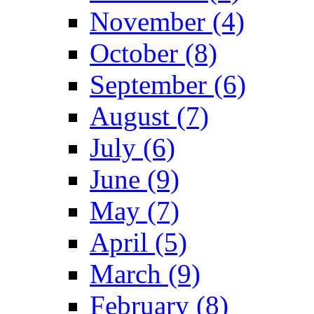
November (4)
October (8)
September (6)
August (7)
July (6)
June (9)
May (7)
April (5)
March (9)
February (8)