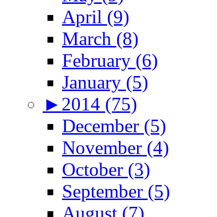
April (9)
March (8)
February (6)
January (5)
►
2014 (75)
December (5)
November (4)
October (3)
September (5)
August (7)