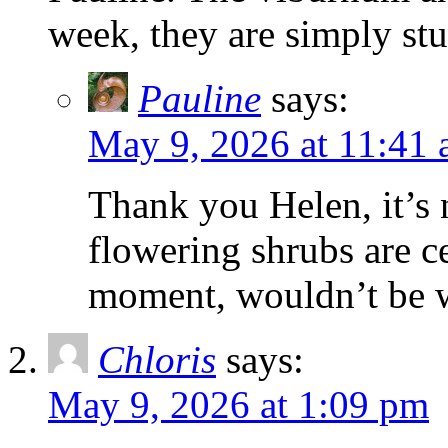
week, they are simply st
Pauline
says:
May 9, 2026 at 11:41
Thank you Helen, it’s 
flowering shrubs are c
moment, wouldn’t be 
Chloris
says:
May 9, 2026 at 1:09 pm