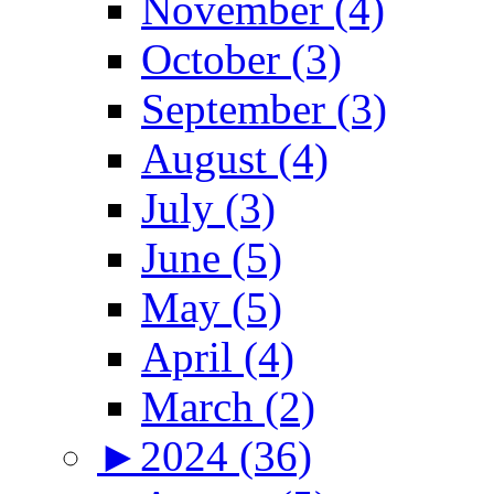
November (4)
October (3)
September (3)
August (4)
July (3)
June (5)
May (5)
April (4)
March (2)
►
2024 (36)