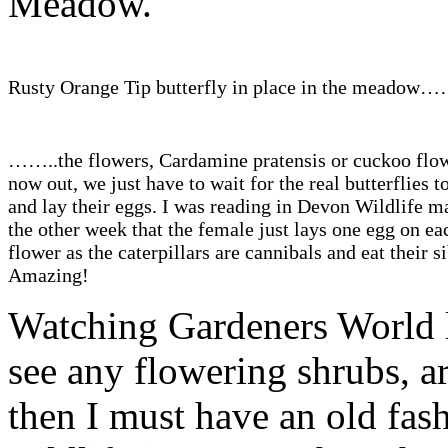
Meadow.
Rusty Orange Tip butterfly in place in the meadow…
……..the flowers, Cardamine pratensis or cuckoo flow
now out, we just have to wait for the real butterflies 
and lay their eggs. I was reading in Devon Wildlife m
the other week that the female just lays one egg on ea
flower as the caterpillars are cannibals and eat their si
Amazing!
Watching Gardeners World la
see any flowering shrubs, ar
then I must have an old fas