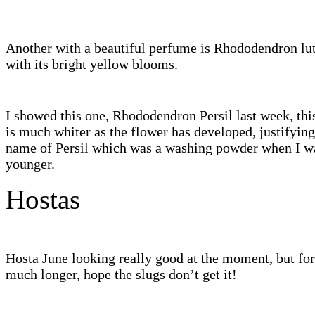
Another with a beautiful perfume is Rhododendron l
with its bright yellow blooms.
I showed this one, Rhododendron Persil last week, thi
is much whiter as the flower has developed, justifying
name of Persil which was a washing powder when I 
younger.
Hostas
Hosta June looking really good at the moment, but fo
much longer, hope the slugs don’t get it!