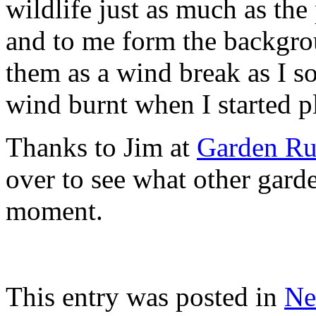
wildlife just as much as th
and to me form the backgrou
them as a wind break as I s
wind burnt when I started p
Thanks to Jim at
Garden Ru
over to see what other garde
moment.
This entry was posted in
Ne