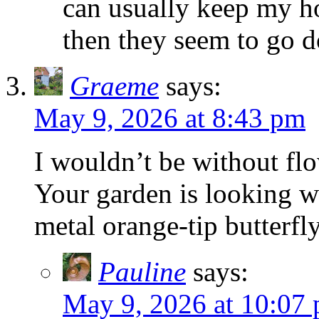
can usually keep my ho
then they seem to go d
Graeme
says:
May 9, 2026 at 8:43 pm
I wouldn’t be without flo
Your garden is looking w
metal orange-tip butterfl
Pauline
says:
May 9, 2026 at 10:07