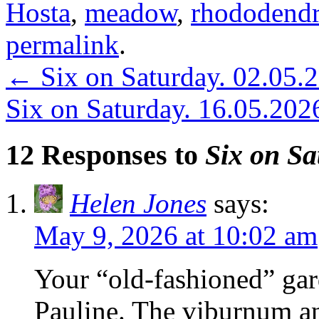
Hosta
,
meadow
,
rhododend
permalink
.
←
Six on Saturday. 02.05.
Six on Saturday. 16.05.202
12 Responses to
Six on Sa
Helen Jones
says:
May 9, 2026 at 10:02 am
Your “old-fashioned” gard
Pauline. The viburnum an