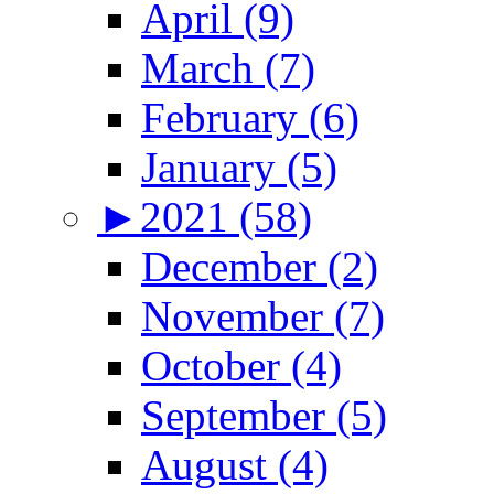
April (9)
March (7)
February (6)
January (5)
►
2021 (58)
December (2)
November (7)
October (4)
September (5)
August (4)