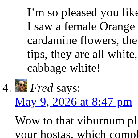
I’m so pleased you lik
I saw a female Orange 
cardamine flowers, the
tips, they are all white
cabbage white!
Fred
says:
May 9, 2026 at 8:47 pm
Wow to that viburnum pli
your hostas, which compl