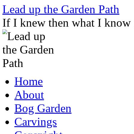
Skip
Lead up the Garden Path
to
content
If I knew then what I know
Home
About
Bog Garden
Carvings