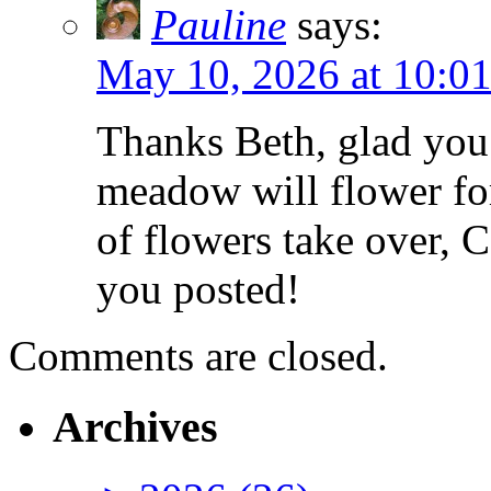
Pauline
says:
May 10, 2026 at 10:0
Thanks Beth, glad you
meadow will flower for
of flowers take over, 
you posted!
Comments are closed.
Archives