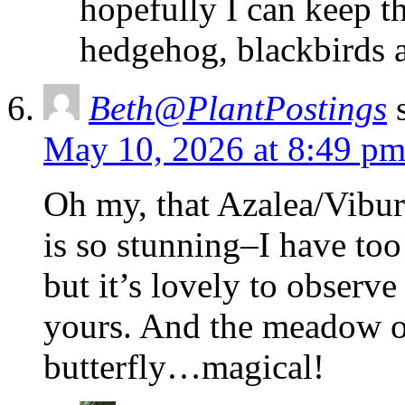
hopefully I can keep t
hedgehog, blackbirds a
Beth@PlantPostings
May 10, 2026 at 8:49 p
Oh my, that Azalea/Vibur
is so stunning–I have too
but it’s lovely to observe
yours. And the meadow o
butterfly…magical!