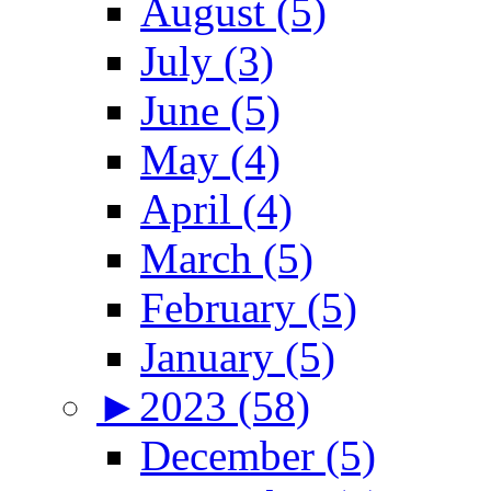
August (5)
July (3)
June (5)
May (4)
April (4)
March (5)
February (5)
January (5)
►
2023 (58)
December (5)