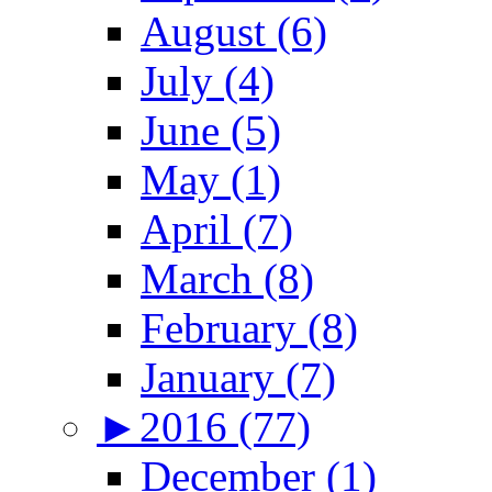
August (6)
July (4)
June (5)
May (1)
April (7)
March (8)
February (8)
January (7)
►
2016 (77)
December (1)