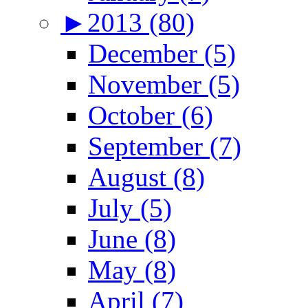
►
2013 (80)
December (5)
November (5)
October (6)
September (7)
August (8)
July (5)
June (8)
May (8)
April (7)