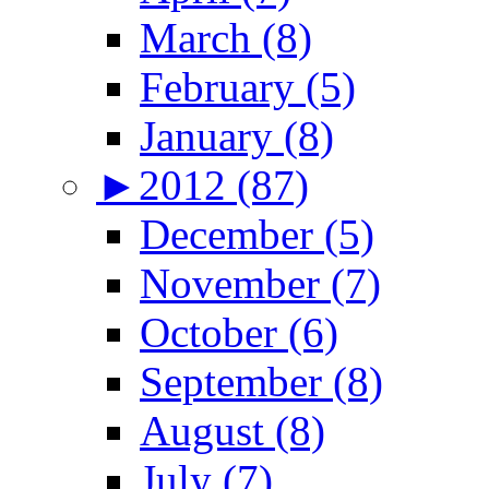
March (8)
February (5)
January (8)
►
2012 (87)
December (5)
November (7)
October (6)
September (8)
August (8)
July (7)