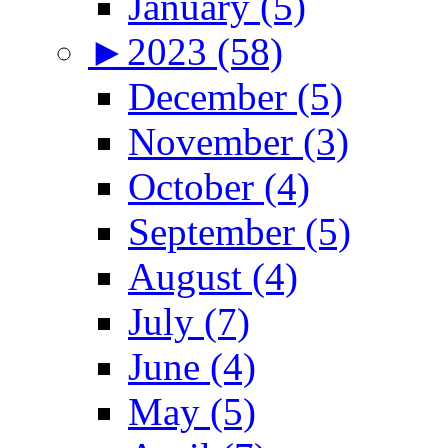
January (5)
►
2023 (58)
December (5)
November (3)
October (4)
September (5)
August (4)
July (7)
June (4)
May (5)