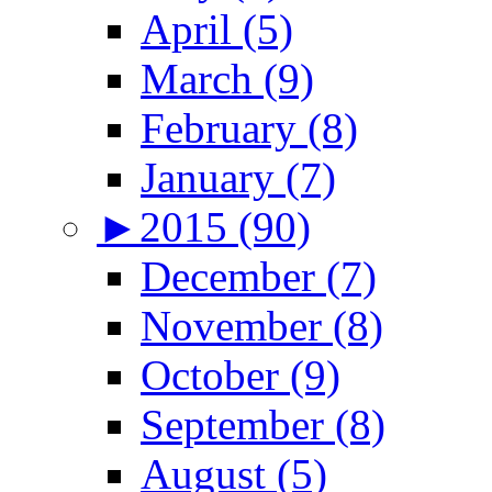
April (5)
March (9)
February (8)
January (7)
►
2015 (90)
December (7)
November (8)
October (9)
September (8)
August (5)