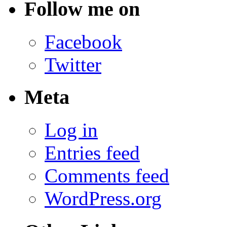
Follow me on
Facebook
Twitter
Meta
Log in
Entries feed
Comments feed
WordPress.org