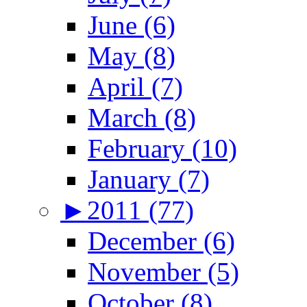
June (6)
May (8)
April (7)
March (8)
February (10)
January (7)
►
2011 (77)
December (6)
November (5)
October (8)