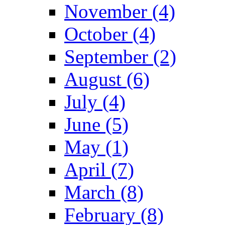
November (4)
October (4)
September (2)
August (6)
July (4)
June (5)
May (1)
April (7)
March (8)
February (8)