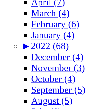
April (7)
March (4)
February (6)
January (4)
►
2022 (68)
December (4)
November (3)
October (4)
September (5)
August (5)