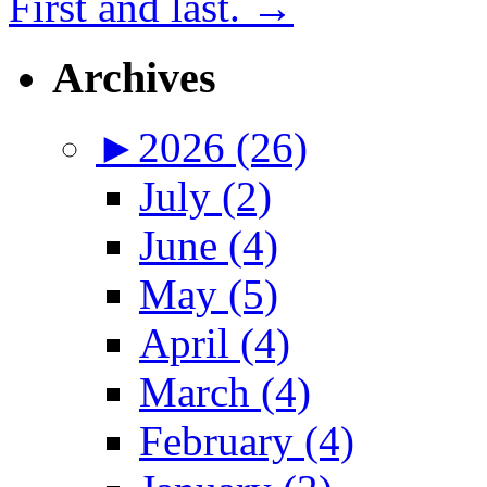
First and last.
→
Archives
►
2026 (26)
July (2)
June (4)
May (5)
April (4)
March (4)
February (4)