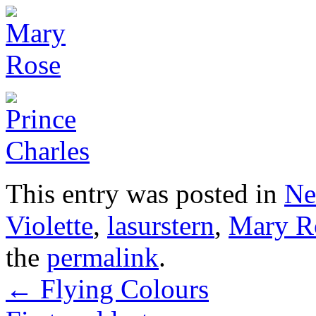
This entry was posted in
Ne
Violette
,
lasurstern
,
Mary R
the
permalink
.
←
Flying Colours