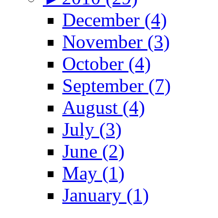
December (4)
November (3)
October (4)
September (7)
August (4)
July (3)
June (2)
May (1)
January (1)