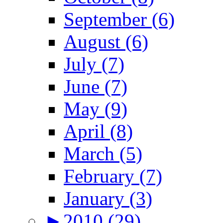
September (6)
August (6)
July (7)
June (7)
May (9)
April (8)
March (5)
February (7)
January (3)
►
2010 (29)