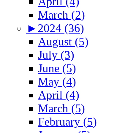
April (4)
March (2)
►
2024 (36)
August (5)
July (3)
June (5)
May (4)
April (4)
March (5)
February (5)