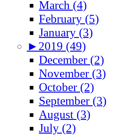
March (4)
February (5)
January (3)
►
2019 (49)
December (2)
November (3)
October (2)
September (3)
August (3)
July (2)