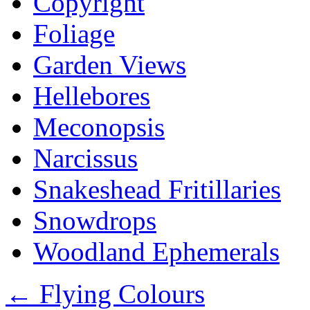
Copyright
Foliage
Garden Views
Hellebores
Meconopsis
Narcissus
Snakeshead Fritillaries
Snowdrops
Woodland Ephemerals
←
Flying Colours