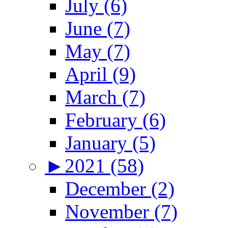
July (6)
June (7)
May (7)
April (9)
March (7)
February (6)
January (5)
►
2021 (58)
December (2)
November (7)