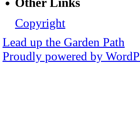
Other Links
Copyright
Lead up the Garden Path
Proudly powered by WordPr