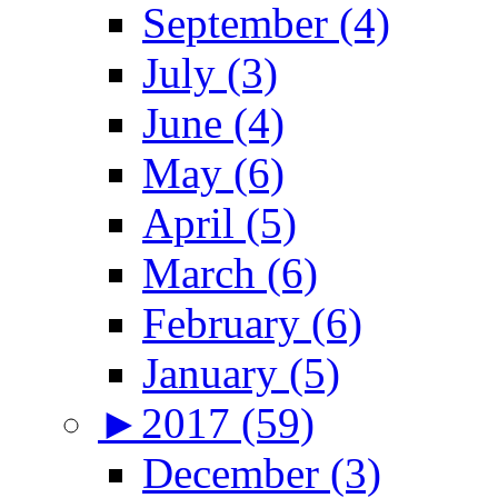
September (4)
July (3)
June (4)
May (6)
April (5)
March (6)
February (6)
January (5)
►
2017 (59)
December (3)