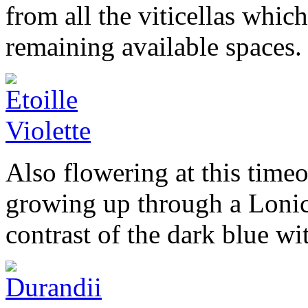
from all the viticellas which
remaining available spaces.
Also flowering at this timeo
growing up through a Loni
contrast of the dark blue wit