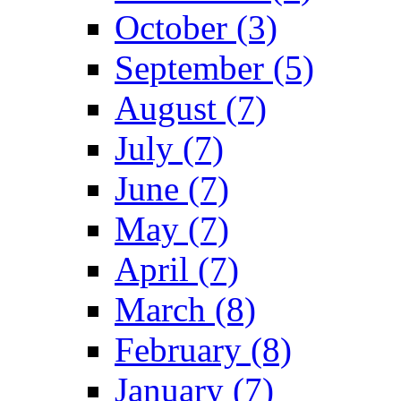
October (3)
September (5)
August (7)
July (7)
June (7)
May (7)
April (7)
March (8)
February (8)
January (7)