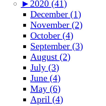
►
2020 (41)
December (1)
November (2)
October (4)
September (3)
August (2)
July (3)
June (4)
May (6)
April (4)