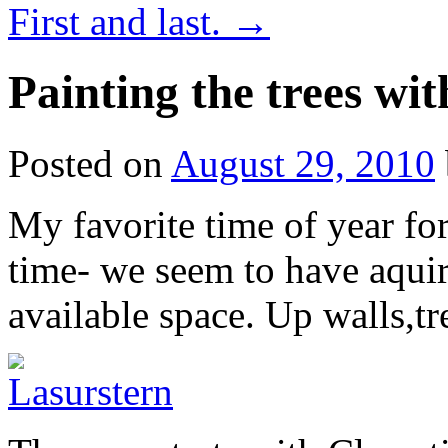
First and last.
→
Painting the trees wit
Posted on
August 29, 2010
My favorite time of year fo
time- we seem to have aqui
available space. Up walls,t