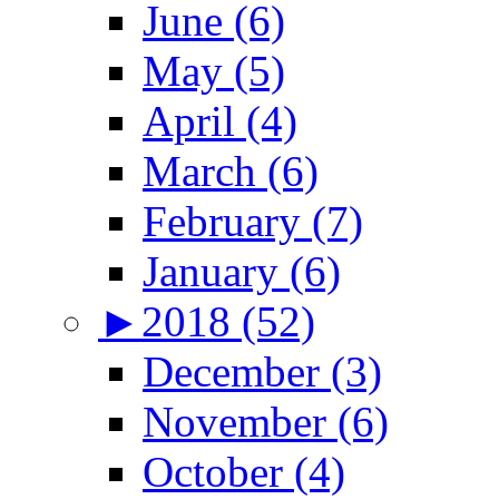
June (6)
May (5)
April (4)
March (6)
February (7)
January (6)
►
2018 (52)
December (3)
November (6)
October (4)