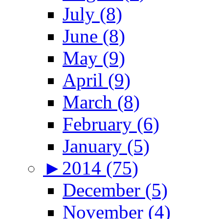
July (8)
June (8)
May (9)
April (9)
March (8)
February (6)
January (5)
►
2014 (75)
December (5)
November (4)