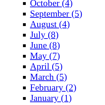
October (4)
September (5)
August (4)
July (8)
June (8)
May (7)
April (5)
March (5)
February (2)
January (1)