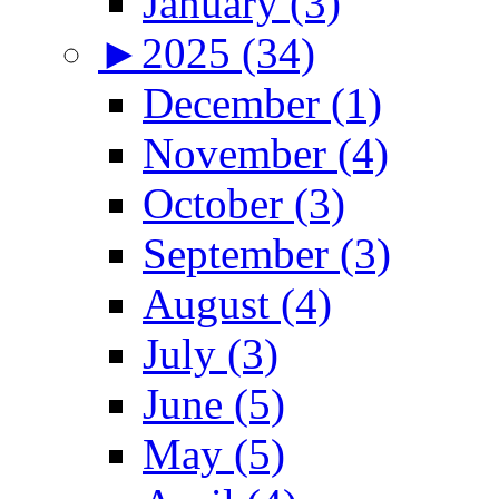
January (3)
►
2025 (34)
December (1)
November (4)
October (3)
September (3)
August (4)
July (3)
June (5)
May (5)