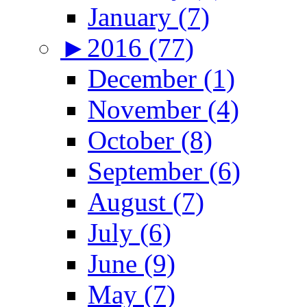
January (7)
►
2016 (77)
December (1)
November (4)
October (8)
September (6)
August (7)
July (6)
June (9)
May (7)