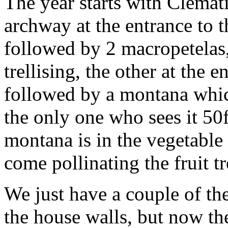
The year starts with Clemat
archway at the entrance to t
followed by 2 macropetelas,
trellising, the other at the 
followed by a montana which
the only one who sees it 50f
montana is in the vegetable
come pollinating the fruit tr
We just have a couple of the
the house walls, but now the