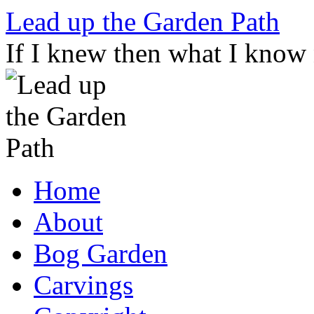
Skip
Lead up the Garden Path
to
content
If I knew then what I know
Home
About
Bog Garden
Carvings