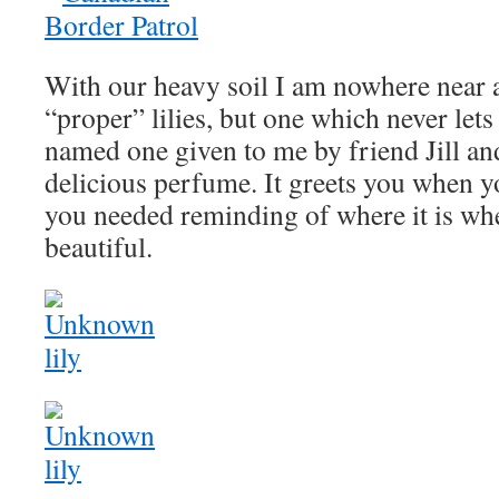
With our heavy soil I am nowhere near a
“proper” lilies, but one which never let
named one given to me by friend Jill an
delicious perfume. It greets you when yo
you needed reminding of where it is whe
beautiful.