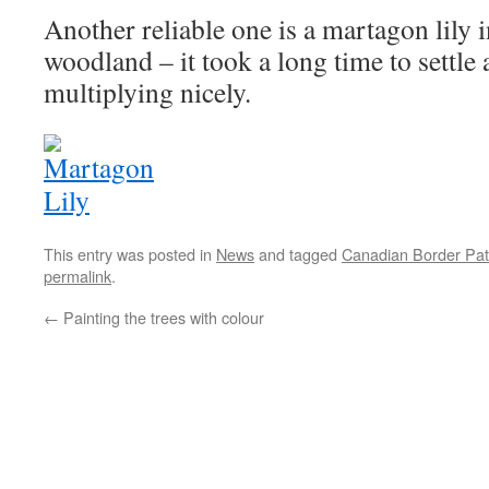
Another reliable one is a martagon lily i
woodland – it took a long time to settle
multiplying nicely.
This entry was posted in
News
and tagged
Canadian Border Pat
permalink
.
←
Painting the trees with colour