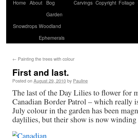
Home
About
Bog
Carvings
Copyright
Foliage
Garden
Snowdrops
Woodland
Ephemerals
←
Painting the trees with colour
First and last.
Posted on
August 29, 2010
by
Pauline
The last of the Day Lilies to flower for m
Canadian Border Patrol – which really i
July colour in the garden has been magni
daylilies, but their show is now winding