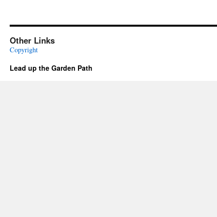
Other Links
Copyright
Lead up the Garden Path