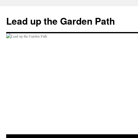
Skip
to
Lead up the Garden Path
content