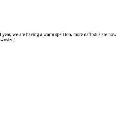
 year, we are having a warm spell too, more daffodils are now
downsize!