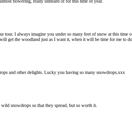
ost flowering, really unheard of for this time of year.
 tour. I always imagine you under so many feet of snow at this time of
 will get the woodland just as I want it, when it will be time for me to 
wdrops and other delights. Lucky you having so many snowdrops.xxx
e wild snowdrops so that they spread, but so worth it.