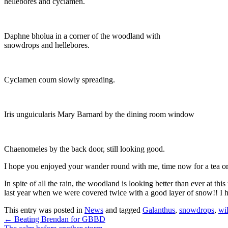
hellebores and cyclamen.
Daphne bholua in a corner of the woodland with
snowdrops and hellebores.
Cyclamen coum slowly spreading.
Iris unguicularis Mary Barnard by the dining room window
Chaenomeles by the back door, still looking good.
I hope you enjoyed your wander round with me, time now for a tea or
In spite of all the rain, the woodland is looking better than ever at th
last year when we were covered twice with a good layer of snow!! I
This entry was posted in
News
and tagged
Galanthus
,
snowdrops
,
wi
←
Beating Brendan for GBBD