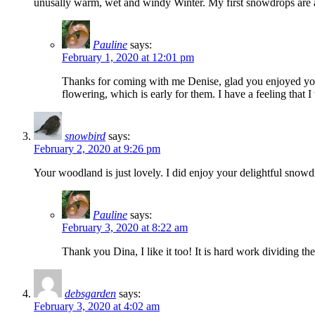
unusally warm, wet and windy Winter. My first snowdrops are alm
Pauline
says:
February 1, 2020 at 12:01 pm
Thanks for coming with me Denise, glad you enjoyed your
flowering, which is early for them. I have a feeling that I
snowbird
says:
February 2, 2020 at 9:26 pm
Your woodland is just lovely. I did enjoy your delightful sno
Pauline
says:
February 3, 2020 at 8:22 am
Thank you Dina, I like it too! It is hard work dividing th
debsgarden
says:
February 3, 2020 at 4:02 am