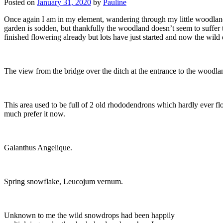
Posted on
January 31, 2020
by
Pauline
Once again I am in my element, wandering through my little woodland 
garden is sodden, but thankfully the woodland doesn’t seem to suffer 
finished flowering already but lots have just started and now the wild 
The view from the bridge over the ditch at the entrance to the woodla
This area used to be full of 2 old rhododendrons which hardly ever fl
much prefer it now.
Galanthus Angelique.
Spring snowflake, Leucojum vernum.
Unknown to me the wild snowdrops had been happily