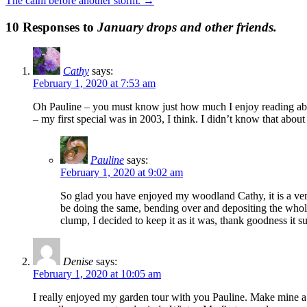
The calm before another storm.
→
10 Responses to
January drops and other friends.
Cathy
says:
February 1, 2020 at 7:53 am
Oh Pauline – you must know just how much I enjoy reading abou
– my first special was in 2003, I think. I didn’t know that abo
Pauline
says:
February 1, 2020 at 9:02 am
So glad you have enjoyed my woodland Cathy, it is a very
be doing the same, bending over and depositing the whole
clump, I decided to keep it as it was, thank goodness it s
Denise
says:
February 1, 2020 at 10:05 am
I really enjoyed my garden tour with you Pauline. Make mine a 