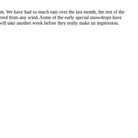
t. We have had so much rain over the last month, the rest of the
eltered from any wind..Some of the early special snowdrops have
t will take another week before they really make an impression.