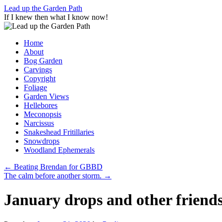
Skip
Lead up the Garden Path
to
If I knew then what I know now!
content
Home
About
Bog Garden
Carvings
Copyright
Foliage
Garden Views
Hellebores
Meconopsis
Narcissus
Snakeshead Fritillaries
Snowdrops
Woodland Ephemerals
←
Beating Brendan for GBBD
The calm before another storm.
→
January drops and other friends