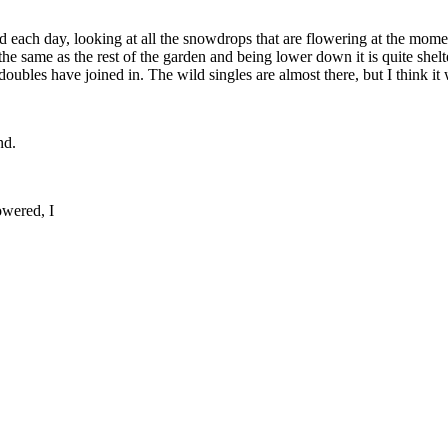
each day, looking at all the snowdrops that are flowering at the momen
the same as the rest of the garden and being lower down it is quite sh
doubles have joined in. The wild singles are almost there, but I think i
nd.
owered, I