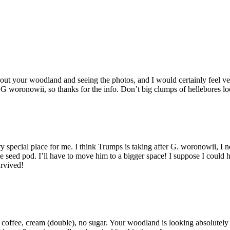
t your woodland and seeing the photos, and I would certainly feel very
ut G woronowii, so thanks for the info. Don’t big clumps of hellebores 
 special place for me. I think Trumps is taking after G. woronowii, I 
 seed pod. I’ll have to move him to a bigger space! I suppose I could h
urvived!
coffee, cream (double), no sugar. Your woodland is looking absolutely 