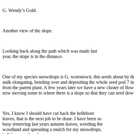
G. Wendy’s Gold.
Another view of the slope.
Looking back along the path which was made last
year, the slope is in the distance.
One of my species snowdrops is G. woronowii, this seeds about by th
stalk elongating, bending over and depositing the whole seed pod 7 
from the parent plant. A few years later we have a new cluster of flow
now moving some to where there is a slope so that they can seed down
Yes, I know I should have cut back the hellebore
leaves, that is the next job to be done. I have been so
busy removing last years autumn leaves, weeding the
woodland and spreading a mulch for my snowdrops,