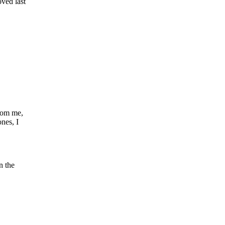
ved last
rom me,
ones, I
n the