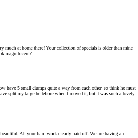
 much at home there! Your collection of specials is older than mine
look magnifucent?
now have 5 small clumps quite a way from each other, so think he must
ave split my large hellebore when I moved it, but it was such a lovely
beautiful. All your hard work clearly paid off. We are having an