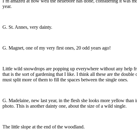
I’m amazed at how well the hellebore has done, considering it was mo
year.
G. St. Annes, very dainty.
G. Magnet, one of my very first ones, 20 odd years ago!
Little wild snowdrops are popping up everywhere without any help f
that is the sort of gardening that I like. I think all these are the double 
must split more of them to fill the spaces between the single ones.
G. Madelaine, new last year, in the flesh she looks more yellow than i
photo. This is another dainty one, about the size of a wild single.
The little slope at the end of the woodland.