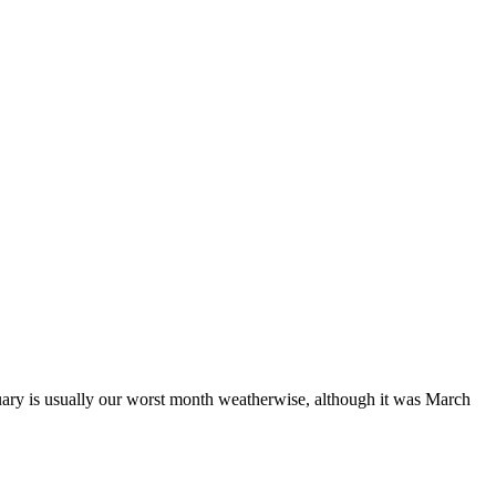
February is usually our worst month weatherwise, although it was March