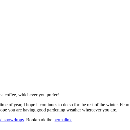
 a coffee, whichever you prefer!
is time of year, I hope it continues to do so for the rest of the winter. 
 hope you are having good gardening weather whereever you are.
ld snowdrops
. Bookmark the
permalink
.