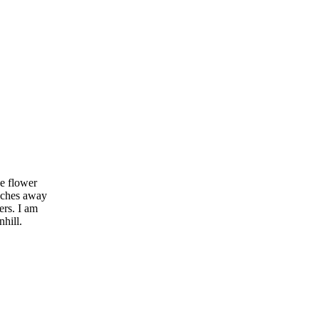
e flower
inches away
ers. I am
hill.