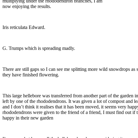
multiplying under the rhododendron branches, I am
now enjoying the results.
Iris reticulata Edward.
G. Trumps which is spreading madly.
There are still gaps so I can see me splitting more wild snowdrops as 
they have finished flowering.
This large hellebore was transferred from another part of the garden in
left by one of the rhododendrons. It was given a lot of compost and l
and I don’t think it realises that it has been moved, it seems very hap
rhododendrons were given to the friend of a friend, I must find out if 
happy in their new garden