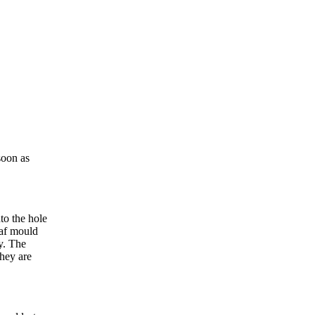
soon as
to the hole
eaf mould
py. The
they are