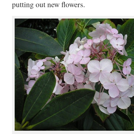
putting out new flowers.