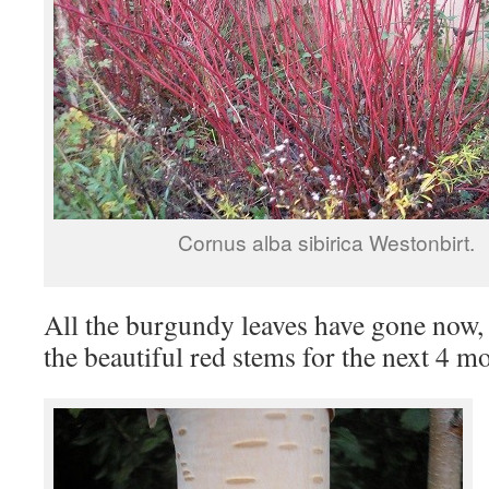
Cornus alba sibirica Westonbirt.
All the burgundy leaves have gone now, 
the beautiful red stems for the next 4 m