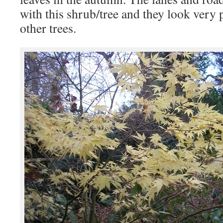
with this shrub/tree and they look very 
other trees.