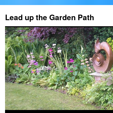
Skip
to
Lead up the Garden Path
content