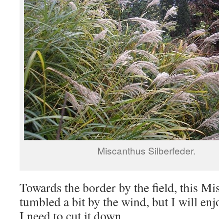
Miscanthus Silberfeder.
Towards the border by the field, this M
tumbled a bit by the wind, but I will enjo
I need to cut it down.