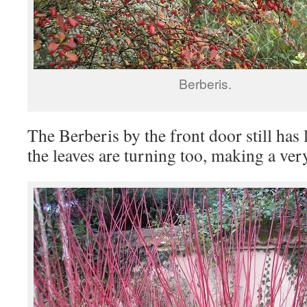
Berberis.
The Berberis by the front door still has 
the leaves are turning too, making a ver