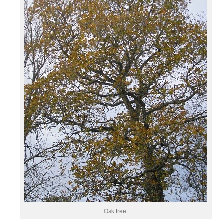
Oak tree.