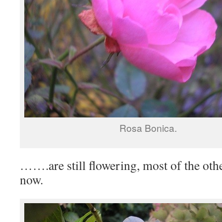
Rosa Bonica.
…….are still flowering, most of the oth
now.