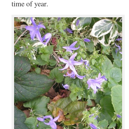
time of year.