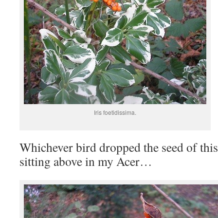
Iris foetidissima.
Whichever bird dropped the seed of this 
sitting above in my Acer…