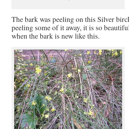
The bark was peeling on this Silver birch
peeling some of it away, it is so beautifu
when the bark is new like this.