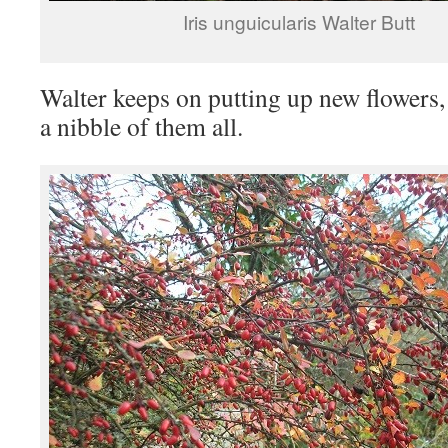
Iris unguicularis Walter Butt
Walter keeps on putting up new flowers
a nibble of them all.