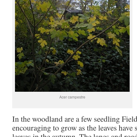
Acer campestre
In the woodland are a few seedling Fie
encouraging to grow as the leaves have
leaves in the autumn. The lanes and roa