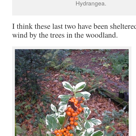
Hydrangea.
I think these last two have been sheltere
wind by the trees in the woodland.