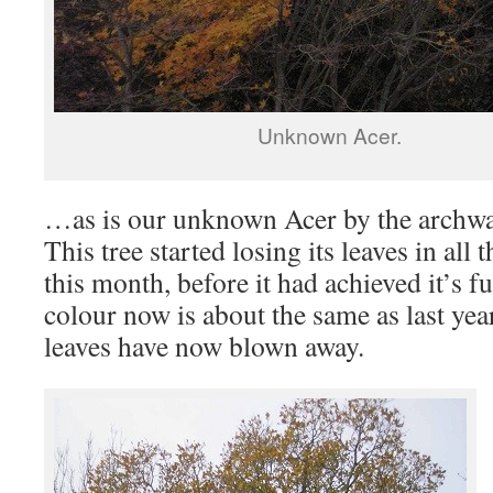
Unknown Acer.
…as is our unknown Acer by the archwa
This tree started losing its leaves in all 
this month, before it had achieved it’s fu
colour now is about the same as last yea
leaves have now blown away.