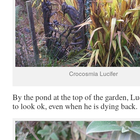
Crocosmia Lucifer
By the pond at the top of the garden, Luc
to look ok, even when he is dying back.