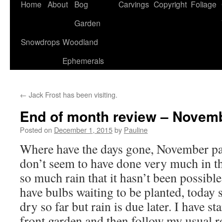
Home
About
Bog
Carvings
Copyright
Foliage
Garden
Snowdrops
Woodland
Ephemerals
←
Jack Frost has been visiting.
End of month review – Novemb
Posted on
December 1, 2015
by
Pauline
Where have the days gone, November pa
don’t seem to have done very much in t
so much rain that it hasn’t been possible
have bulbs waiting to be planted, today 
dry so far but rain is due later. I have s
front garden and then follow my usual 