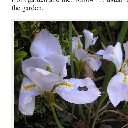
the garden.