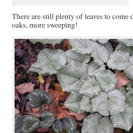
There are still plenty of leaves to come
oaks, more sweeping!