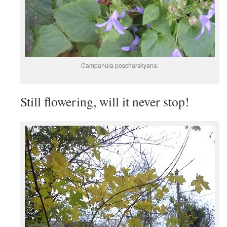
Campanula poscharskyana.
Still flowering, will it never stop!