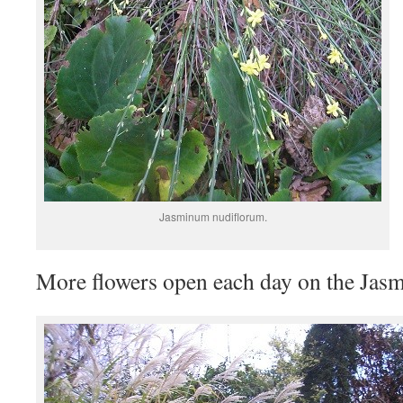
Jasminum nudiflorum.
More flowers open each day on the Jasmi