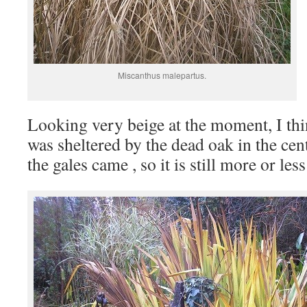
Miscanthus malepartus.
Looking very beige at the moment, I th
was sheltered by the dead oak in the cen
the gales came , so it is still more or les