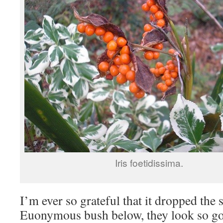
Iris foetidissima.
I’m ever so grateful that it dropped the 
Euonymous bush below, they look so goo