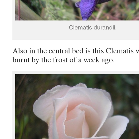
Clematis durandii.
Also in the central bed is this Clematis 
burnt by the frost of a week ago.