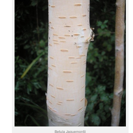
Betula Jaquemontii