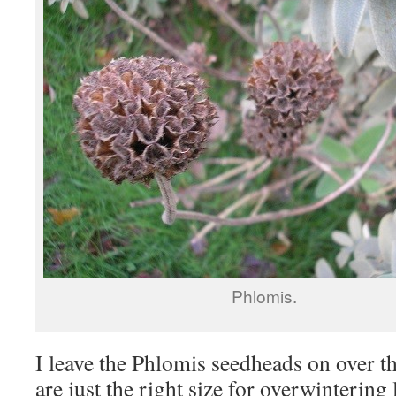
Phlomis.
I leave the Phlomis seedheads on over th
are just the right size for overwintering