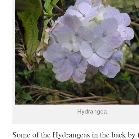
Hydrangea.
Some of the Hydrangeas in the back by t