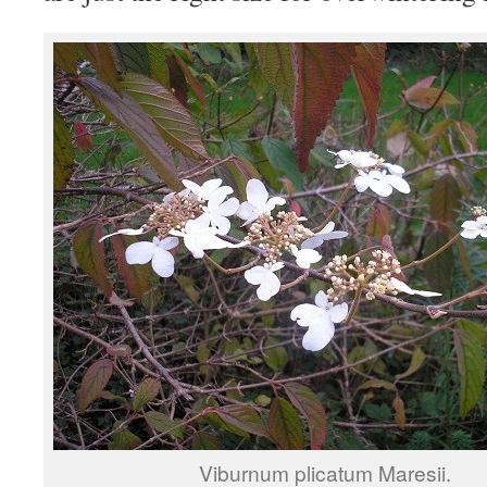
Viburnum plicatum Maresii.