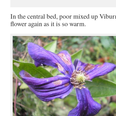
In the central bed, poor mixed up Vibur
flower again as it is so warm.