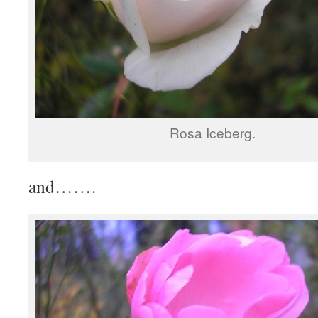
Rosa Iceberg.
and…….