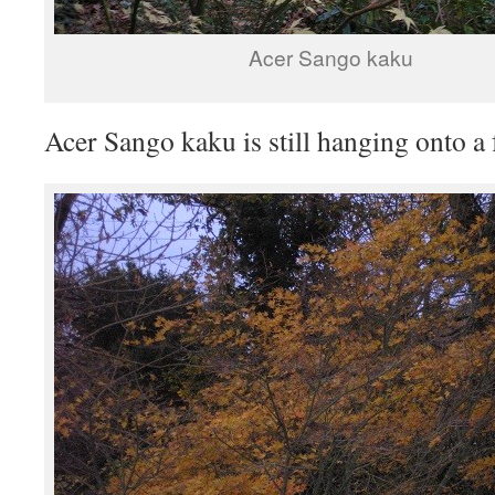
Acer Sango kaku
Acer Sango kaku is still hanging onto a