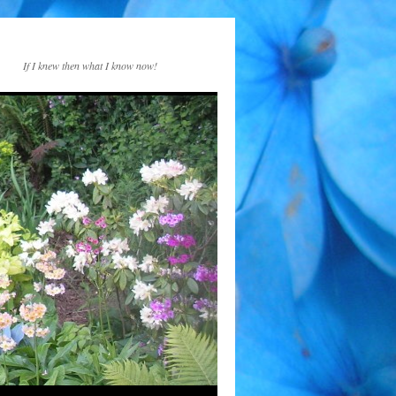
If I knew then what I know now!