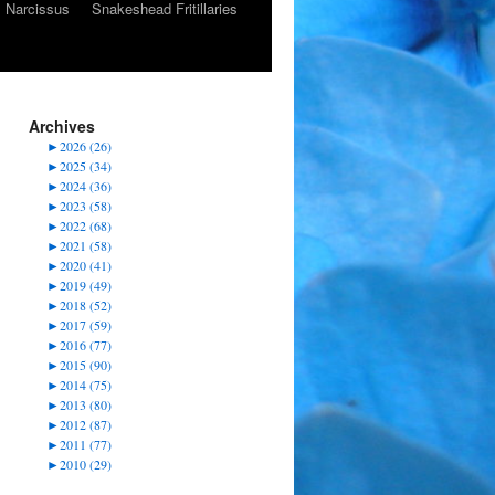
Narcissus
Snakeshead Fritillaries
Archives
►
2026 (26)
►
2025 (34)
►
2024 (36)
►
2023 (58)
►
2022 (68)
►
2021 (58)
►
2020 (41)
►
2019 (49)
►
2018 (52)
►
2017 (59)
►
2016 (77)
►
2015 (90)
►
2014 (75)
►
2013 (80)
►
2012 (87)
►
2011 (77)
►
2010 (29)