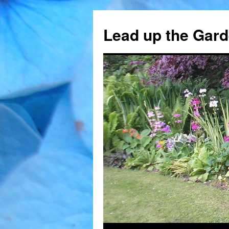
Skip
to
Lead up the Gard
content