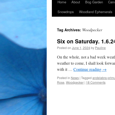
Home
About
Bog Garden
Carv
Snowdrops
Woodland Ephemerals
Woodpecker
Tag Archives:
Six on Saturday. 1.6.2
Posted on
June 1, 2024
by
Pauline
On the whole, not a bad week weat
weather to come, I shall look forward
with it …
Continue reading
→
Posted in
News
|
Tagged
andelabra prim
Rose
,
Woodpecker
|
18 Comments