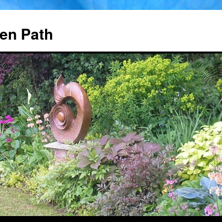
en Path