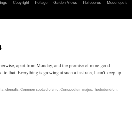
ings
Copyright
Foliage
Garden Views
Hellebores
Meconopsis
4
herwise, apart from Monday, and the promise of more good
 to that. Everything is growing at such a fast rate, I can’t keep up
ula
,
clematis
,
Common spotted orchid
,
Conopodium majus
,
rhododendron
,