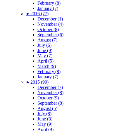
February (8)
January (7)
►
2016 (77)
December (1)
November (4)
October (8)
September (6)
August (7)
July (6)
June (9)
May (7)
April (5)
March (9)
February (8)
January (7)
►
2015 (90)
December (7)
November (8)
October (9)
September (8)
August (5)
July (8)
June (8)
May (9)
April (9)