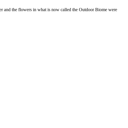
ter and the flowers in what is now called the Outdoor Biome were