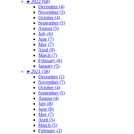
►
2022 (68)
December (4)
November (3)
October (4)
September (5)
August (5)
July (6)
June (7)
May (7)
April (9)
March (7)
February (6)
January (5)
►
2021 (58)
December (2)
November (7)
October (4)
September (5)
August (4)
July (8)
June (8)
May (7)
April (5)
March (5)
February (2)