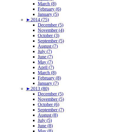
March (8)
February (6)
January (5)
►
2014 (75)
December (5)
November (4)
October (3)
September (5)
August (7)
July (7)
June (7)
May (7)
April (7)
March (8)
February (8)
January (7)
►
2013 (80)
December (5)
November (5)
October (6)
September (7)
August (8)
July (5)
June (8)
May (8)