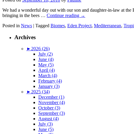
We had a wonderful day out with our son and daughter-in-law at the 
bringing in the bees …
Continue reading
→
Posted in
News
|
Tagged
Biomes
,
Eden Project
,
Mediterranean
,
Tropi
Archives
►
2026 (26)
July (2)
June (4)
May (5)
April (4)
March (4)
February (4)
January (3)
►
2025 (34)
December (1)
November (4)
October (3)
September (3)
August (4)
July (3)
June (5)