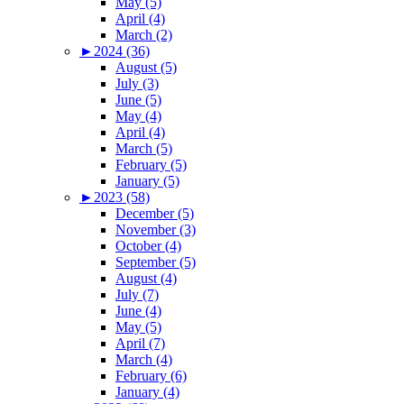
May (5)
April (4)
March (2)
►
2024 (36)
August (5)
July (3)
June (5)
May (4)
April (4)
March (5)
February (5)
January (5)
►
2023 (58)
December (5)
November (3)
October (4)
September (5)
August (4)
July (7)
June (4)
May (5)
April (7)
March (4)
February (6)
January (4)