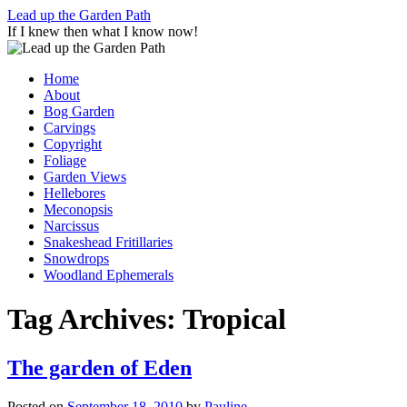
Skip
Lead up the Garden Path
to
If I knew then what I know now!
content
Home
About
Bog Garden
Carvings
Copyright
Foliage
Garden Views
Hellebores
Meconopsis
Narcissus
Snakeshead Fritillaries
Snowdrops
Woodland Ephemerals
Tag Archives:
Tropical
The garden of Eden
Posted on
September 18, 2010
by
Pauline