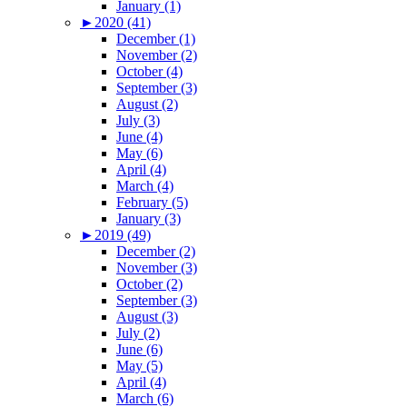
January (1)
►
2020 (41)
December (1)
November (2)
October (4)
September (3)
August (2)
July (3)
June (4)
May (6)
April (4)
March (4)
February (5)
January (3)
►
2019 (49)
December (2)
November (3)
October (2)
September (3)
August (3)
July (2)
June (6)
May (5)
April (4)
March (6)