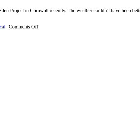
Eden Project in Cornwall recently. The weather couldn’t have been bet
on
cal
|
Comments Off
The
garden
of
Eden