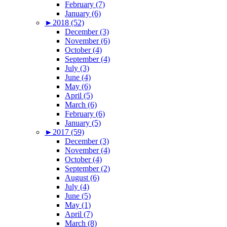
February (7)
January (6)
►
2018 (52)
December (3)
November (6)
October (4)
September (4)
July (3)
June (4)
May (6)
April (5)
March (6)
February (6)
January (5)
►
2017 (59)
December (3)
November (4)
October (4)
September (2)
August (6)
July (4)
June (5)
May (1)
April (7)
March (8)