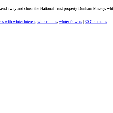
kend away and chose the National Trust property Dunham Massey, which
ees with winter interest
,
winter bulbs
,
winter flowers
|
30 Comments