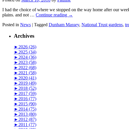
I had the choice of where we stopped on the way home after our wee
plains. and not …
Continue reading
→
Posted in
News
|
Tagged
Dunham Massey
,
National Trust gardens
,
tr
Archives
►
2026 (26)
►
2025 (34)
►
2024 (36)
►
2023 (58)
►
2022 (68)
►
2021 (58)
►
2020 (41)
►
2019 (49)
►
2018 (52)
►
2017 (59)
►
2016 (77)
►
2015 (90)
►
2014 (75)
►
2013 (80)
►
2012 (87)
►
2011 (77)