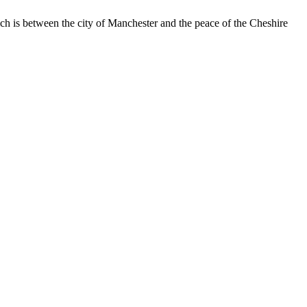
 is between the city of Manchester and the peace of the Cheshire