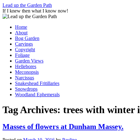
Skip
Lead up the Garden Path
to
If I knew then what I know now!
content
Home
About
Bog Garden
Carvings
Copyright
Foliage
Garden Views
Hellebores
Meconopsis
Narcissus
Snakeshead Fritillaries
Snowdrops
Woodland Ephemerals
Tag Archives:
trees with winter 
Masses of flowers at Dunham Massey.
Posted on
March 10, 2016
by
Pauline