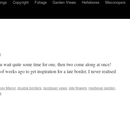
ings
Copyright
Foliage
Garden Views
Hellebores
Meconopsis
e
you wait quite some time for one, then two come along at once!
f weeks ago to get inspiration for a late border, I never realised
hay Manor
,
double borders
,
jacobean yews
,
late flowers
,
medieval garden
,
s