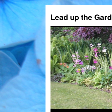
Skip
to
Lead up the Gard
content