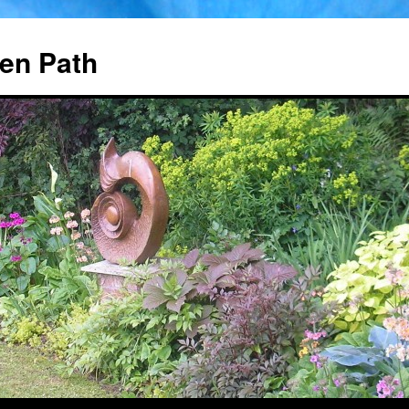
en Path