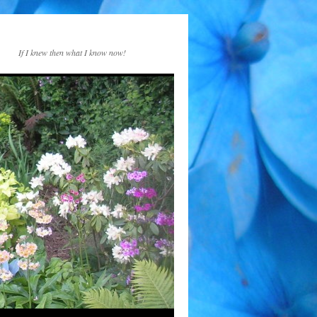
If I knew then what I know now!