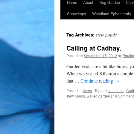
Home
About
Bog Garden
Carv
Snowdrops
Woodland Ephemerals
stew ponds
Tag Archives:
Calling at Cadhay.
Posted on
September 15, 2012
by
Paulin
Garden visits are a bit like buses, 
When we visited Killerton a couple o
that …
Continue reading
→
Posted in
News
|
Tagged
allotments
,
Cad
stew ponds
,
walled garden
|
18 Comment