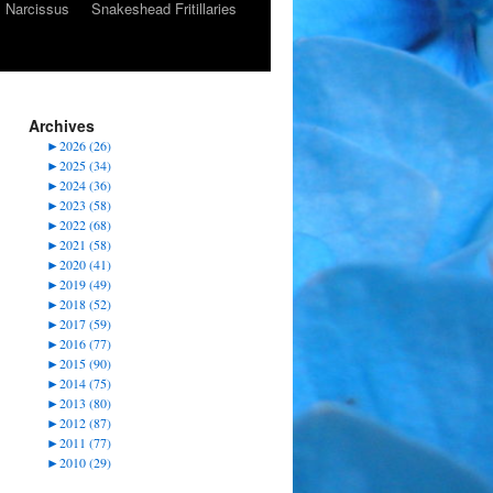
Narcissus
Snakeshead Fritillaries
Archives
►
2026 (26)
►
2025 (34)
►
2024 (36)
►
2023 (58)
►
2022 (68)
►
2021 (58)
►
2020 (41)
►
2019 (49)
►
2018 (52)
►
2017 (59)
►
2016 (77)
►
2015 (90)
►
2014 (75)
►
2013 (80)
►
2012 (87)
►
2011 (77)
►
2010 (29)