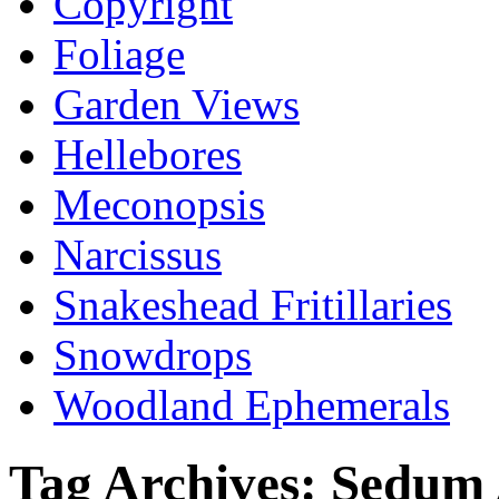
Copyright
Foliage
Garden Views
Hellebores
Meconopsis
Narcissus
Snakeshead Fritillaries
Snowdrops
Woodland Ephemerals
Tag Archives:
Sedum 