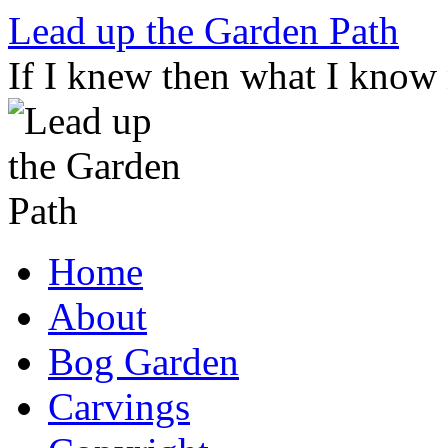
Skip
Lead up the Garden Path
to
content
If I knew then what I know
Home
About
Bog Garden
Carvings