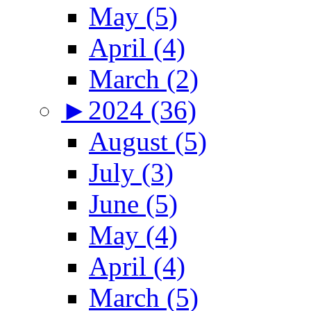
May (5)
April (4)
March (2)
►
2024 (36)
August (5)
July (3)
June (5)
May (4)
April (4)
March (5)