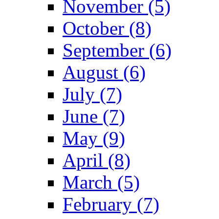
November (5)
October (8)
September (6)
August (6)
July (7)
June (7)
May (9)
April (8)
March (5)
February (7)