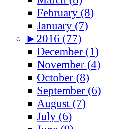
February (8)
January (7)
►
2016 (77)
December (1)
November (4)
October (8)
September (6)
August (7)
July (6)