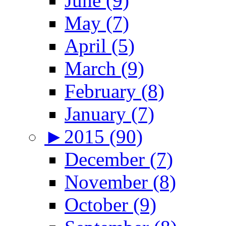
June (9)
May (7)
April (5)
March (9)
February (8)
January (7)
►
2015 (90)
December (7)
November (8)
October (9)