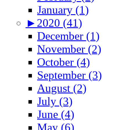
January (1)
►
2020 (41)
December (1)
November (2)
October (4)
September (3)
August (2)
July (3)
June (4)
May (6)