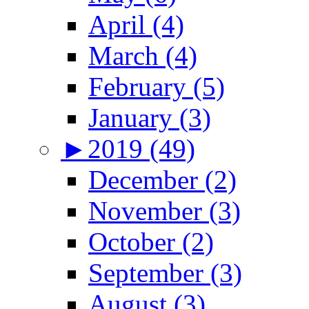
April (4)
March (4)
February (5)
January (3)
►
2019 (49)
December (2)
November (3)
October (2)
September (3)
August (3)