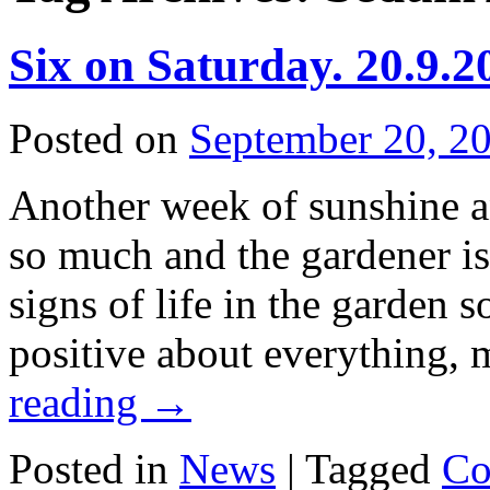
Six on Saturday. 20.9.2
Posted on
September 20, 2
Another week of sunshine a
so much and the gardener is
signs of life in the garden
positive about everything,
reading
→
Posted in
News
|
Tagged
Co