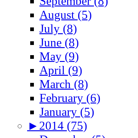
September (8)
August (5)
July (8)
June (8)
May (9)
April (9)
March (8)
February (6)
January (5)
►
2014 (75)