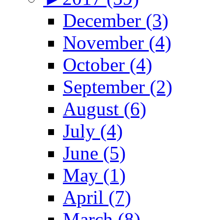
December (3)
November (4)
October (4)
September (2)
August (6)
July (4)
June (5)
May (1)
April (7)
March (8)