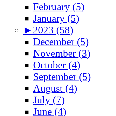
February (5)
January (5)
►
2023 (58)
December (5)
November (3)
October (4)
September (5)
August (4)
July (7)
June (4)