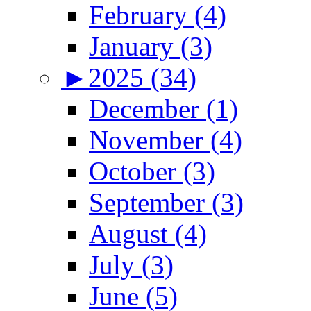
February (4)
January (3)
►
2025 (34)
December (1)
November (4)
October (3)
September (3)
August (4)
July (3)
June (5)