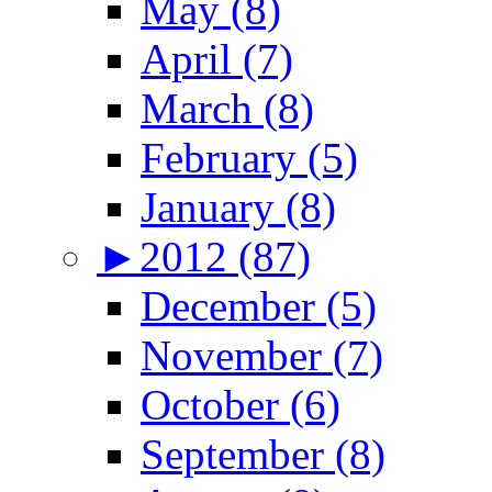
May (8)
April (7)
March (8)
February (5)
January (8)
►
2012 (87)
December (5)
November (7)
October (6)
September (8)