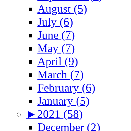
August (5)
July (6)
June (7)
May (7)
April (9)
March (7)
February (6)
January (5)
►
2021 (58)
December (2)