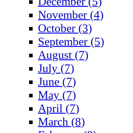
December (5)
November (4)
October (3)
September (5)
August (7)
July (7)
June (7)
May (7)
April (7)
March (8)