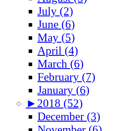
July (2)
June (6)
May (5)
April (4)
March (6)
February (7)
January (6)
►
2018 (52)
December (3)
November (6)