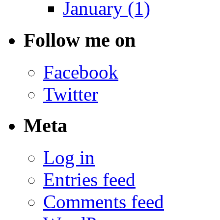
January (1)
Follow me on
Facebook
Twitter
Meta
Log in
Entries feed
Comments feed