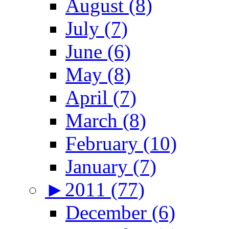
August (8)
July (7)
June (6)
May (8)
April (7)
March (8)
February (10)
January (7)
►
2011 (77)
December (6)