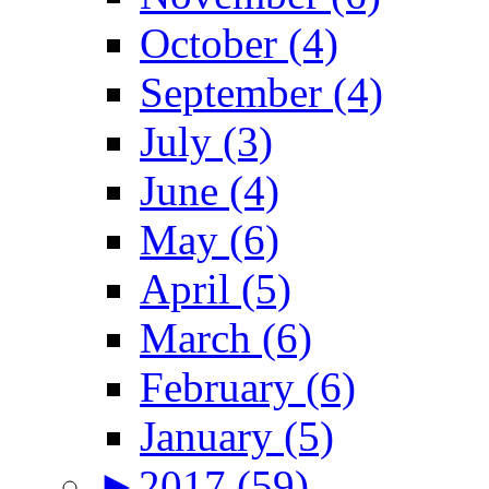
October (4)
September (4)
July (3)
June (4)
May (6)
April (5)
March (6)
February (6)
January (5)
►
2017 (59)