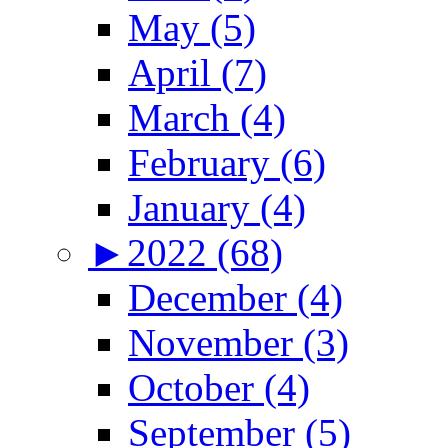
May (5)
April (7)
March (4)
February (6)
January (4)
►
2022 (68)
December (4)
November (3)
October (4)
September (5)