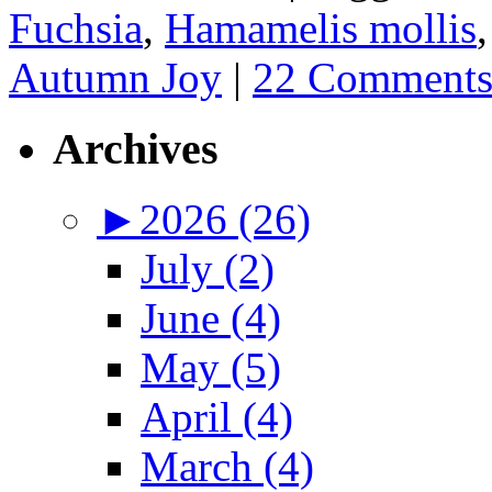
Fuchsia
,
Hamamelis mollis
Autumn Joy
|
22 Comment
Archives
►
2026 (26)
July (2)
June (4)
May (5)
April (4)
March (4)