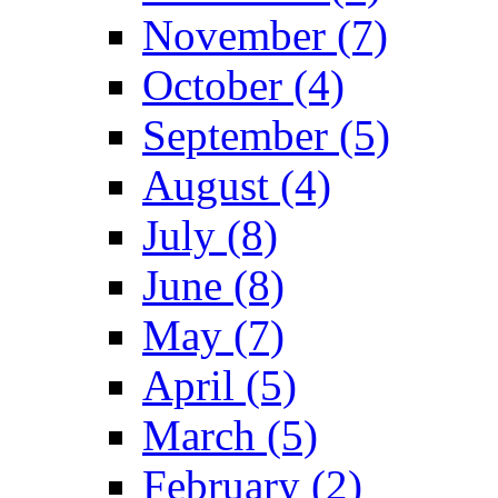
November (7)
October (4)
September (5)
August (4)
July (8)
June (8)
May (7)
April (5)
March (5)
February (2)