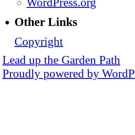
WordPress.org
Other Links
Copyright
Lead up the Garden Path
Proudly powered by WordPr