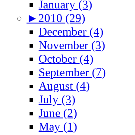
January (3)
►
2010 (29)
December (4)
November (3)
October (4)
September (7)
August (4)
July (3)
June (2)
May (1)