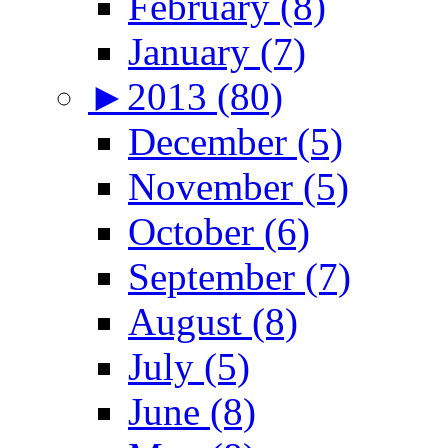
February (8)
January (7)
►
2013 (80)
December (5)
November (5)
October (6)
September (7)
August (8)
July (5)
June (8)