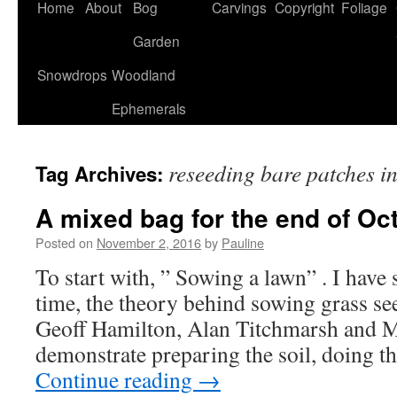
Home
About
Bog
Carvings
Copyright
Foliage
Garden
Snowdrops
Woodland
Ephemerals
reseeding bare patches i
Tag Archives:
A mixed bag for the end of Oc
Posted on
November 2, 2016
by
Pauline
To start with, ” Sowing a lawn” . I hav
time, the theory behind sowing grass se
Geoff Hamilton, Alan Titchmarsh and 
demonstrate preparing the soil, doing t
Continue reading
→