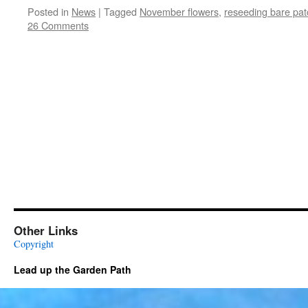
Posted in
News
|
Tagged
November flowers
,
reseeding bare pat
26 Comments
Other Links
Copyright
Lead up the Garden Path