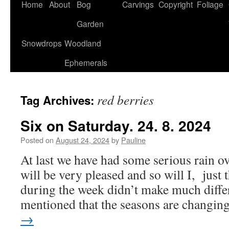
Home
About
Bog
Carvings
Copyright
Foliage
Garden
Snowdrops
Woodland
Ephemerals
red berries
Tag Archives:
Six on Saturday. 24. 8. 2024
Posted on
August 24, 2024
by
Pauline
At last we have had some serious rain o
will be very pleased and so will I, just 
during the week didn’t make much diffe
mentioned that the seasons are changi
→