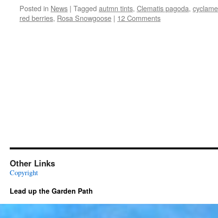
Posted in
News
|
Tagged
autmn tints
,
Clematis pagoda
,
cyclame
red berries
,
Rosa Snowgoose
|
12 Comments
Other Links
Copyright
Lead up the Garden Path