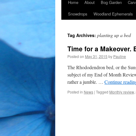
Home
About
Bog Garden
Carv
Snowdrops
Woodland Ephemerals
planting up a bed
Tag Archives:
Time for a Makeover. 
Posted on
May 31, 2015
by
Pauline
The Rhododendron bed, or the Sunse
subject of my End of Month Review.
rather a jumble. …
Continue readi
Posted in
News
|
Tagged
Monthly review
,