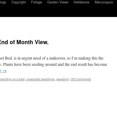
ings
Copyright
Foliage
Garden Views
Hellebores
Meconopsis
End of Month View.
t Bed, is in urgent need of a makeover, so I’m making this the
 Plants have been seeding around and the end result has become
ng
→
planting up a bed
,
unwanted seedlings
,
weeding
|
28 Comments