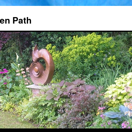
en Path