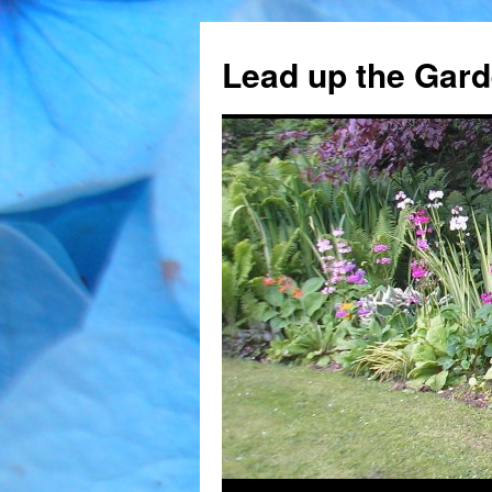
Skip
to
Lead up the Gard
content