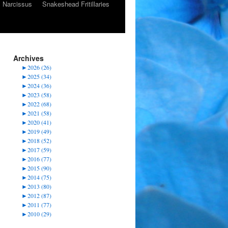
Narcissus
Snakeshead Fritillaries
Archives
►
2026 (26)
►
2025 (34)
►
2024 (36)
►
2023 (58)
►
2022 (68)
►
2021 (58)
►
2020 (41)
►
2019 (49)
►
2018 (52)
►
2017 (59)
►
2016 (77)
►
2015 (90)
►
2014 (75)
►
2013 (80)
►
2012 (87)
►
2011 (77)
►
2010 (29)