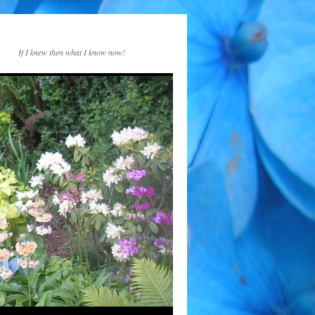
If I knew then what I know now!