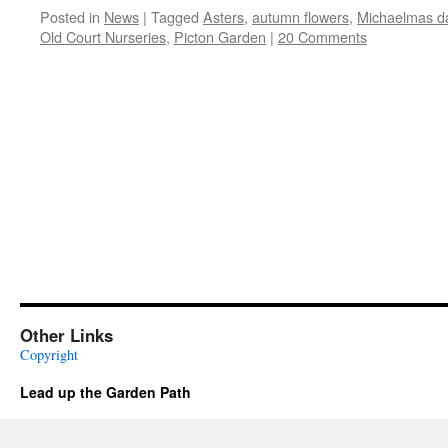
Posted in
News
|
Tagged
Asters
,
autumn flowers
,
Michaelmas da
Old Court Nurseries
,
Picton Garden
|
20 Comments
Other Links
Copyright
Lead up the Garden Path