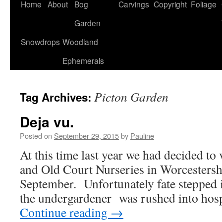
Home
About
Bog
Carvings
Copyright
Foliage
Garden
Snowdrops
Woodland
Ephemerals
Picton Garden
Tag Archives:
Deja vu.
Posted on
September 29, 2015
by
Pauline
At this time last year we had decided to
and Old Court Nurseries in Worcestershir
September. Unfortunately fate stepped i
the undergardener was rushed into hosp
Continue reading
→