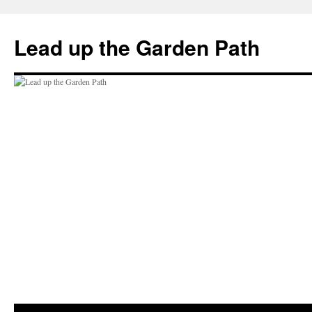
Skip
to
Lead up the Garden Path
content