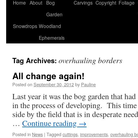
Home
About
Bog
Carvings
Copyright
Foliage
Garden
Snowdrops
Woodland
Ephemerals
overhauling borders
Tag Archives:
All change again!
Posted on
September 30, 2012
by
Pauline
Last year it was the bog garden that had 
in the process of developing. This time i
side by the field that is in desperate ne
…
Continue reading
→
Posted in
News
|
Tagged
cuttings
,
improvements
,
overhauling b