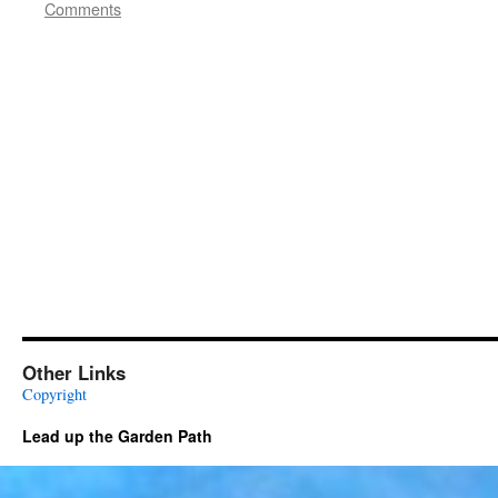
Comments
Other Links
Copyright
Lead up the Garden Path