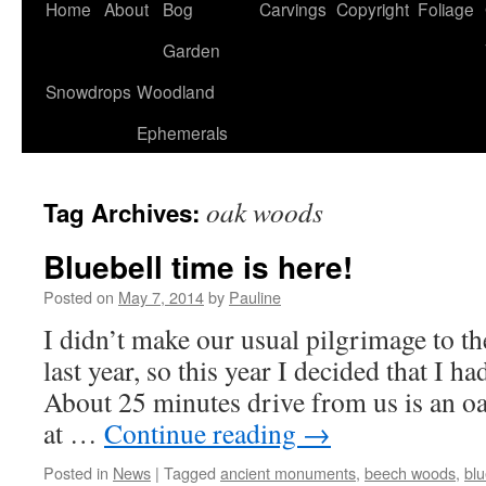
Home
About
Bog
Carvings
Copyright
Foliage
Garden
Snowdrops
Woodland
Ephemerals
oak woods
Tag Archives:
Bluebell time is here!
Posted on
May 7, 2014
by
Pauline
I didn’t make our usual pilgrimage to th
last year, so this year I decided that I ha
About 25 minutes drive from us is an 
at …
Continue reading
→
Posted in
News
|
Tagged
ancient monuments
,
beech woods
,
blu