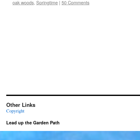
oak woods
,
Springtime
|
50 Comments
Other Links
Copyright
Lead up the Garden Path