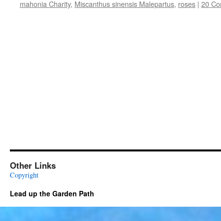
mahonia Charity
,
Miscanthus sinensis Malepartus
,
roses
|
20 C
Other Links
Copyright
Lead up the Garden Path