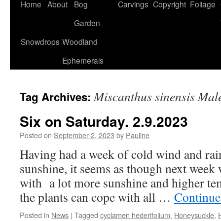
Home
About
Bog
Carvings
Copyright
Foliage
Garden
Snowdrops
Woodland
Ephemerals
Miscanthus sinensis Mal
Tag Archives:
Six on Saturday. 2.9.2023
Posted on
September 2, 2023
by
Pauline
Having had a week of cold wind and rain 
sunshine, it seems as though next week 
with a lot more sunshine and higher tem
the plants can cope with all …
Continue
Posted in
News
|
Tagged
cyclamen hederifolium
,
Honeysuckle
,